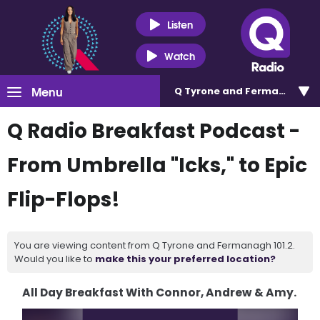
Listen
Watch
Menu
Q Tyrone and Fermanagh 101
Q Radio Breakfast Podcast -
From Umbrella "Icks," to Epic
Flip-Flops!
You are viewing content from Q Tyrone and Fermanagh 101.2.
Would you like to
make this your preferred location?
All Day Breakfast With Connor, Andrew & Amy.
Video