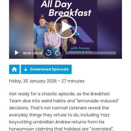
Player
00:00
|
00:00
20
20
Download Episode
Friday, 30 January 2026 - 27 minutes
Get ready for a chaotic episode, as the Breakfast
Team dive into weird habits and "lemonade-induced"
decisions. That’s not normal! Listeners reveal the
everyday things they refuse to do, including Yazz
boycotting umbrellas! Andrew returns from his
honeymoon claiming that holidays are "overrated",