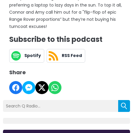
preferring a laptop to lazy days in the sun. To top it all,
Connor and Amy call him out for a "flip-flop of epic
Range Rover proportions” but they’re not buying his
turncoat excuses!
Subscribe to this podcast
Spotify
RSS Feed
Share