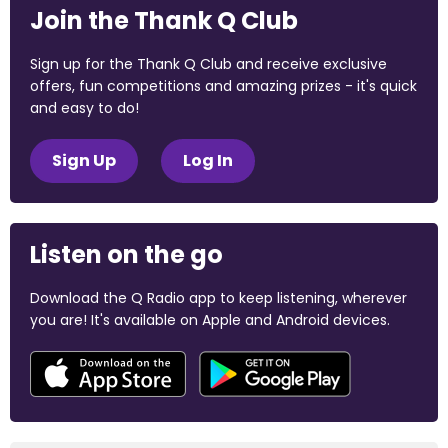
Join the Thank Q Club
Sign up for the Thank Q Club and receive exclusive
offers, fun competitions and amazing prizes - it's quick
and easy to do!
Sign Up
Log In
Listen on the go
Download the Q Radio app to keep listening, wherever
you are! It's available on Apple and Android devices.