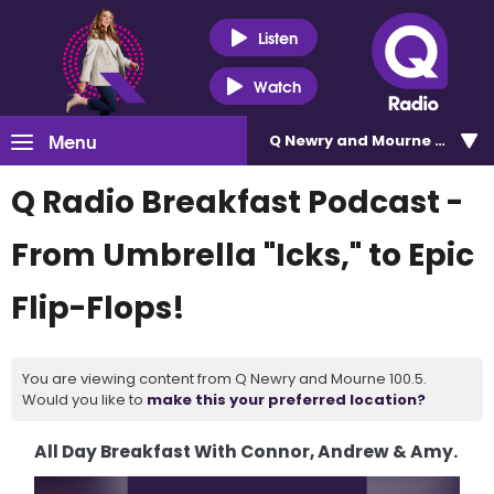
Listen
Watch
Menu
Q Newry and Mourne 100.5
Q Radio Breakfast Podcast -
From Umbrella "Icks," to Epic
Flip-Flops!
You are viewing content from Q Newry and Mourne 100.5.
Would you like to
make this your preferred location?
All Day Breakfast With Connor, Andrew & Amy.
Video