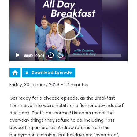
Player
00:00
|
00:00
20
20
Download Episode
Friday, 30 January 2026 - 27 minutes
Get ready for a chaotic episode, as the Breakfast
Team dive into weird habits and "lemonade-induced"
decisions. That’s not normal! Listeners reveal the
everyday things they refuse to do, including Yazz
boycotting umbrellas! Andrew returns from his
honeymoon claiming that holidays are "overrated",