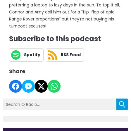
preferring a laptop to lazy days in the sun. To top it all,
Connor and Amy call him out for a "flip-flop of epic
Range Rover proportions” but they’re not buying his
turncoat excuses!
Subscribe to this podcast
Spotify
RSS Feed
Share