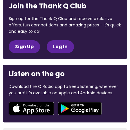
Join the Thank Q Club
Sign up for the Thank Q Club and receive exclusive
offers, fun competitions and amazing prizes - it's quick
and easy to do!
Sign Up
Log In
Listen on the go
Download the Q Radio app to keep listening, wherever
you are! It's available on Apple and Android devices.