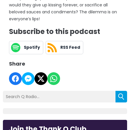
would they give up kissing forever, or sacrifice all
beloved sauces and condiments? The dilemma is on
everyone’s lips!
Subscribe to this podcast
Spotify
RSS Feed
Share
Join the Thank Q Club