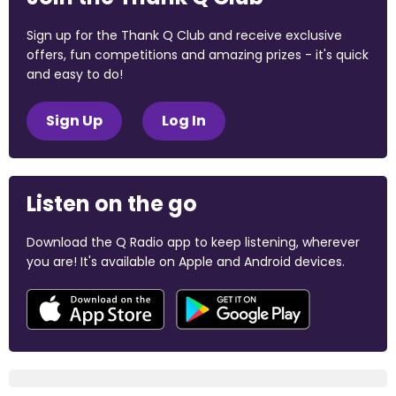
Sign up for the Thank Q Club and receive exclusive
offers, fun competitions and amazing prizes - it's quick
and easy to do!
Sign Up
Log In
Listen on the go
Download the Q Radio app to keep listening, wherever
you are! It's available on Apple and Android devices.