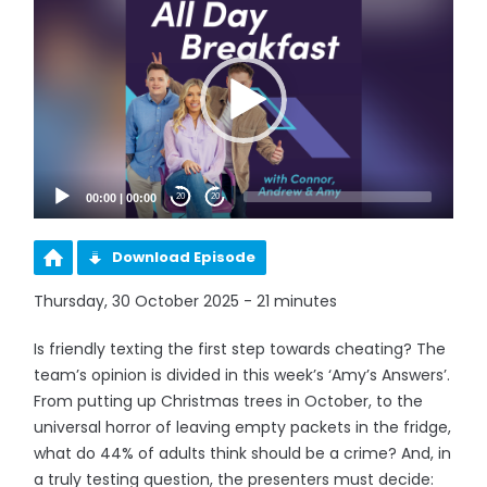
Player
00:00
|
00:00
20
20
Download Episode
Thursday, 30 October 2025 - 21 minutes
Is friendly texting the first step towards cheating? The
team’s opinion is divided in this week’s ‘Amy’s Answers’.
From putting up Christmas trees in October, to the
universal horror of leaving empty packets in the fridge,
what do 44% of adults think should be a crime? And, in
a truly testing question, the presenters must decide: