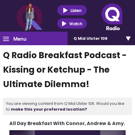
Listen
Watch
Menu
Q Mid Ulster 106
Q Radio Breakfast Podcast -
Kissing or Ketchup - The
Ultimate Dilemma!
You are viewing content from Q Mid Ulster 106. Would you like
to
make this your preferred location?
All Day Breakfast With Connor, Andrew & Amy.
Video