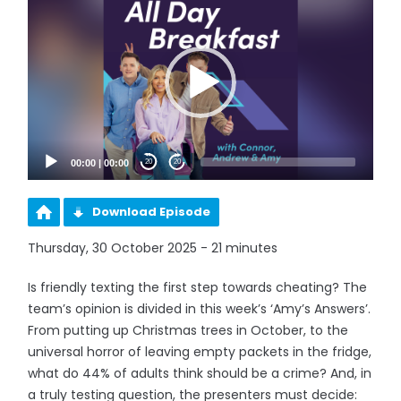
Player
00:00
|
00:00
20
20
Download Episode
Thursday, 30 October 2025 - 21 minutes
Is friendly texting the first step towards cheating? The
team’s opinion is divided in this week’s ‘Amy’s Answers’.
From putting up Christmas trees in October, to the
universal horror of leaving empty packets in the fridge,
what do 44% of adults think should be a crime? And, in
a truly testing question, the presenters must decide: