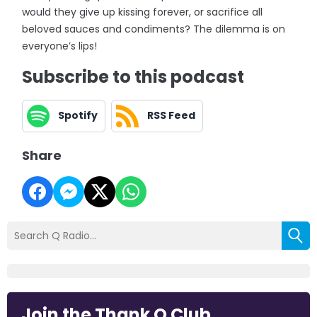
would they give up kissing forever, or sacrifice all
beloved sauces and condiments? The dilemma is on
everyone’s lips!
Subscribe to this podcast
Spotify
RSS Feed
Share
Join the Thank Q Club