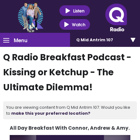
Listen
Watch
Menu
Q Mid Antrim 107
Q Radio Breakfast Podcast -
Kissing or Ketchup - The
Ultimate Dilemma!
You are viewing content from Q Mid Antrim 107. Would you like
to
make this your preferred location?
All Day Breakfast With Connor, Andrew & Amy.
Video