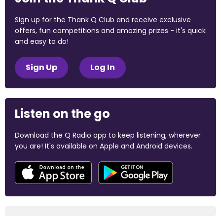
Sign up for the Thank Q Club and receive exclusive
offers, fun competitions and amazing prizes - it's quick
and easy to do!
Sign Up
Log In
Listen on the go
Download the Q Radio app to keep listening, wherever
you are! It's available on Apple and Android devices.