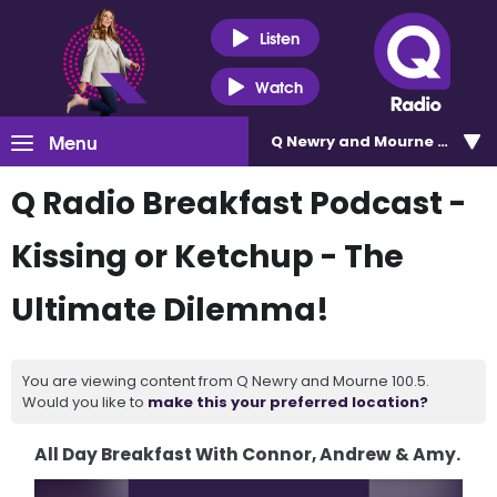
Listen
Watch
Menu
Q Newry and Mourne 100.5
Q Radio Breakfast Podcast -
Kissing or Ketchup - The
Ultimate Dilemma!
You are viewing content from Q Newry and Mourne 100.5.
Would you like to
make this your preferred location?
All Day Breakfast With Connor, Andrew & Amy.
Video