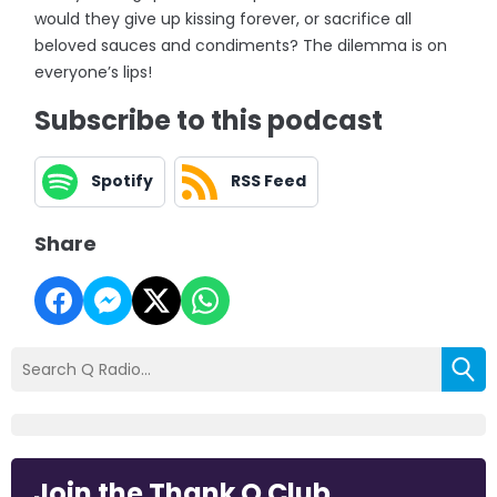
would they give up kissing forever, or sacrifice all
beloved sauces and condiments? The dilemma is on
everyone’s lips!
Subscribe to this podcast
Spotify
RSS Feed
Share
Join the Thank Q Club