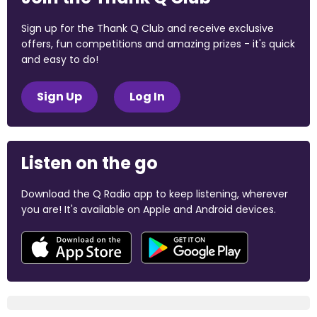
Sign up for the Thank Q Club and receive exclusive
offers, fun competitions and amazing prizes - it's quick
and easy to do!
Sign Up
Log In
Listen on the go
Download the Q Radio app to keep listening, wherever
you are! It's available on Apple and Android devices.