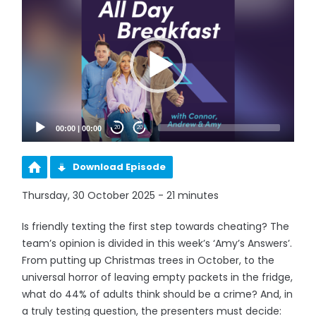
Player
00:00
|
00:00
20
20
Download Episode
Thursday, 30 October 2025 - 21 minutes
Is friendly texting the first step towards cheating? The
team’s opinion is divided in this week’s ‘Amy’s Answers’.
From putting up Christmas trees in October, to the
universal horror of leaving empty packets in the fridge,
what do 44% of adults think should be a crime? And, in
a truly testing question, the presenters must decide: