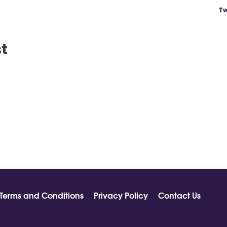
Tw
st
Terms and Conditions
Privacy Policy
Contact Us