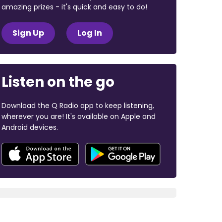
amazing prizes - it's quick and easy to do!
Sign Up
Log In
Listen on the go
Download the Q Radio app to keep listening,
wherever you are! It's available on Apple and
Android devices.