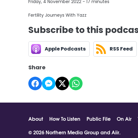
Friday, 4 November 2022 - 17 minutes
Fertility Journeys With Yazz
Subscribe to this podca
Apple Podcasts
RSS Feed
Share
About
How To Listen
Public File
On Air
© 2026 Northern Media Group and
Aiir
.