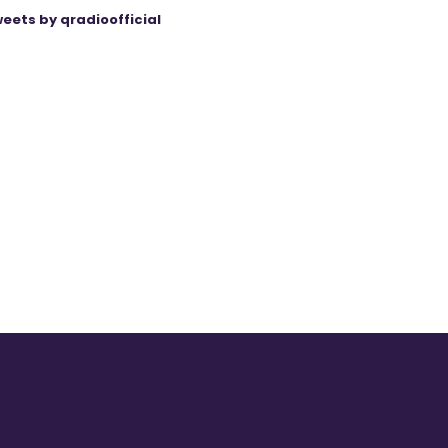
eets by qradioofficial