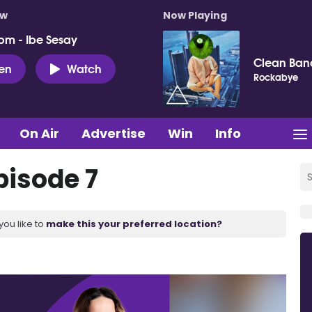
ow
Now Playing
pm - Ibe Sesay
Clean Ban
ten
Watch
Rockabye
On Air
Advertise
Win
Info
pisode 7
you like to
make this your preferred location?