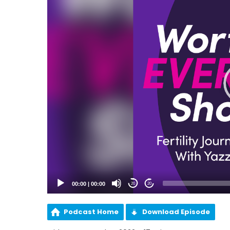
00:00
|
00:00
20
20
Podcast Home
Download Episode