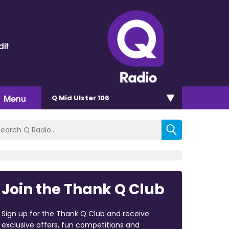
dit
Menu
Q Mid Ulster 106
Join the Thank Q Club
Sign up for the Thank Q Club and receive
exclusive offers, fun competitions and