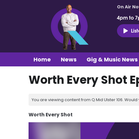
On Air N
4pm to 7
Lis
Home
News
Gig & Music News
Worth Every Shot E
You are viewing content from Q Mid Ulster 106. Would 
Worth Every Shot
Video
Player