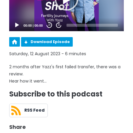
00:00
|
00:00
20
20
Download Episode
Saturday, 12 August 2023 - 6 minutes
2 months after Yazz's first failed transfer, there was a
review.
Hear how it went...
Subscribe to this podcast
RSS Feed
Share