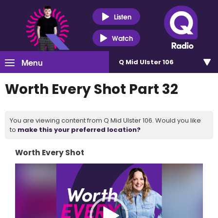
Listen
Watch
Menu
Q Mid Ulster 106
Worth Every Shot Part 32
You are viewing content from Q Mid Ulster 106. Would you like
to
make this your preferred location?
Worth Every Shot
Video
Player