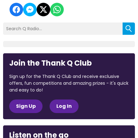
Join the Thank Q Club
Sign up for the Thank Q Club and receive exclusive
offers, fun competitions and amazing prizes - it's quick
and easy to do!
Sign Up
Log In
Listen on the go