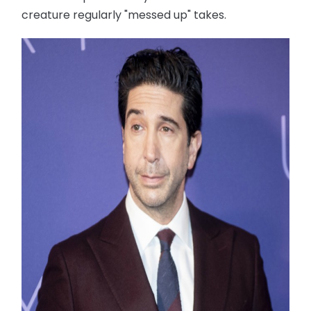
creature regularly "messed up" takes.