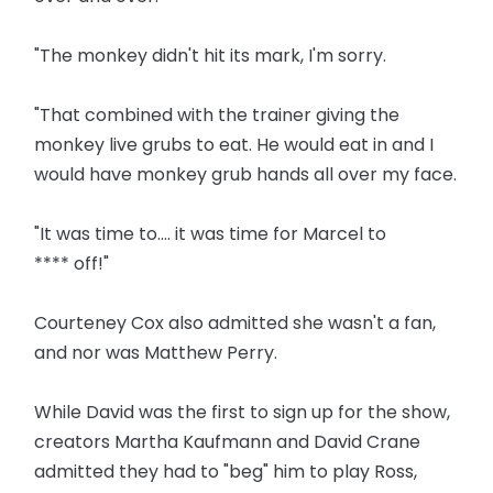
"The monkey didn't hit its mark, I'm sorry.
"That combined with the trainer giving the
monkey live grubs to eat. He would eat in and I
would have monkey grub hands all over my face.
"It was time to.... it was time for Marcel to
**** off!"
Courteney Cox also admitted she wasn't a fan,
and nor was Matthew Perry.
While David was the first to sign up for the show,
creators Martha Kaufmann and David Crane
admitted they had to "beg" him to play Ross,