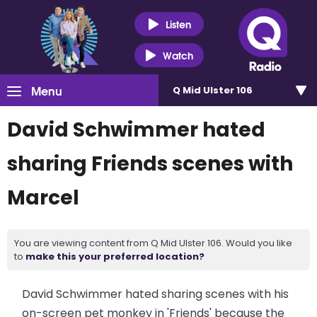
Listen
Watch
Menu
Q Mid Ulster 106
David Schwimmer hated
sharing Friends scenes with
Marcel
You are viewing content from Q Mid Ulster 106. Would you like
to
make this your preferred location?
David Schwimmer hated sharing scenes with his
on-screen pet monkey in 'Friends' because the