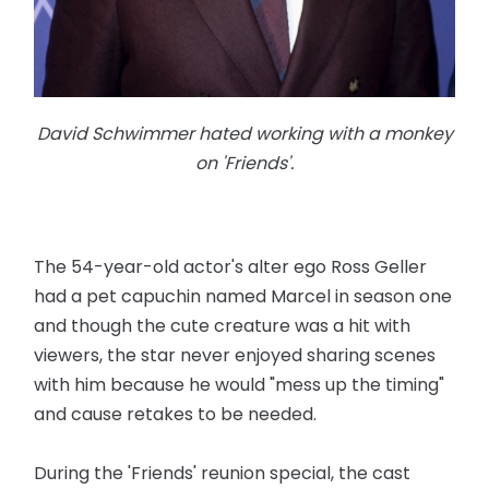
David Schwimmer hated working with a monkey
on 'Friends'.
The 54-year-old actor's alter ego Ross Geller
had a pet capuchin named Marcel in season one
and though the cute creature was a hit with
viewers, the star never enjoyed sharing scenes
with him because he would "mess up the timing"
and cause retakes to be needed.
During the 'Friends' reunion special, the cast