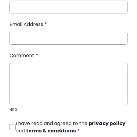
Email Address
*
Comment
*
450
I have read and agreed to the
privacy policy
and
terms & conditions
*