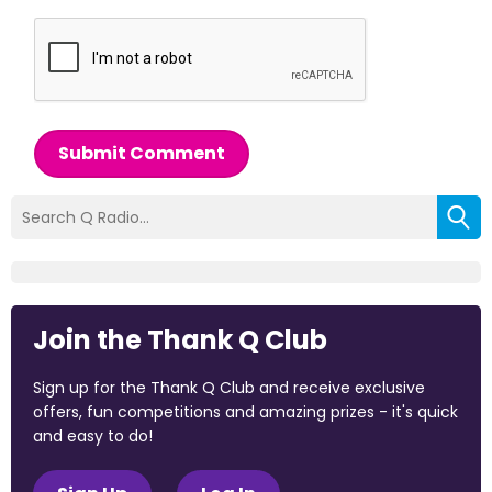
Submit Comment
Join the Thank Q Club
Sign up for the Thank Q Club and receive exclusive
offers, fun competitions and amazing prizes - it's quick
and easy to do!