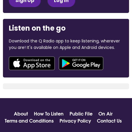
Sign Up
Log In
Listen on the go
Download the Q Radio app to keep listening, wherever
you are! It's available on Apple and Android devices.
About
How To Listen
Public File
On Air
Terms and Conditions
Privacy Policy
Contact Us