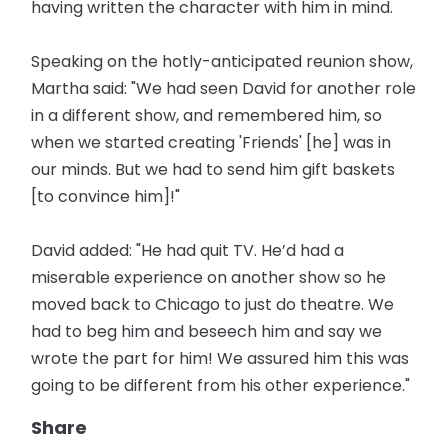
having written the character with him in mind.
Speaking on the hotly-anticipated reunion show,
Martha said: "We had seen David for another role
in a different show, and remembered him, so
when we started creating 'Friends' [he] was in
our minds. But we had to send him gift baskets
[to convince him]!"
David added: "He had quit TV. He’d had a
miserable experience on another show so he
moved back to Chicago to just do theatre. We
had to beg him and beseech him and say we
wrote the part for him! We assured him this was
going to be different from his other experience."
Share