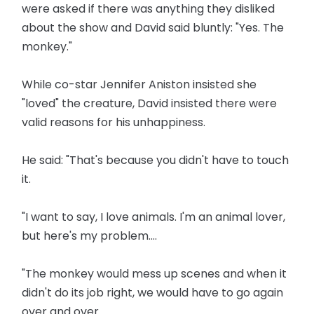
were asked if there was anything they disliked
about the show and David said bluntly: "Yes. The
monkey."
While co-star Jennifer Aniston insisted she
"loved" the creature, David insisted there were
valid reasons for his unhappiness.
He said: "That's because you didn't have to touch
it.
"I want to say, I love animals. I'm an animal lover,
but here's my problem....
"The monkey would mess up scenes and when it
didn't do its job right, we would have to go again
over and over.