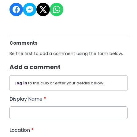
Comments
Be the first to add a comment using the form below.
Add a comment
Log in
to the club or enter your details below.
Display Name
*
Location
*