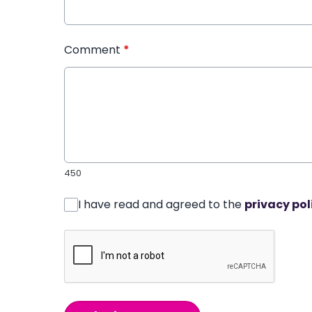
Comment
*
450
I have read and agreed to the
privacy pol