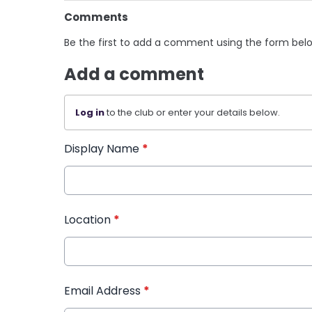
Comments
Be the first to add a comment using the form bel
Add a comment
Log in
to the club or enter your details below.
Display Name
*
Location
*
Email Address
*