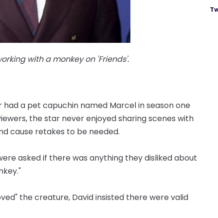
Tw
king with a monkey on 'Friends'.
er had a pet capuchin named Marcel in season one
viewers, the star never enjoyed sharing scenes with
nd cause retakes to be needed.
 were asked if there was anything they disliked about
nkey."
oved" the creature, David insisted there were valid