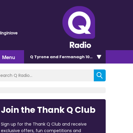
linginlove
Menu
Q Tyrone and Fermanagh 101.2
Join the Thank Q Club
Sign up for the Thank Q Club and receive
exclusive offers, fun competitions and