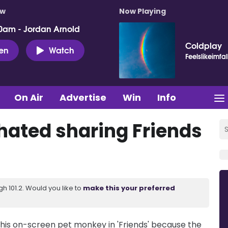
ow
Now Playing
0am - Jordan Arnold
Coldplay
ten
Watch
Feelslikeimfal
On Air
Advertise
Win
Info
ated sharing Friends
 101.2. Would you like to
make this your preferred
is on-screen pet monkey in 'Friends' because the