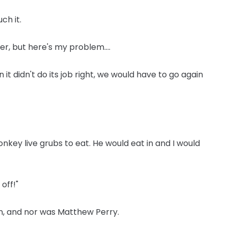
ch it.
ver, but here's my problem....
 didn't do its job right, we would have to go again
nkey live grubs to eat. He would eat in and I would
 off!"
n, and nor was Matthew Perry.