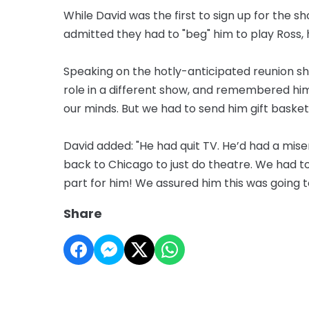
While David was the first to sign up for the
admitted they had to "beg" him to play Ross, 
Speaking on the hotly-anticipated reunion sh
role in a different show, and remembered him,
our minds. But we had to send him gift basket
David added: "He had quit TV. He’d had a mi
back to Chicago to just do theatre. We had 
part for him! We assured him this was going t
Share