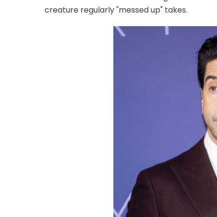
creature regularly "messed up" takes.