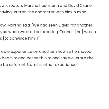
 show, creators Martha Kaufmann and David Crane
having written the character with him in mind.
ow, Martha said: "We had seen David for another
 so when we started creating 'Friends' [he] was in
s [to convince him]!"
serable experience on another show so he moved
to beg him and beseech him and say we wrote the
o be different from his other experience."