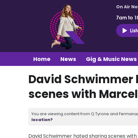
On Air N
7am to 1
Lis
Home
News
Gig & Music News
David Schwimmer h
scenes with Marcel
You are viewing content from Q Tyrone and Fermanagh
location?
David Schwimmer hated sharing scenes with h