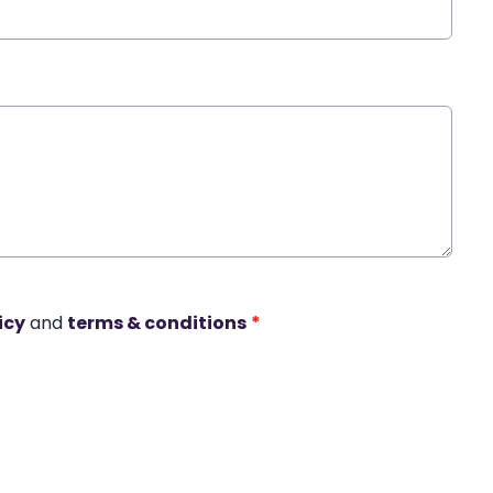
icy
and
terms & conditions
*