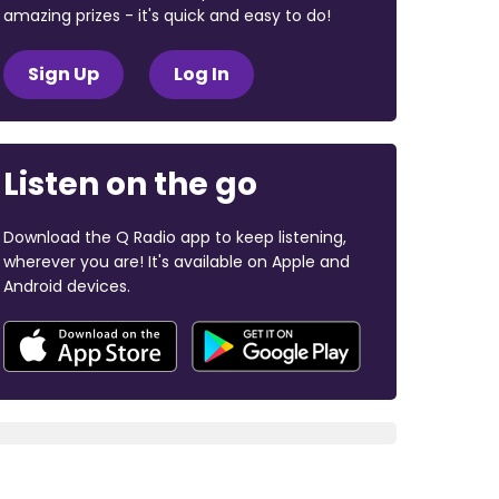
amazing prizes - it's quick and easy to do!
Sign Up
Log In
Listen on the go
Download the Q Radio app to keep listening,
wherever you are! It's available on Apple and
Android devices.