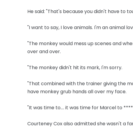
He said: "That's because you didn't have to tou
"I want to say, I love animals. I'm an animal lo
"The monkey would mess up scenes and when it
over and over.
"The monkey didn't hit its mark, I'm sorry.
"That combined with the trainer giving the mo
have monkey grub hands all over my face.
"It was time to.... it was time for Marcel to ****
Courteney Cox also admitted she wasn't a fa