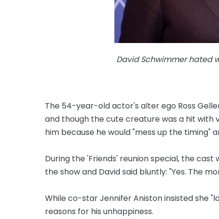
David Schwimmer hated wor
The 54-year-old actor's alter ego Ross Gell
and though the cute creature was a hit with 
him because he would "mess up the timing" a
During the 'Friends' reunion special, the cast
the show and David said bluntly: "Yes. The mo
While co-star Jennifer Aniston insisted she "l
reasons for his unhappiness.