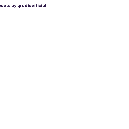
eets by qradioofficial