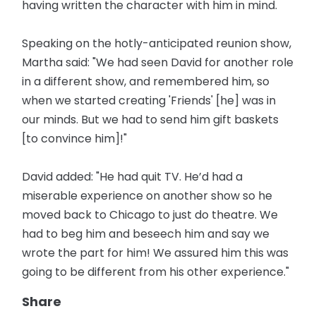
having written the character with him in mind.
Speaking on the hotly-anticipated reunion show,
Martha said: "We had seen David for another role
in a different show, and remembered him, so
when we started creating 'Friends' [he] was in
our minds. But we had to send him gift baskets
[to convince him]!"
David added: "He had quit TV. He’d had a
miserable experience on another show so he
moved back to Chicago to just do theatre. We
had to beg him and beseech him and say we
wrote the part for him! We assured him this was
going to be different from his other experience."
Share