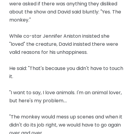
were asked if there was anything they disliked
about the show and David said bluntly: "Yes. The
monkey."
While co-star Jennifer Aniston insisted she
"loved" the creature, David insisted there were
valid reasons for his unhappiness.
He said: "That's because you didn't have to touch
it.
"I want to say, I love animals. I'm an animal lover,
but here's my problem....
"The monkey would mess up scenes and when it
didn't do its job right, we would have to go again
over and over.