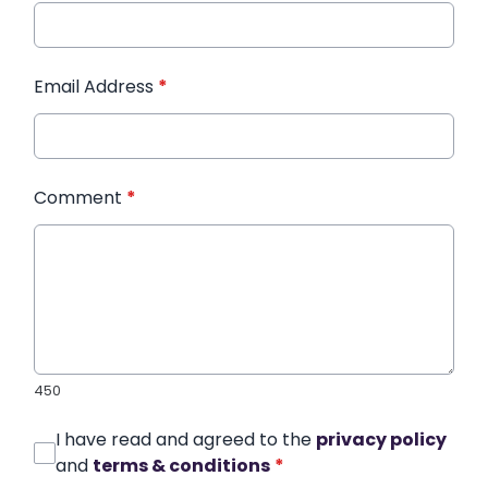
Email Address
*
Comment
*
450
I have read and agreed to the
privacy policy
and
terms & conditions
*