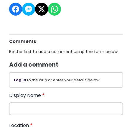
Comments
Be the first to add a comment using the form below.
Add a comment
Log in
to the club or enter your details below.
Display Name
*
Location
*