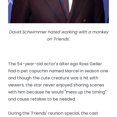
David Schwimmer hated working with a monkey
on 'Friends'.
The 54-year-old actor's alter ego Ross Geller
had a pet capuchin named Marcel in season one
and though the cute creature was a hit with
viewers, the star never enjoyed sharing scenes
with him because he would "mess up the timing"
and cause retakes to be needed.
During the 'Friends' reunion special, the cast