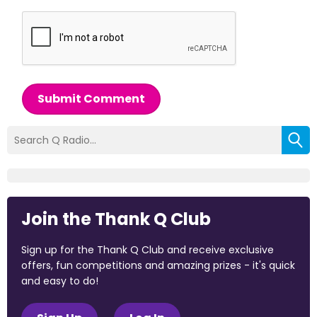
Submit Comment
Join the Thank Q Club
Sign up for the Thank Q Club and receive exclusive
offers, fun competitions and amazing prizes - it's quick
and easy to do!