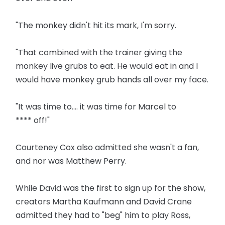
"The monkey didn't hit its mark, I'm sorry.
"That combined with the trainer giving the
monkey live grubs to eat. He would eat in and I
would have monkey grub hands all over my face.
"It was time to.... it was time for Marcel to
**** off!"
Courteney Cox also admitted she wasn't a fan,
and nor was Matthew Perry.
While David was the first to sign up for the show,
creators Martha Kaufmann and David Crane
admitted they had to "beg" him to play Ross,