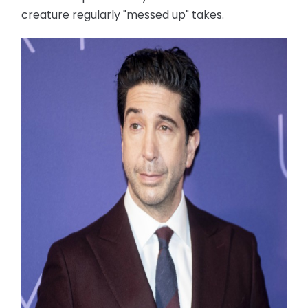
creature regularly "messed up" takes.