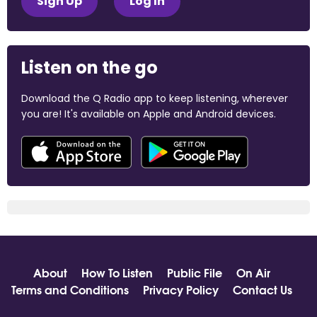
Sign Up
Log In
Listen on the go
Download the Q Radio app to keep listening, wherever
you are! It's available on Apple and Android devices.
About
How To Listen
Public File
On Air
Terms and Conditions
Privacy Policy
Contact Us