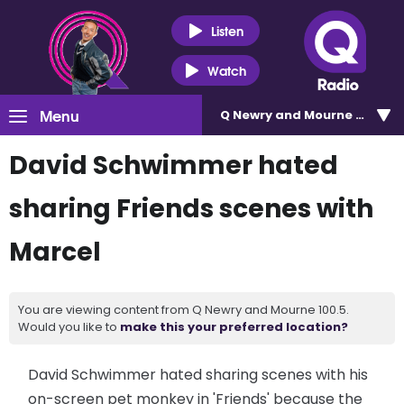
Listen
Watch
Menu
Q Newry and Mourne 100.5
David Schwimmer hated
sharing Friends scenes with
Marcel
You are viewing content from Q Newry and Mourne 100.5.
Would you like to
make this your preferred location?
David Schwimmer hated sharing scenes with his
on-screen pet monkey in 'Friends' because the