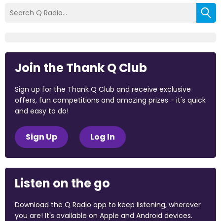
Join the Thank Q Club
Sign up for the Thank Q Club and receive exclusive
offers, fun competitions and amazing prizes - it's quick
and easy to do!
Sign Up
Log In
Listen on the go
Download the Q Radio app to keep listening, wherever
you are! It's available on Apple and Android devices.