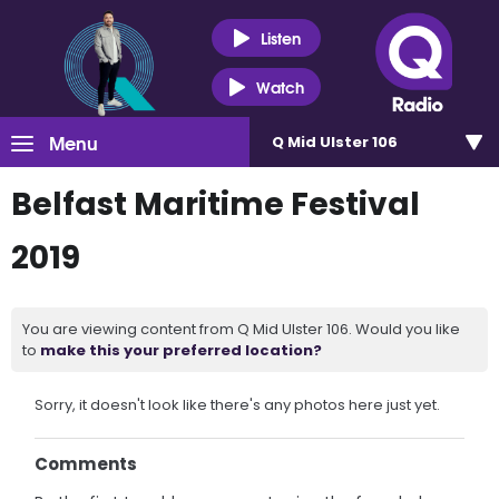
Listen
Watch
Menu
Q Mid Ulster 106
Belfast Maritime Festival
2019
You are viewing content from Q Mid Ulster 106. Would you like
to
make this your preferred location?
Sorry, it doesn't look like there's any photos here just yet.
Comments