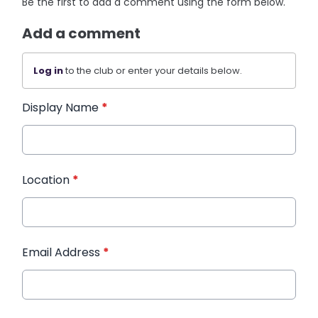
Be the first to add a comment using the form below.
Add a comment
Log in
to the club or enter your details below.
Display Name
*
Location
*
Email Address
*