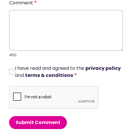
Comment
*
450
I have read and agreed to the
privacy policy
and
terms & conditions
*
Submit Comment