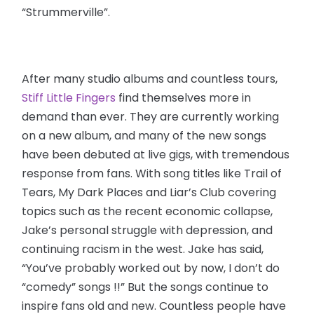
“Strummerville”.
After many studio albums and countless tours,
Stiff Little Fingers
find themselves more in
demand than ever. They are currently working
on a new album, and many of the new songs
have been debuted at live gigs, with tremendous
response from fans. With song titles like Trail of
Tears, My Dark Places and Liar’s Club covering
topics such as the recent economic collapse,
Jake’s personal struggle with depression, and
continuing racism in the west. Jake has said,
“You’ve probably worked out by now, I don’t do
“comedy” songs !!” But the songs continue to
inspire fans old and new. Countless people have