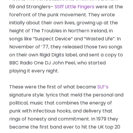
69 and Stranglers–
Stiff Little Fingers
were at the
forefront of the punk movement. They wrote
initially about their own lives, growing up at the
height of The Troubles in Northern Ireland, in
songs like “Suspect Device” and “Wasted Life”. In
November of ’77, they released those two songs
on their own Rigid Digits label, and sent a copy to
BBC Radio One DJ John Peel, who started
playing it every night.
These were the first of what became
SLF’s
signature style: lyrics that meld the personal and
political, music that combines the energy of
punk with infectious hooks, and delivery that
rings of honesty and commitment. In 1979 they
became the first band ever to hit the UK top 20