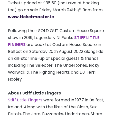
Tickets priced at £35.50 (Inclusive of booking
fee) go on sale Friday March 04th @ 9am from
www.ticketmaster.ie
Following their SOLD OUT Custom House Square
show in 2019, Legendary NI Punks
STIFF LITTLE
FINGERS
are back! at Custom House Square in
Belfast on Saturday 20th August 2022 alongside
an all-star line-up of special guests & friends
including The Selecter, The Undertones, Ricky
Warwick & The Fighting Hearts and DJ Terri
Hooley.
About Stiff Little Fingers
Stiff Little Fingers
were formed in 1977 in Belfast,
Ireland. Along with the likes of the Clash, Sex
Pistols, The Jam, Buzzcocks, Undertones, Sham