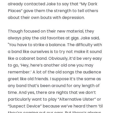
already contacted Jake to say that “My Dark
Places” gave them the strength to tell others
about their own bouts with depression.
Though focused on their new material, they
always play the old favorites at gigs. Jake said,
"You have to strike a balance. The difficulty with
a band like ourselves is to try not make it sound
like a cabaret band. Obviously, it’d be very easy
to go, ‘Hey, here’s another old one you may
remember.’ A lot of the old songs the audience
greet like old friends. I suppose it’s the same as
any band that’s been around for any length of
time. And yes, there are nights that we don’t
particularly want to play “Alternative Ulster” or
“Suspect Device” because we’ve heard them ‘til
they’re coming out our ears. But there’s always