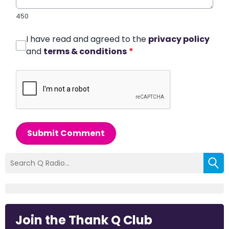
450
I have read and agreed to the
privacy policy
and
terms & conditions
*
Submit Comment
Join the Thank Q Club