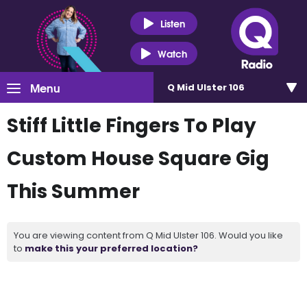
Listen
Watch
Menu
Q Mid Ulster 106
Stiff Little Fingers To Play
Custom House Square Gig
This Summer
You are viewing content from Q Mid Ulster 106. Would you like
to
make this your preferred location?