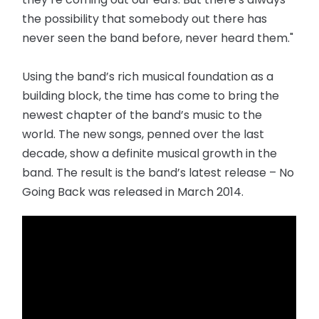
the possibility that somebody out there has
never seen the band before, never heard them."
Using the band’s rich musical foundation as a
building block, the time has come to bring the
newest chapter of the band’s music to the
world. The new songs, penned over the last
decade, show a definite musical growth in the
band. The result is the band’s latest release – No
Going Back was released in March 2014.