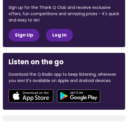
Sign up for the Thank Q Club and receive exclusive
offers, fun competitions and amazing prizes - it's quick
and easy to do!
Sign Up
Log In
Listen on the go
Download the Q Radio app to keep listening, wherever
you are! It's available on Apple and Android devices.