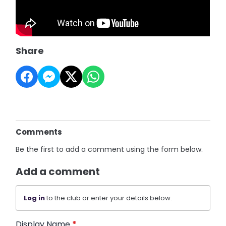
Share
Comments
Be the first to add a comment using the form below.
Add a comment
Log in
to the club or enter your details below.
Display Name
*