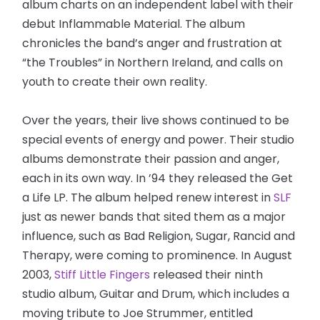
album charts on an independent label with their
debut Inflammable Material. The album
chronicles the band’s anger and frustration at
“the Troubles” in Northern Ireland, and calls on
youth to create their own reality.
Over the years, their live shows continued to be
special events of energy and power. Their studio
albums demonstrate their passion and anger,
each in its own way. In ’94 they released the Get
a Life LP. The album helped renew interest in
SLF
just as newer bands that sited them as a major
influence, such as Bad Religion, Sugar, Rancid and
Therapy, were coming to prominence. In August
2003,
Stiff Little Fingers
released their ninth
studio album, Guitar and Drum, which includes a
moving tribute to Joe Strummer, entitled