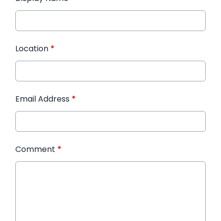
Location
*
Email Address
*
Comment
*