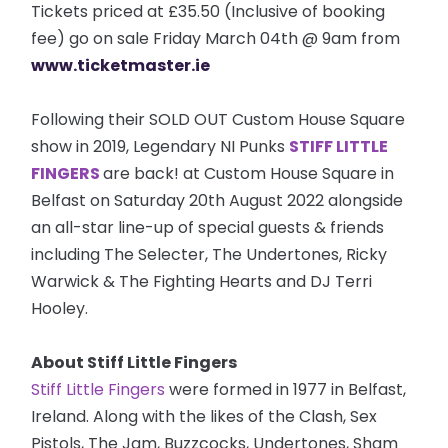
Tickets priced at £35.50 (Inclusive of booking
fee) go on sale Friday March 04th @ 9am from
www.ticketmaster.ie
Following their SOLD OUT Custom House Square
show in 2019, Legendary NI Punks
STIFF LITTLE
FINGERS
are back! at Custom House Square in
Belfast on Saturday 20th August 2022 alongside
an all-star line-up of special guests & friends
including The Selecter, The Undertones, Ricky
Warwick & The Fighting Hearts and DJ Terri
Hooley.
About Stiff Little Fingers
Stiff Little Fingers
were formed in 1977 in Belfast,
Ireland. Along with the likes of the Clash, Sex
Pistols, The Jam, Buzzcocks, Undertones, Sham