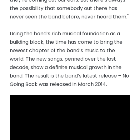
the possibility that somebody out there has
never seen the band before, never heard them."
Using the band’s rich musical foundation as a
building block, the time has come to bring the
newest chapter of the band’s music to the
world. The new songs, penned over the last
decade, show a definite musical growth in the
band. The result is the band’s latest release – No
Going Back was released in March 2014.