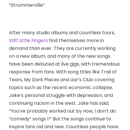
“Strummerville”.
After many studio albums and countless tours,
Stiff Little Fingers
find themselves more in
demand than ever. They are currently working
on a new album, and many of the new songs
have been debuted at live gigs, with tremendous
response from fans. With song titles like Trail of
Tears, My Dark Places and Liar’s Club covering
topics such as the recent economic collapse,
Jake’s personal struggle with depression, and
continuing racism in the west. Jake has said,
“You’ve probably worked out by now, I don’t do
“comedy” songs !!” But the songs continue to
inspire fans old and new. Countless people have