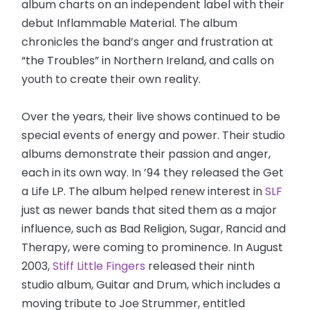
album charts on an independent label with their
debut Inflammable Material. The album
chronicles the band’s anger and frustration at
“the Troubles” in Northern Ireland, and calls on
youth to create their own reality.
Over the years, their live shows continued to be
special events of energy and power. Their studio
albums demonstrate their passion and anger,
each in its own way. In ’94 they released the Get
a Life LP. The album helped renew interest in
SLF
just as newer bands that sited them as a major
influence, such as Bad Religion, Sugar, Rancid and
Therapy, were coming to prominence. In August
2003,
Stiff Little Fingers
released their ninth
studio album, Guitar and Drum, which includes a
moving tribute to Joe Strummer, entitled