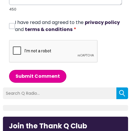
450
I have read and agreed to the
privacy policy
and
terms & conditions
*
Submit Comment
Join the Thank Q Club