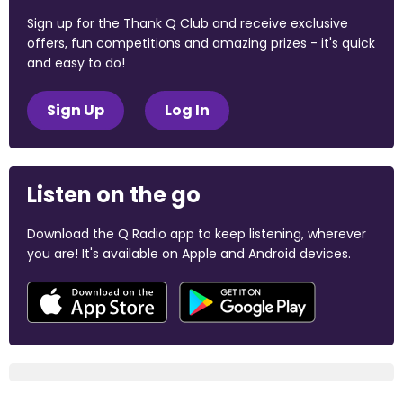
Sign up for the Thank Q Club and receive exclusive
offers, fun competitions and amazing prizes - it's quick
and easy to do!
Sign Up
Log In
Listen on the go
Download the Q Radio app to keep listening, wherever
you are! It's available on Apple and Android devices.