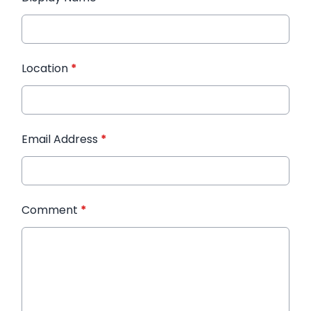
Location
*
Email Address
*
Comment
*