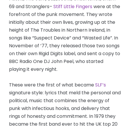
69 and Stranglers–
Stiff Little Fingers
were at the
forefront of the punk movement. They wrote
initially about their own lives, growing up at the
height of The Troubles in Northern Ireland, in
songs like “Suspect Device” and “Wasted Life”. In
November of ’77, they released those two songs
on their own Rigid Digits label, and sent a copy to
BBC Radio One DJ John Peel, who started
playing it every night.
These were the first of what became
SLF’s
signature style: lyrics that meld the personal and
political, music that combines the energy of
punk with infectious hooks, and delivery that
rings of honesty and commitment. In 1979 they
became the first band ever to hit the UK top 20