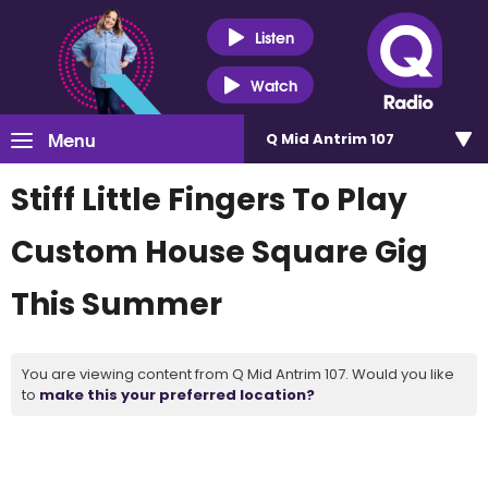
Listen
Watch
Menu
Q Mid Antrim 107
Stiff Little Fingers To Play
Custom House Square Gig
This Summer
You are viewing content from Q Mid Antrim 107. Would you like
to
make this your preferred location?