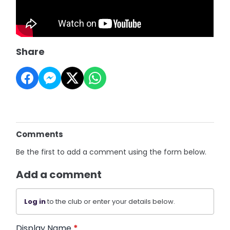
Share
Comments
Be the first to add a comment using the form below.
Add a comment
Log in
to the club or enter your details below.
Display Name
*