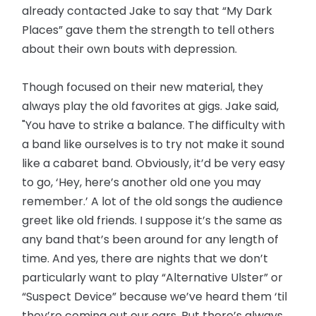
already contacted Jake to say that “My Dark
Places” gave them the strength to tell others
about their own bouts with depression.
Though focused on their new material, they
always play the old favorites at gigs. Jake said,
"You have to strike a balance. The difficulty with
a band like ourselves is to try not make it sound
like a cabaret band. Obviously, it’d be very easy
to go, ‘Hey, here’s another old one you may
remember.’ A lot of the old songs the audience
greet like old friends. I suppose it’s the same as
any band that’s been around for any length of
time. And yes, there are nights that we don’t
particularly want to play “Alternative Ulster” or
“Suspect Device” because we’ve heard them ‘til
they’re coming out our ears. But there’s always