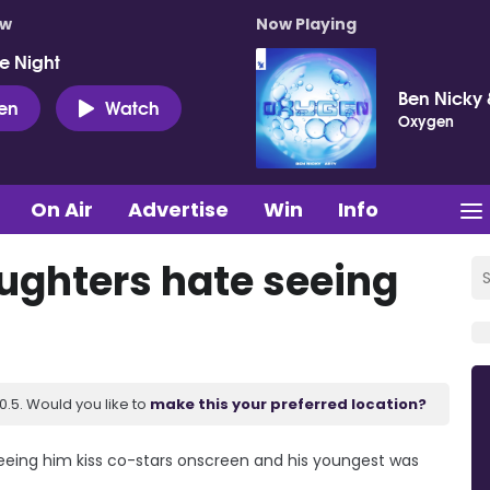
ow
Now Playing
e Night
Ben Nicky 
ten
Watch
Oxygen
On Air
Advertise
Win
Info
ughters hate seeing
.5. Would you like to
make this your preferred location?
eing him kiss co-stars onscreen and his youngest was