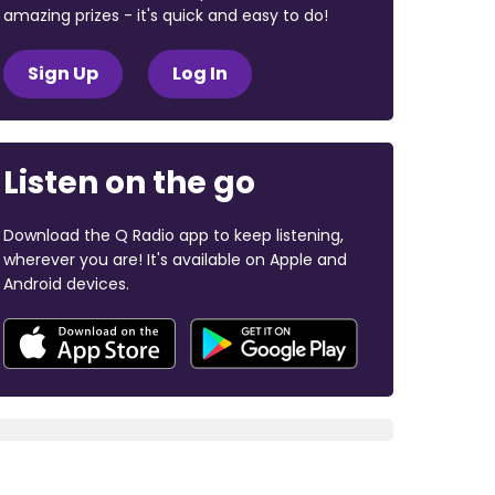
amazing prizes - it's quick and easy to do!
Sign Up
Log In
Listen on the go
Download the Q Radio app to keep listening,
wherever you are! It's available on Apple and
Android devices.