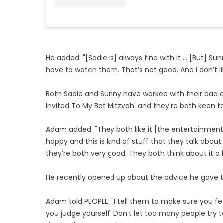
He added: "[Sadie is] always fine with it ... [But] 
have to watch them. That’s not good. And I don’t lik
Both Sadie and Sunny have worked with their dad on
Invited To My Bat Mitzvah' and they're both keen t
Adam added: "They both like it [the entertainment i
happy and this is kind of stuff that they talk about
they’re both very good. They both think about it a l
He recently opened up about the advice he gave to
Adam told PEOPLE: "I tell them to make sure you 
you judge yourself. Don’t let too many people try to 