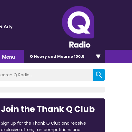
& Arty
Menu
Q Newry and Mourne 100.5
Join the Thank Q Club
Sign up for the Thank Q Club and receive
exclusive offers, fun competitions and