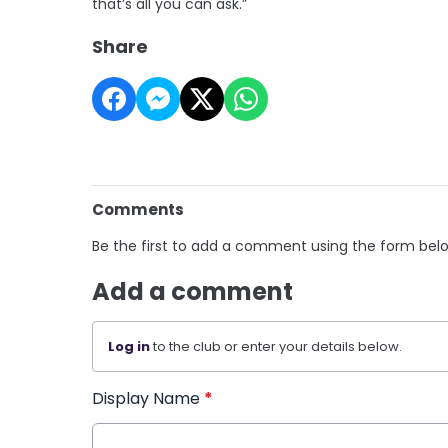
that’s all you can ask.”
Share
Comments
Be the first to add a comment using the form bel
Add a comment
Log in
to the club or enter your details below.
Display Name
*