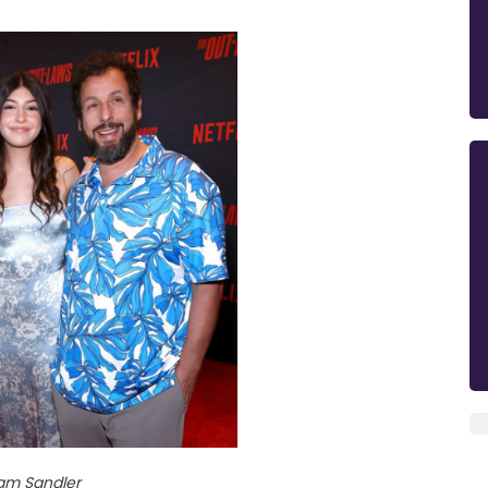
am Sandler