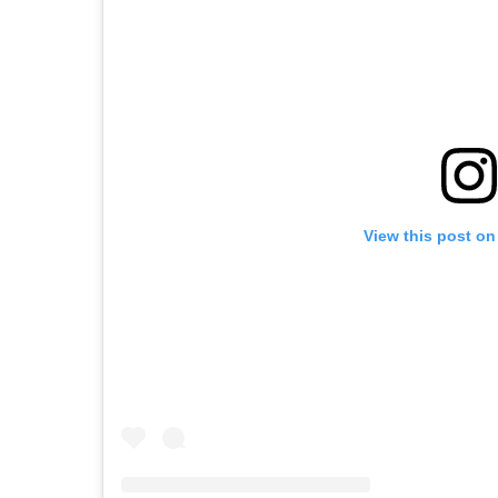
View this post on