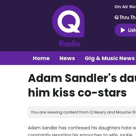
On Air N
Q Thru Th
Lis
Home
News
Gig & Music News
Adam Sandler's da
him kiss co-stars
You are viewing content from Q Newry and Mourne 100
Adam Sandler has confessed his daughters hate se
constantly reporting his smooches to wife Jackie