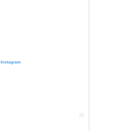
 Instagram