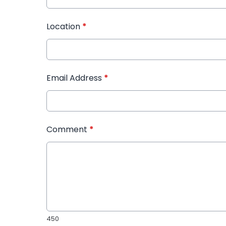
Location
*
Email Address
*
Comment
*
450