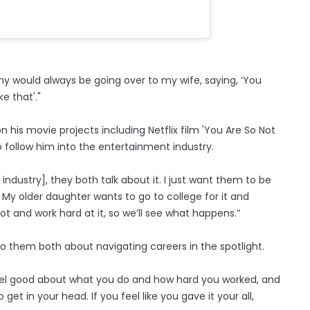
Sunny would always be going over to my wife, saying, ‘You
e that'."
 his movie projects including Netflix film 'You Are So Not
o follow him into the entertainment industry.
ndustry], they both talk about it. I just want them to be
. My older daughter wants to go to college for it and
ot and work hard at it, so we’ll see what happens.”
 them both about navigating careers in the spotlight.
feel good about what you do and how hard you worked, and
get in your head. If you feel like you gave it your all,