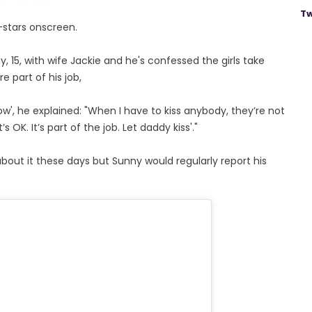
Tw
-stars onscreen.
, 15, with wife Jackie and he's confessed the girls take
 part of his job,
', he explained: "When I have to kiss anybody, they’re not
’s OK. It’s part of the job. Let daddy kiss'."
out it these days but Sunny would regularly report his