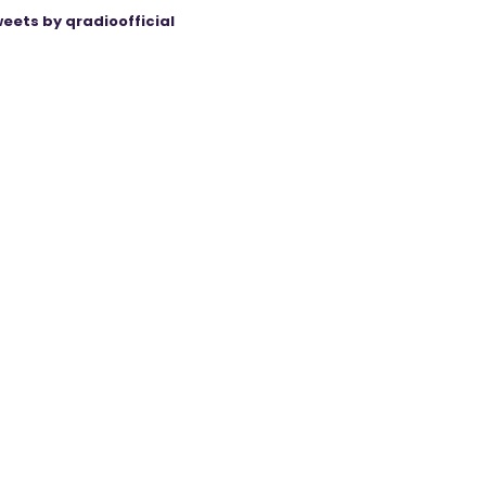
eets by qradioofficial