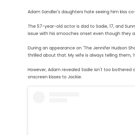
Adam Sandler's daughters hate seeing him kiss co
The 57-year-old actor is dad to Sadie, 17, and Sunny
issue with his smooches onset even though they are
During an appearance on 'The Jennifer Hudson Show
thrilled about that. My wife is always telling them, ‘It
However, Adam revealed Sadie isn't too bothered ab
onscreen kisses to Jackie.