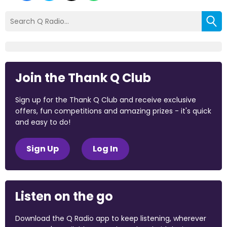
Join the Thank Q Club
Sign up for the Thank Q Club and receive exclusive
offers, fun competitions and amazing prizes - it's quick
and easy to do!
Sign Up
Log In
Listen on the go
Download the Q Radio app to keep listening, wherever