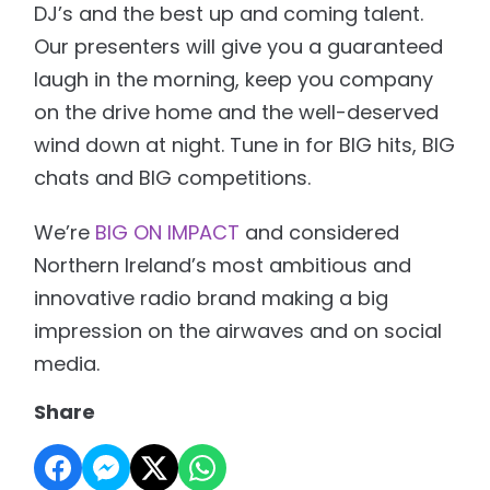
DJ’s and the best up and coming talent.
Our presenters will give you a guaranteed
laugh in the morning, keep you company
on the drive home and the well-deserved
wind down at night. Tune in for BIG hits, BIG
chats and BIG competitions.
We’re
BIG ON IMPACT
and considered
Northern Ireland’s most ambitious and
innovative radio brand making a big
impression on the airwaves and on social
media.
Share