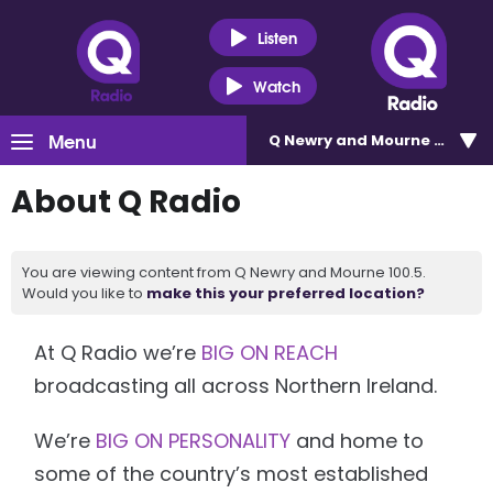
Listen
Watch
Menu
Q Newry and Mourne 100.5
About Q Radio
You are viewing content from Q Newry and Mourne 100.5.
Would you like to
make this your preferred location?
At Q Radio we’re
BIG ON REACH
broadcasting all across Northern Ireland.
We’re
BIG ON PERSONALITY
and home to
some of the country’s most established