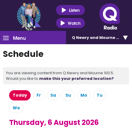
Listen
Watch
Menu
Q Newry and Mourne 100.5
Schedule
You are viewing content from Q Newry and Mourne 100.5.
Would you like to
make this your preferred location?
Today
Fr
Sa
Su
Mo
Tu
We
Thursday, 6 August 2026