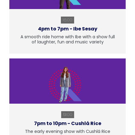
16:00
4pm to 7pm - Ibe Sesay
A smooth ride home with Ibe with a show full
of laughter, fun and music variety
19:00
7pm to 10pm - Cushlá Rice
The early evening show with Cushlá Rice