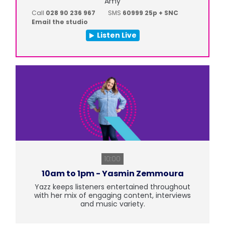
Amy
Call
028 90 236 967
SMS
60999 25p + SNC
Email the studio
Listen Live
10:00
10am to 1pm - Yasmin Zemmoura
Yazz keeps listeners entertained throughout
with her mix of engaging content, interviews
and music variety.