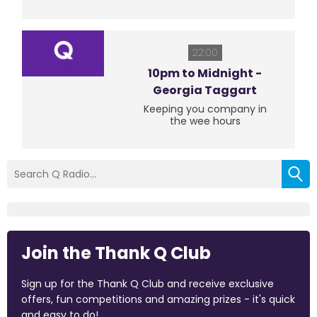
22:00
10pm to Midnight -
Georgia Taggart
Keeping you company in
the wee hours
Join the Thank Q Club
Sign up for the Thank Q Club and receive exclusive
offers, fun competitions and amazing prizes - it's quick
and easy to do!