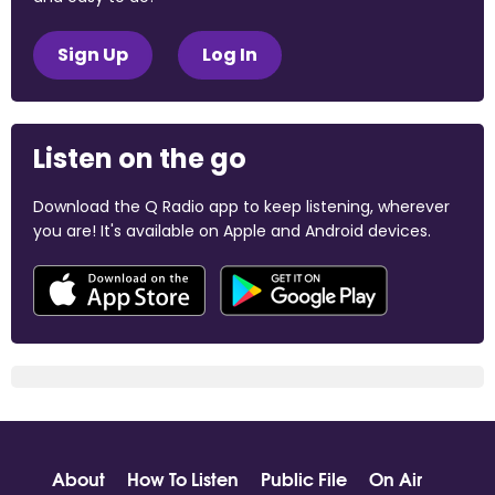
Sign Up
Log In
Listen on the go
Download the Q Radio app to keep listening, wherever
you are! It's available on Apple and Android devices.
About
How To Listen
Public File
On Air