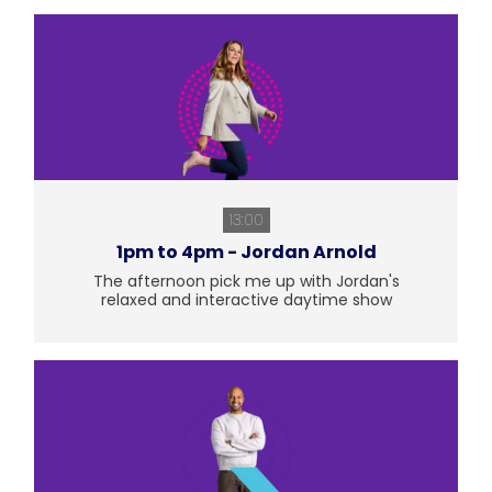
13:00
1pm to 4pm - Jordan Arnold
The afternoon pick me up with Jordan's
relaxed and interactive daytime show