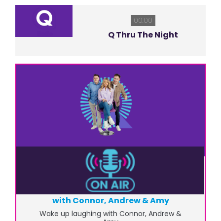
00:00
Q Thru The Night
06:00
6am to 10am - Q Radio Breakfast
with Connor, Andrew & Amy
Wake up laughing with Connor, Andrew &