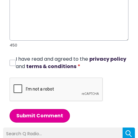
450
I have read and agreed to the
privacy policy
and
terms & conditions
*
Submit Comment