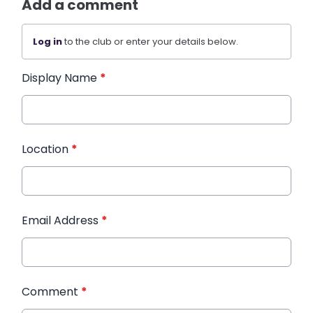
Add a comment
Log in
to the club or enter your details below.
Display Name
*
Location
*
Email Address
*
Comment
*