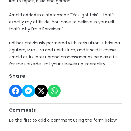
like to repair, build and garden.”
Arnold added in a statement: “‘You got this’ – that’s
exactly my attitude. You have to believe in yourself,
that’s why I’m a Parksider.”
Lidl has previously partnered with Paris Hilton, Christina
Aguilera, Rita Ora and Heidi Klum, and it said it chose
Arnold as its latest brand ambassador as he was a fit
for the Parkside “‘roll your sleeves up’ mentality”.
Share
Comments
Be the first to add a comment using the form below.