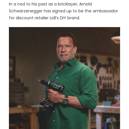
In a nod to his past as a bricklayer, Arnold
Schwarzenegger has signed up to be the ambassador
for discount retailer Lidl’s DIY brand.