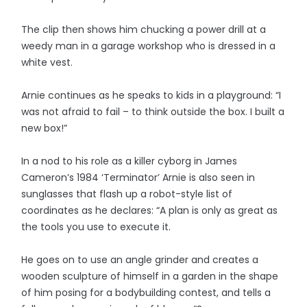
The clip then shows him chucking a power drill at a
weedy man in a garage workshop who is dressed in a
white vest.
Arnie continues as he speaks to kids in a playground: “I
was not afraid to fail – to think outside the box. I built a
new box!”
In a nod to his role as a killer cyborg in James
Cameron’s 1984 ‘Terminator’ Arnie is also seen in
sunglasses that flash up a robot-style list of
coordinates as he declares: “A plan is only as great as
the tools you use to execute it.
He goes on to use an angle grinder and creates a
wooden sculpture of himself in a garden in the shape
of him posing for a bodybuilding contest, and tells a