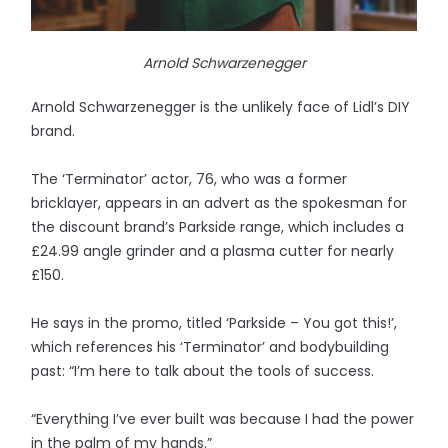
Arnold Schwarzenegger
Arnold Schwarzenegger is the unlikely face of Lidl’s DIY
brand.
The ‘Terminator’ actor, 76, who was a former
bricklayer, appears in an advert as the spokesman for
the discount brand’s Parkside range, which includes a
£24.99 angle grinder and a plasma cutter for nearly
£150.
He says in the promo, titled ‘Parkside – You got this!’,
which references his ‘Terminator’ and bodybuilding
past: “I’m here to talk about the tools of success.
“Everything I’ve ever built was because I had the power
in the palm of my hands.”