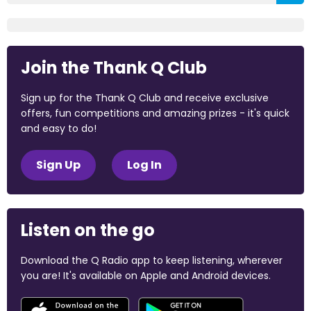
Join the Thank Q Club
Sign up for the Thank Q Club and receive exclusive
offers, fun competitions and amazing prizes - it's quick
and easy to do!
Sign Up
Log In
Listen on the go
Download the Q Radio app to keep listening, wherever
you are! It's available on Apple and Android devices.