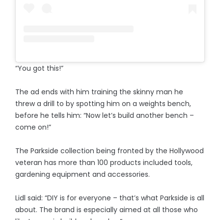
“You got this!”
The ad ends with him training the skinny man he
threw a drill to by spotting him on a weights bench,
before he tells him: “Now let’s build another bench –
come on!”
The Parkside collection being fronted by the Hollywood
veteran has more than 100 products included tools,
gardening equipment and accessories.
Lidl said: “DIY is for everyone – that’s what Parkside is all
about. The brand is especially aimed at all those who