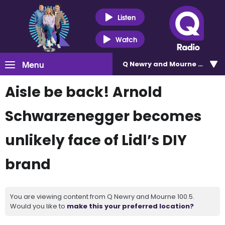
Listen
Watch
Menu
Q Newry and Mourne 100.5
Aisle be back! Arnold
Schwarzenegger becomes
unlikely face of Lidl’s DIY
brand
You are viewing content from Q Newry and Mourne 100.5.
Would you like to
make this your preferred location?