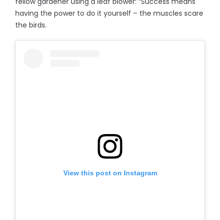
fellow gardener using a leaf blower: “Success means
having the power to do it yourself – the muscles scare
the birds.
View this post on Instagram