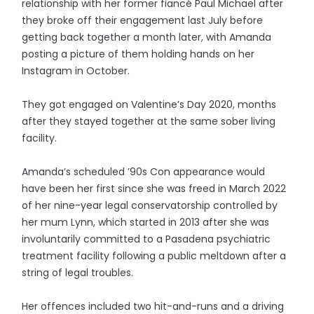
relationship with her former fiancé Paul Michael after
they broke off their engagement last July before
getting back together a month later, with Amanda
posting a picture of them holding hands on her
Instagram in October.
They got engaged on Valentine’s Day 2020, months
after they stayed together at the same sober living
facility.
Amanda’s scheduled ’90s Con appearance would
have been her first since she was freed in March 2022
of her nine-year legal conservatorship controlled by
her mum Lynn, which started in 2013 after she was
involuntarily committed to a Pasadena psychiatric
treatment facility following a public meltdown after a
string of legal troubles.
Her offences included two hit-and-runs and a driving