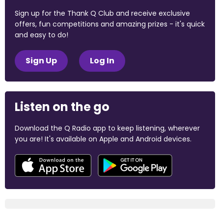
Sign up for the Thank Q Club and receive exclusive
offers, fun competitions and amazing prizes - it's quick
and easy to do!
Sign Up
Log In
Listen on the go
Download the Q Radio app to keep listening, wherever
you are! It's available on Apple and Android devices.