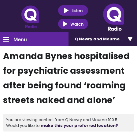
Listen
Watch
Menu
Q Newry and Mourne 100.5
Amanda Bynes hospitalised
for psychiatric assessment
after being found ‘roaming
streets naked and alone’
You are viewing content from Q Newry and Mourne 100.5.
Would you like to
make this your preferred location?