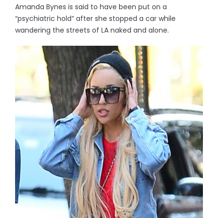
Amanda Bynes is said to have been put on a
“psychiatric hold” after she stopped a car while
wandering the streets of LA naked and alone.