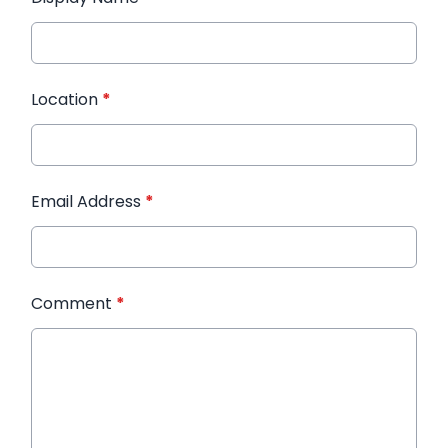
Location
*
Email Address
*
Comment
*