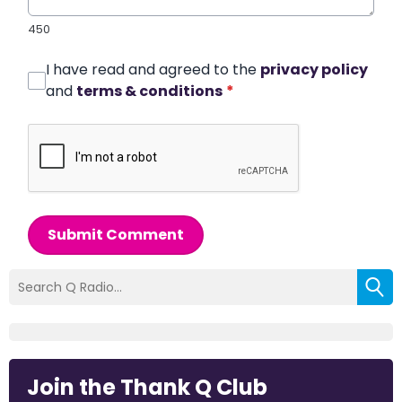
450
I have read and agreed to the
privacy policy
and
terms & conditions
*
Submit Comment
Join the Thank Q Club