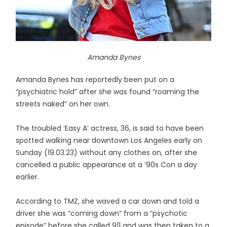
Amanda Bynes
Amanda Bynes has reportedly been put on a
“psychiatric hold” after she was found “roaming the
streets naked” on her own.
The troubled ‘Easy A’ actress, 36, is said to have been
spotted walking near downtown Los Angeles early on
Sunday (19.03.23) without any clothes on, after she
cancelled a public appearance at a ’90s Con a day
earlier.
According to TMZ, she waved a car down and told a
driver she was “coming down” from a “psychotic
episode” before she called 911 and was then taken to a