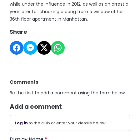
while under the influence in 2012, as well as an arrest a
year later for chucking a bong from a window of her
36th floor apartment in Manhattan.
Share
Comments
Be the first to add a comment using the form below.
Add a comment
Log in
to the club or enter your details below.
Display Name
*