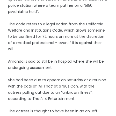
police station where a team put her on a “5150
psychiatric hold”.
The code refers to a legal action from the California
Welfare and Institutions Code, which allows someone
to be confined for 72 hours or more at the discretion
of a medical professional – even if it is against their
will.
Amanda is said to still be in hospital where she will be
undergoing assessment.
She had been due to appear on Saturday at a reunion
with the cats of ‘All That’ at a ’90s Con, with the
actress pulling out due to an “unknown illness”,
according to That’s 4 Entertainment.
The actress is thought to have been in an on-off