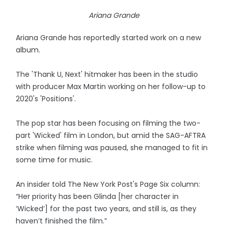
Ariana Grande
Ariana Grande has reportedly started work on a new
album.
The 'Thank U, Next' hitmaker has been in the studio
with producer Max Martin working on her follow-up to
2020's 'Positions'.
The pop star has been focusing on filming the two-
part 'Wicked' film in London, but amid the SAG-AFTRA
strike when filming was paused, she managed to fit in
some time for music.
An insider told The New York Post's Page Six column:
“Her priority has been Glinda [her character in
‘Wicked’] for the past two years, and still is, as they
haven’t finished the film.”