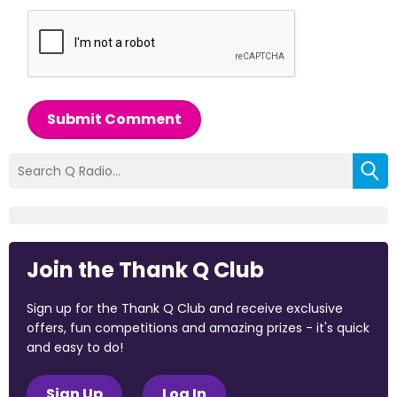
Submit Comment
Join the Thank Q Club
Sign up for the Thank Q Club and receive exclusive
offers, fun competitions and amazing prizes - it's quick
and easy to do!
Sign Up
Log In