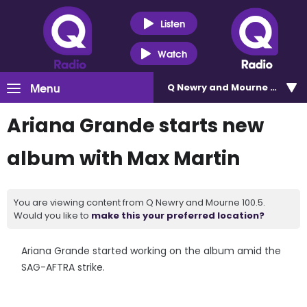
Listen
Watch
Menu
Q Newry and Mourne 100.5
Ariana Grande starts new
album with Max Martin
You are viewing content from Q Newry and Mourne 100.5.
Would you like to
make this your preferred location?
Ariana Grande started working on the album amid the
SAG-AFTRA strike.