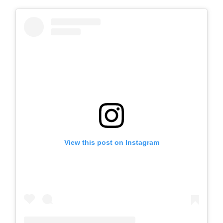
View this post on Instagram