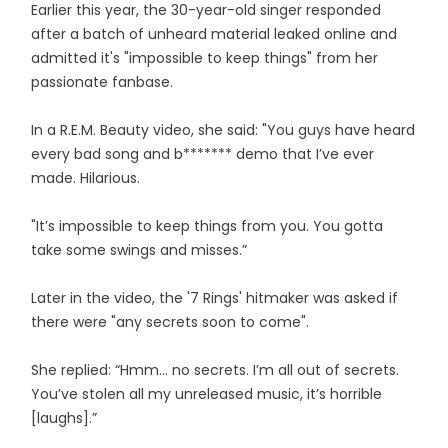
Earlier this year, the 30-year-old singer responded
after a batch of unheard material leaked online and
admitted it's "impossible to keep things" from her
passionate fanbase.
In a R.E.M. Beauty video, she said: "You guys have heard
every bad song and b******* demo that I’ve ever
made. Hilarious.
"It’s impossible to keep things from you. You gotta
take some swings and misses.”
Later in the video, the '7 Rings' hitmaker was asked if
there were "any secrets soon to come".
She replied: “Hmm… no secrets. I’m all out of secrets.
You’ve stolen all my unreleased music, it’s horrible
[laughs].”