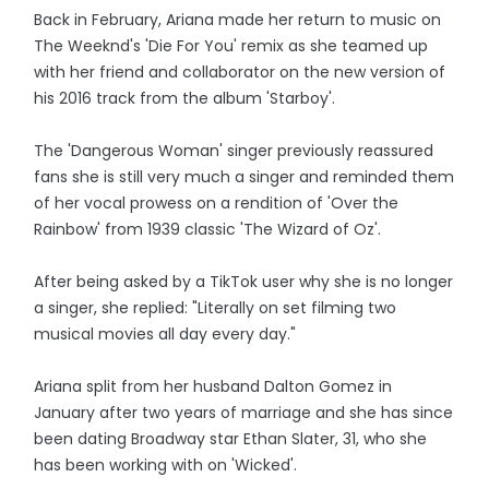
Back in February, Ariana made her return to music on
The Weeknd's 'Die For You' remix as she teamed up
with her friend and collaborator on the new version of
his 2016 track from the album 'Starboy'.
The 'Dangerous Woman' singer previously reassured
fans she is still very much a singer and reminded them
of her vocal prowess on a rendition of 'Over the
Rainbow' from 1939 classic 'The Wizard of Oz'.
After being asked by a TikTok user why she is no longer
a singer, she replied: "Literally on set filming two
musical movies all day every day."
Ariana split from her husband Dalton Gomez in
January after two years of marriage and she has since
been dating Broadway star Ethan Slater, 31, who she
has been working with on 'Wicked'.