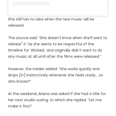
She still has no idea when the new music will be
released.
The source said: “She doesn’t know when she’ll want to
release" it “as she wants to be respectful of the
timeline for ‘Wicked,’ and originally didn’t want to do
any music at all until after the films were released.”
However, the insider added: “She works quickly and
drops [in] instinctively whenever she feels ready… so
who knows?”
At the weekend, Ariana was asked if she had a title for
her next studio outing, to which she replied: “Let me
make it first!”