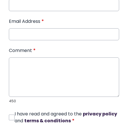
Email Address
*
Comment
*
450
I have read and agreed to the
privacy policy
and
terms & conditions
*