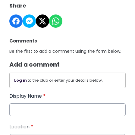
Share
Comments
Be the first to add a comment using the form below.
Add a comment
Log in
to the club or enter your details below.
Display Name
*
Location
*