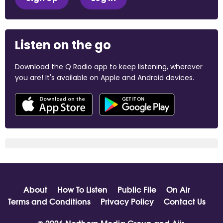
Listen on the go
Download the Q Radio app to keep listening, wherever
you are! It's available on Apple and Android devices.
About
How To Listen
Public File
On Air
Terms and Conditions
Privacy Policy
Contact Us
© 2026 Northern Media Group and
Aiir
.