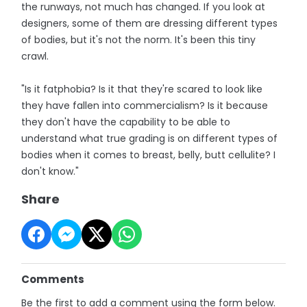
the runways, not much has changed. If you look at
designers, some of them are dressing different types
of bodies, but it's not the norm. It's been this tiny
crawl.
"Is it fatphobia? Is it that they're scared to look like
they have fallen into commercialism? Is it because
they don't have the capability to be able to
understand what true grading is on different types of
bodies when it comes to breast, belly, butt cellulite? I
don't know."
Share
Comments
Be the first to add a comment using the form below.