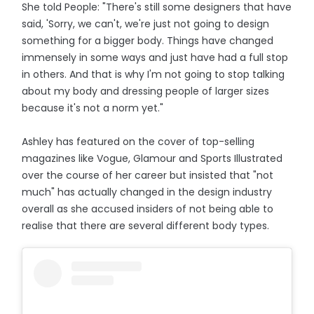
She told People: "There's still some designers that have
said, 'Sorry, we can't, we're just not going to design
something for a bigger body. Things have changed
immensely in some ways and just have had a full stop
in others. And that is why I'm not going to stop talking
about my body and dressing people of larger sizes
because it's not a norm yet."
Ashley has featured on the cover of top-selling
magazines like Vogue, Glamour and Sports Illustrated
over the course of her career but insisted that "not
much" has actually changed in the design industry
overall as she accused insiders of not being able to
realise that there are several different body types.