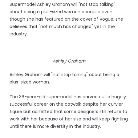
Supermodel Ashley Graham will "not stop talking"
about being a plus-sized woman because even
though she has featured on the cover of Vogue, she
believes that "not much has changed" yet in the
industry.
Ashley Graham
Ashley Graham will "not stop talking" about being a
plus-sized woman.
The 36-year-old supermodel has carved out a hugely
successful career on the catwalk despite her curvier
figure but admitted that some designers still refuse to
work with her because of her size and will keep fighting
until there is more diversity in the industry.