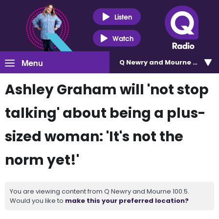
Listen
Watch
Menu
Q Newry and Mourne 100.5
Ashley Graham will 'not stop
talking' about being a plus-
sized woman: 'It's not the
norm yet!'
You are viewing content from Q Newry and Mourne 100.5.
Would you like to
make this your preferred location?