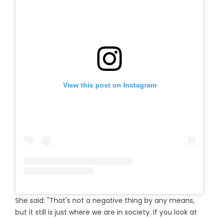
View this post on Instagram
She said: "That's not a negative thing by any means,
but it still is just where we are in society. If you look at