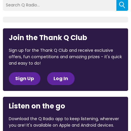
Join the Thank Q Club
Sign up for the Thank Q Club and receive exclusive
offers, fun competitions and amazing prizes - it's quick
and easy to do!
Sign Up
Log In
Listen on the go
Download the Q Radio app to keep listening, wherever
you are! It's available on Apple and Android devices.