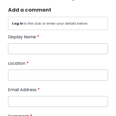
Add a comment
Log in
to the club or enter your details below.
Display Name
*
Location
*
Email Address
*