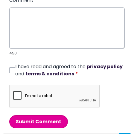
Comment
*
450
I have read and agreed to the
privacy policy
and
terms & conditions
*
Submit Comment