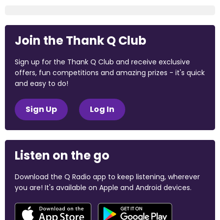
Join the Thank Q Club
Sign up for the Thank Q Club and receive exclusive
offers, fun competitions and amazing prizes - it's quick
and easy to do!
Sign Up
Log In
Listen on the go
Download the Q Radio app to keep listening, wherever
you are! It's available on Apple and Android devices.