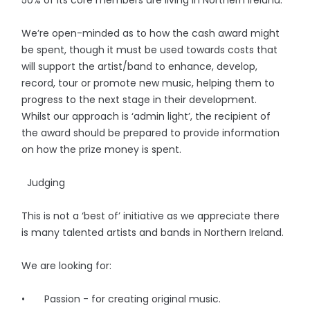
We’re open-minded as to how the cash award might
be spent, though it must be used towards costs that
will support the artist/band to enhance, develop,
record, tour or promote new music, helping them to
progress to the next stage in their development.
Whilst our approach is ‘admin light’, the recipient of
the award should be prepared to provide information
on how the prize money is spent.
Judging
This is not a ‘best of’ initiative as we appreciate there
is many talented artists and bands in Northern Ireland.
We are looking for:
• Passion - for creating original music.