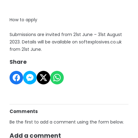
How to apply
Submissions are invited from 21st June – 31st August
2023. Details will be available on softexplosives.co.uk
from 21st June.
Share
Comments
Be the first to add a comment using the form below.
Add a comment