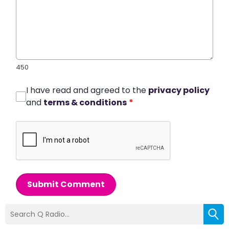
450
I have read and agreed to the
privacy policy
and
terms & conditions
*
Submit Comment