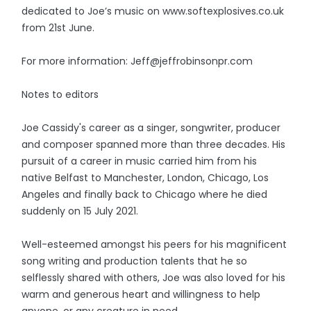
dedicated to Joe’s music on www.softexplosives.co.uk
from 21st June.
For more information: Jeff@jeffrobinsonpr.com
Notes to editors
Joe Cassidy's career as a singer, songwriter, producer
and composer spanned more than three decades. His
pursuit of a career in music carried him from his
native Belfast to Manchester, London, Chicago, Los
Angeles and finally back to Chicago where he died
suddenly on 15 July 2021.
Well-esteemed amongst his peers for his magnificent
song writing and production talents that he so
selflessly shared with others, Joe was also loved for his
warm and generous heart and willingness to help
anyone, or any creature in need.