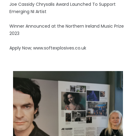
Joe Cassidy Chrysalis Award Launched To Support
Emerging NI Artist
Winner Announced at the Northern Ireland Music Prize
2023
Apply Now; www.softexplosives.co.uk