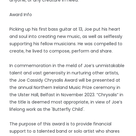
Award Info
Picking up his first bass guitar at 13, Joe put his heart
and soul into creating new music, as well as selflessly
supporting his fellow musicians. He was compelled to
create, he lived to compose, perform and share.
In commemoration in the meld of Joe’s unmistakable
talent and vast generosity in nurturing other artists,
the Joe Cassidy Chrysalis Award will be presented at
the annual Northern Ireland Music Prize ceremony in
the Ulster Hall, Belfast in November 2023. ”Chrysalis” in
the title is deemed most appropriate, in view of Joe’s
lifelong work as the 'Butterfly Child'.
The purpose of this award is to provide financial
support to a talented band or solo artist who shares