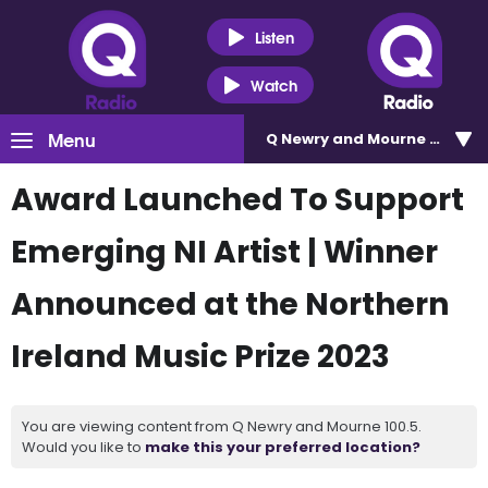
Listen
Watch
Menu
Q Newry and Mourne 100.5
Award Launched To Support
Emerging NI Artist | Winner
Announced at the Northern
Ireland Music Prize 2023
You are viewing content from Q Newry and Mourne 100.5.
Would you like to
make this your preferred location?