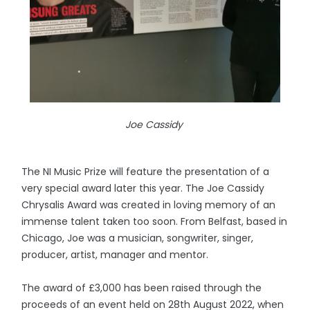
Joe Cassidy
The NI Music Prize will feature the presentation of a
very special award later this year. The Joe Cassidy
Chrysalis Award was created in loving memory of an
immense talent taken too soon. From Belfast, based in
Chicago, Joe was a musician, songwriter, singer,
producer, artist, manager and mentor.
The award of £3,000 has been raised through the
proceeds of an event held on 28th August 2022, when