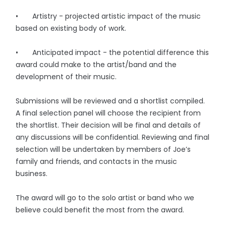
• Artistry - projected artistic impact of the music
based on existing body of work.
• Anticipated impact - the potential difference this
award could make to the artist/band and the
development of their music.
Submissions will be reviewed and a shortlist compiled.
A final selection panel will choose the recipient from
the shortlist. Their decision will be final and details of
any discussions will be confidential. Reviewing and final
selection will be undertaken by members of Joe’s
family and friends, and contacts in the music
business.
The award will go to the solo artist or band who we
believe could benefit the most from the award.