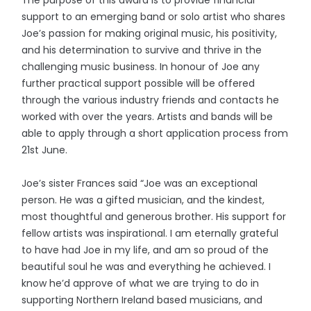
support to an emerging band or solo artist who shares
Joe’s passion for making original music, his positivity,
and his determination to survive and thrive in the
challenging music business. In honour of Joe any
further practical support possible will be offered
through the various industry friends and contacts he
worked with over the years. Artists and bands will be
able to apply through a short application process from
21st June.
Joe’s sister Frances said “Joe was an exceptional
person. He was a gifted musician, and the kindest,
most thoughtful and generous brother. His support for
fellow artists was inspirational. I am eternally grateful
to have had Joe in my life, and am so proud of the
beautiful soul he was and everything he achieved. I
know he’d approve of what we are trying to do in
supporting Northern Ireland based musicians, and