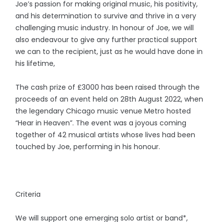
Joe’s passion for making original music, his positivity,
and his determination to survive and thrive in a very
challenging music industry. In honour of Joe, we will
also endeavour to give any further practical support
we can to the recipient, just as he would have done in
his lifetime,
The cash prize of £3000 has been raised through the
proceeds of an event held on 28th August 2022, when
the legendary Chicago music venue Metro hosted
“Hear in Heaven”. The event was a joyous coming
together of 42 musical artists whose lives had been
touched by Joe, performing in his honour.
Criteria
We will support one emerging solo artist or band*,