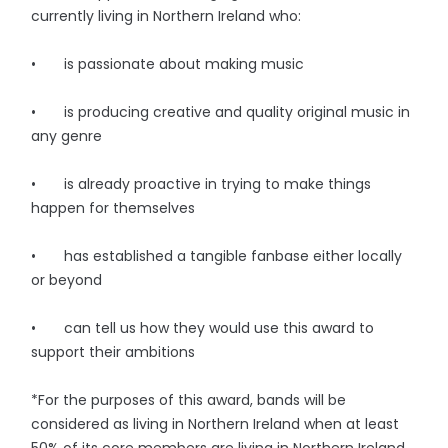
currently living in Northern Ireland who:
• is passionate about making music
• is producing creative and quality original music in
any genre
• is already proactive in trying to make things
happen for themselves
• has established a tangible fanbase either locally
or beyond
• can tell us how they would use this award to
support their ambitions
*For the purposes of this award, bands will be
considered as living in Northern Ireland when at least
50% of its core members are living in Northern Ireland.