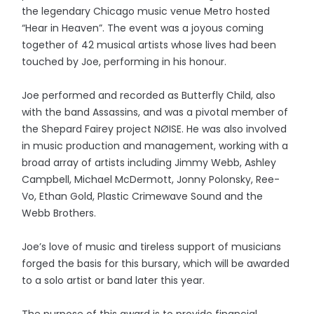
the legendary Chicago music venue Metro hosted
“Hear in Heaven”. The event was a joyous coming
together of 42 musical artists whose lives had been
touched by Joe, performing in his honour.
Joe performed and recorded as Butterfly Child, also
with the band Assassins, and was a pivotal member of
the Shepard Fairey project NØISE. He was also involved
in music production and management, working with a
broad array of artists including Jimmy Webb, Ashley
Campbell, Michael McDermott, Jonny Polonsky, Ree-
Vo, Ethan Gold, Plastic Crimewave Sound and the
Webb Brothers.
Joe’s love of music and tireless support of musicians
forged the basis for this bursary, which will be awarded
to a solo artist or band later this year.
The purpose of this award is to provide financial