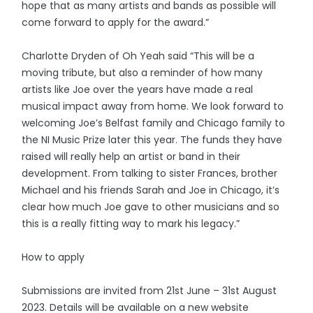
hope that as many artists and bands as possible will
come forward to apply for the award.”
Charlotte Dryden of Oh Yeah said “This will be a
moving tribute, but also a reminder of how many
artists like Joe over the years have made a real
musical impact away from home. We look forward to
welcoming Joe’s Belfast family and Chicago family to
the NI Music Prize later this year. The funds they have
raised will really help an artist or band in their
development. From talking to sister Frances, brother
Michael and his friends Sarah and Joe in Chicago, it’s
clear how much Joe gave to other musicians and so
this is a really fitting way to mark his legacy.”
How to apply
Submissions are invited from 21st June – 31st August
2023. Details will be available on a new website