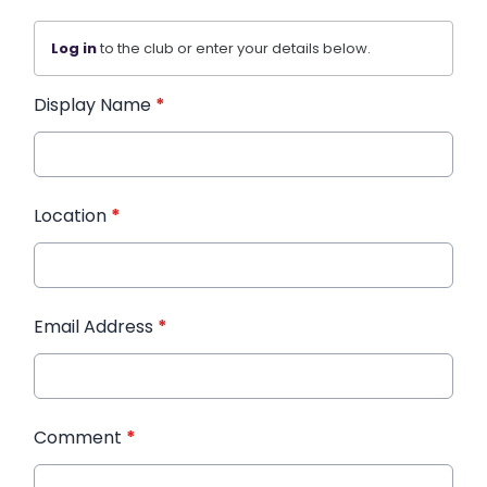
Log in
to the club or enter your details below.
Display Name
*
Location
*
Email Address
*
Comment
*