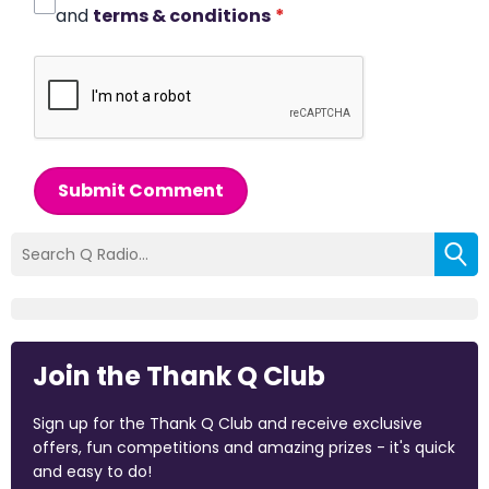
and
terms & conditions
*
Submit Comment
Join the Thank Q Club
Sign up for the Thank Q Club and receive exclusive
offers, fun competitions and amazing prizes - it's quick
and easy to do!