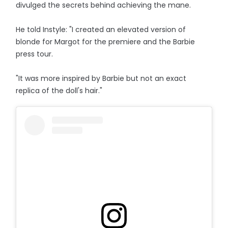
divulged the secrets behind achieving the mane.
He told Instyle: "I created an elevated version of
blonde for Margot for the premiere and the Barbie
press tour.
"It was more inspired by Barbie but not an exact
replica of the doll's hair."