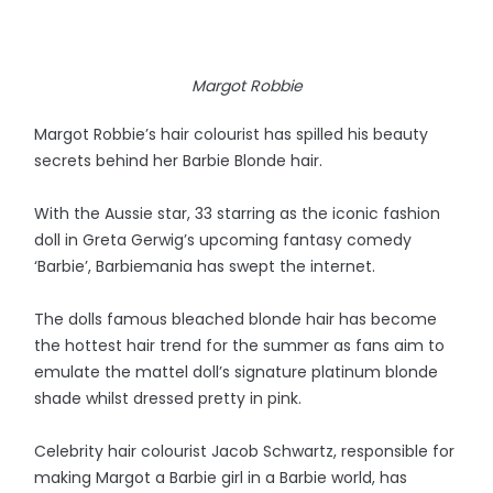
Margot Robbie
Margot Robbie’s hair colourist has spilled his beauty
secrets behind her Barbie Blonde hair.
With the Aussie star, 33 starring as the iconic fashion
doll in Greta Gerwig’s upcoming fantasy comedy
‘Barbie’, Barbiemania has swept the internet.
The dolls famous bleached blonde hair has become
the hottest hair trend for the summer as fans aim to
emulate the mattel doll’s signature platinum blonde
shade whilst dressed pretty in pink.
Celebrity hair colourist Jacob Schwartz, responsible for
making Margot a Barbie girl in a Barbie world, has