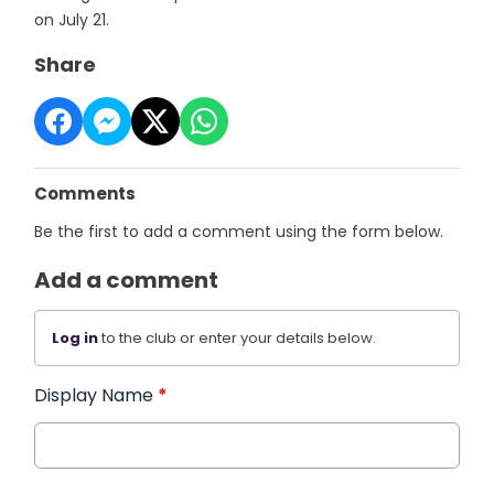
on July 21.
Share
Comments
Be the first to add a comment using the form below.
Add a comment
Log in
to the club or enter your details below.
Display Name
*