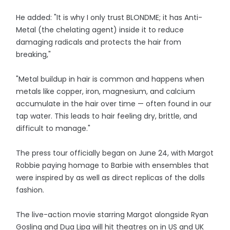
He added: "It is why I only trust BLONDME; it has Anti-
Metal (the chelating agent) inside it to reduce
damaging radicals and protects the hair from
breaking,"
"Metal buildup in hair is common and happens when
metals like copper, iron, magnesium, and calcium
accumulate in the hair over time — often found in our
tap water. This leads to hair feeling dry, brittle, and
difficult to manage."
The press tour officially began on June 24, with Margot
Robbie paying homage to Barbie with ensembles that
were inspired by as well as direct replicas of the dolls
fashion.
The live-action movie starring Margot alongside Ryan
Gosling and Dua Lipa will hit theatres on in US and UK