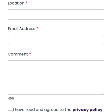
Location
*
Email Address
*
Comment
*
450
I have read and agreed to the
privacy policy