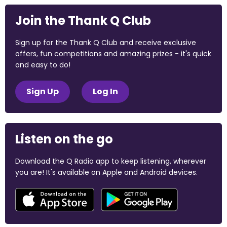
Join the Thank Q Club
Sign up for the Thank Q Club and receive exclusive
offers, fun competitions and amazing prizes - it's quick
and easy to do!
Sign Up
Log In
Listen on the go
Download the Q Radio app to keep listening, wherever
you are! It's available on Apple and Android devices.