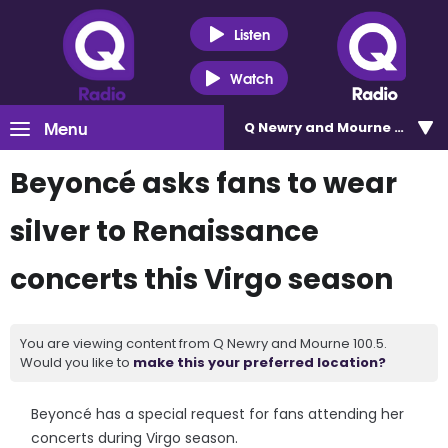
Listen
Watch
Menu
Q Newry and Mourne 100.5
Beyoncé asks fans to wear
silver to Renaissance
concerts this Virgo season
You are viewing content from Q Newry and Mourne 100.5.
Would you like to
make this your preferred location?
Beyoncé has a special request for fans attending her
concerts during Virgo season.