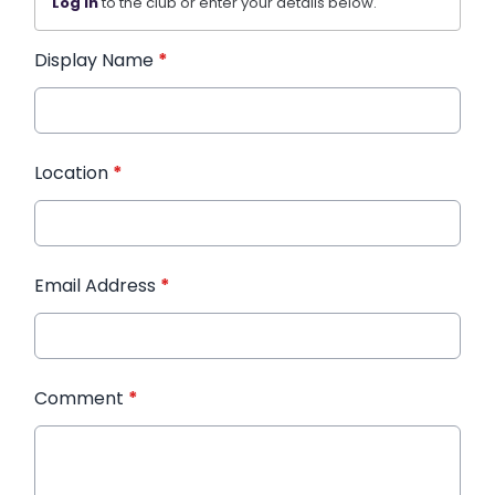
Log in
to the club or enter your details below.
Display Name
*
Location
*
Email Address
*
Comment
*