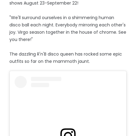
shows August 23-September 22!
"We'll surround ourselves in a shimmering human
disco ball each night. Everybody mirroring each other's
joy. Virgo season together in the house of chrome. See
you there!"
The dazzling R'n'B disco queen has rocked some epic
outfits so far on the mammoth jaunt.