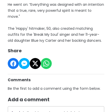
He went on: “Everything was designed with an intention
that a true, rare, very powerful spirit is meant to
move."
The 'Happy' hitmaker, 50, also created matching
outfits for the 'Break My Soul' singer and her 11-year-
old daughter Blue Ivy Carter and her backing dancers.
Share
Comments
Be the first to add a comment using the form below.
Add a comment