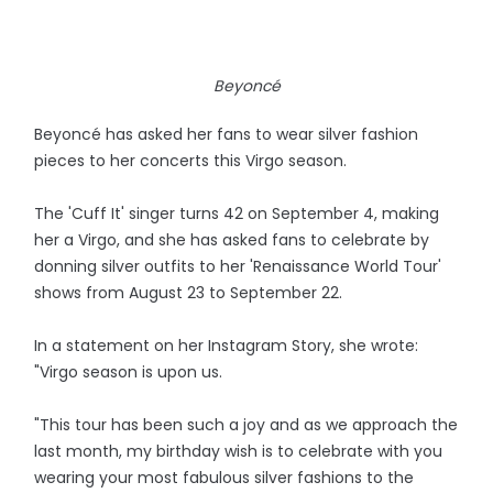
Beyoncé
Beyoncé has asked her fans to wear silver fashion
pieces to her concerts this Virgo season.
The 'Cuff It' singer turns 42 on September 4, making
her a Virgo, and she has asked fans to celebrate by
donning silver outfits to her 'Renaissance World Tour'
shows from August 23 to September 22.
In a statement on her Instagram Story, she wrote:
"Virgo season is upon us.
"This tour has been such a joy and as we approach the
last month, my birthday wish is to celebrate with you
wearing your most fabulous silver fashions to the