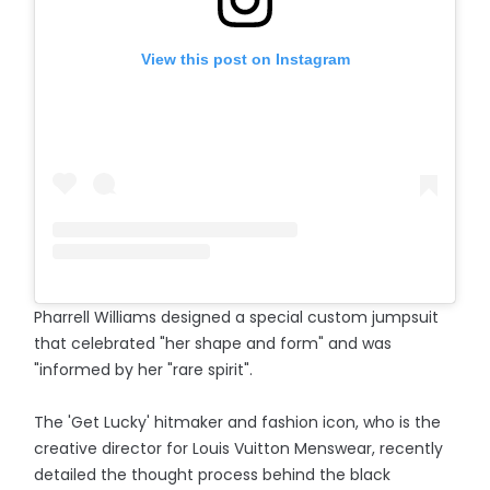
View this post on Instagram
Pharrell Williams designed a special custom jumpsuit
that celebrated "her shape and form" and was
"informed by her "rare spirit".
The 'Get Lucky' hitmaker and fashion icon, who is the
creative director for Louis Vuitton Menswear, recently
detailed the thought process behind the black