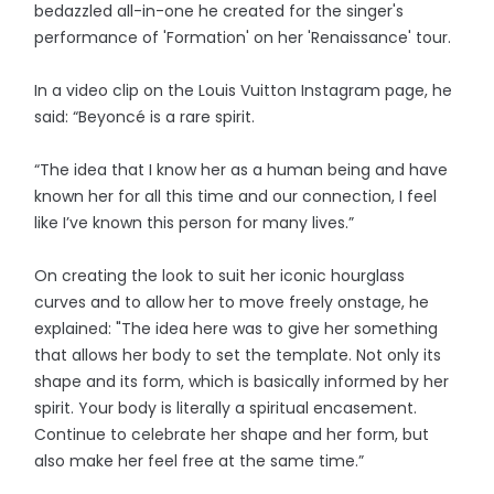
bedazzled all-in-one he created for the singer's
performance of 'Formation' on her 'Renaissance' tour.
In a video clip on the Louis Vuitton Instagram page, he
said: “Beyoncé is a rare spirit.
“The idea that I know her as a human being and have
known her for all this time and our connection, I feel
like I’ve known this person for many lives.”
On creating the look to suit her iconic hourglass
curves and to allow her to move freely onstage, he
explained: "The idea here was to give her something
that allows her body to set the template. Not only its
shape and its form, which is basically informed by her
spirit. Your body is literally a spiritual encasement.
Continue to celebrate her shape and her form, but
also make her feel free at the same time.”