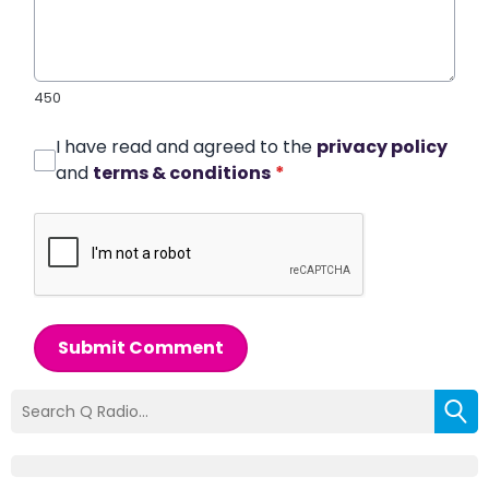
450
I have read and agreed to the
privacy policy
and
terms & conditions
*
Submit Comment