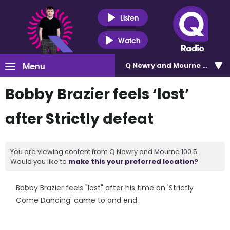
Listen
Watch
Menu
Q Newry and Mourne 100.5
Bobby Brazier feels ‘lost’
after Strictly defeat
You are viewing content from Q Newry and Mourne 100.5.
Would you like to
make this your preferred location?
Bobby Brazier feels "lost" after his time on 'Strictly
Come Dancing' came to and end.