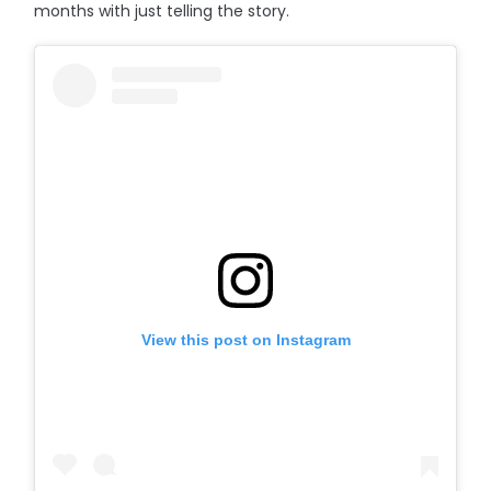
months with just telling the story.
View this post on Instagram