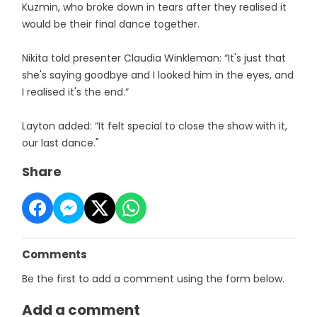
Kuzmin, who broke down in tears after they realised it
would be their final dance together.
Nikita told presenter Claudia Winkleman: “It's just that
she's saying goodbye and I looked him in the eyes, and
I realised it's the end.”
Layton added: “It felt special to close the show with it,
our last dance."
Share
Comments
Be the first to add a comment using the form below.
Add a comment