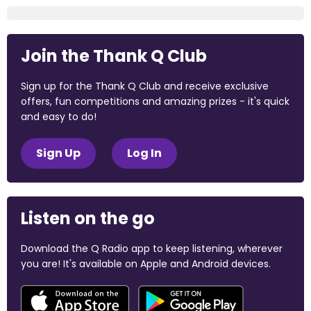
Join the Thank Q Club
Sign up for the Thank Q Club and receive exclusive
offers, fun competitions and amazing prizes - it's quick
and easy to do!
Sign Up
Log In
Listen on the go
Download the Q Radio app to keep listening, wherever
you are! It's available on Apple and Android devices.