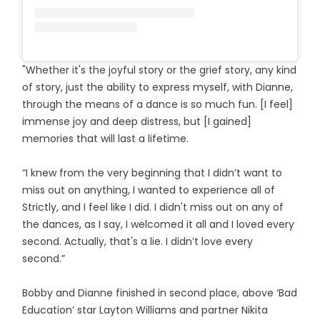
"Whether it's the joyful story or the grief story, any kind
of story, just the ability to express myself, with Dianne,
through the means of a dance is so much fun. [I feel]
immense joy and deep distress, but [I gained]
memories that will last a lifetime.
“I knew from the very beginning that I didn’t want to
miss out on anything, I wanted to experience all of
Strictly, and I feel like I did. I didn't miss out on any of
the dances, as I say, I welcomed it all and I loved every
second. Actually, that's a lie. I didn’t love every
second.”
Bobby and Dianne finished in second place, above ‘Bad
Education’ star Layton Williams and partner Nikita