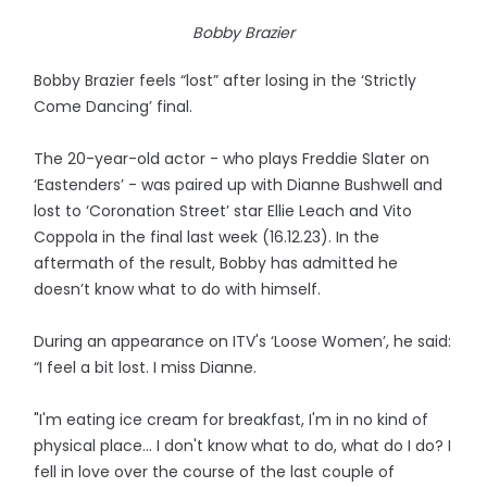
Bobby Brazier
Bobby Brazier feels “lost” after losing in the ‘Strictly
Come Dancing’ final.
The 20-year-old actor - who plays Freddie Slater on
‘Eastenders’ - was paired up with Dianne Bushwell and
lost to ‘Coronation Street’ star Ellie Leach and Vito
Coppola in the final last week (16.12.23). In the
aftermath of the result, Bobby has admitted he
doesn’t know what to do with himself.
During an appearance on ITV's ‘Loose Women’, he said:
“I feel a bit lost. I miss Dianne.
"I'm eating ice cream for breakfast, I'm in no kind of
physical place… I don't know what to do, what do I do? I
fell in love over the course of the last couple of