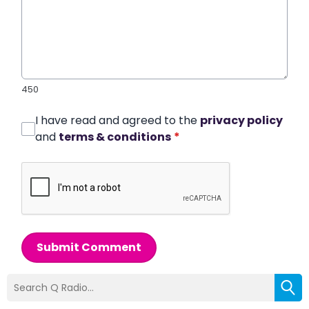
450
I have read and agreed to the
privacy policy
and
terms & conditions
*
Submit Comment