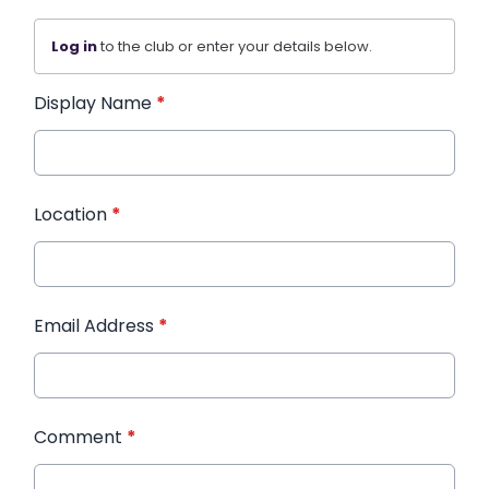
Log in
to the club or enter your details below.
Display Name
*
Location
*
Email Address
*
Comment
*