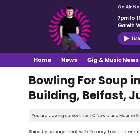
On Air N
7pm to 1
Gareth 
Lis
Home
News
Gig & Music News
Bowling For Soup i
Building, Belfast, 
You are viewing content from Q Newry and Mourne 100
Shine by arrangement with Primary Talent Internat