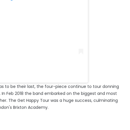
s to be their last, the four-piece continue to tour donning
er!'. In Feb 2018 the band embarked on the biggest and most
ether. The Get Happy Tour was a huge success, culminating
ondon's Brixton Academy.