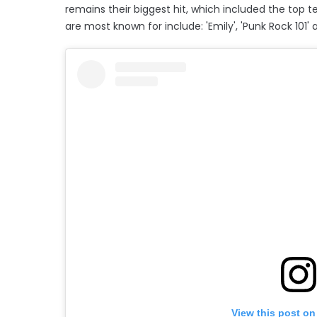
remains their biggest hit, which included the top te
are most known for include: 'Emily', 'Punk Rock 101
View this post on