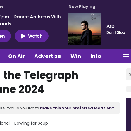
ow
Now Playing
0pm - Dance Anthems With
Woods
Atb
Don't Stop
ten
Watch
On Air
Advertise
Win
Info
n the Telegraph
June 2024
.5. Would you like to
make this your preferred location?
ional - Bowling for Soup