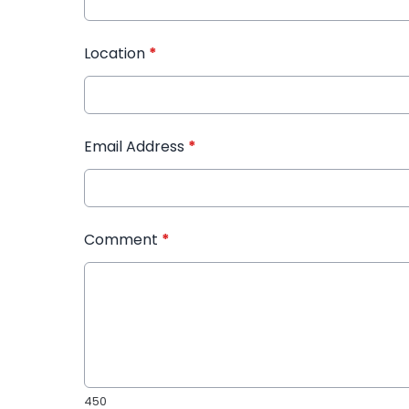
Location
*
Email Address
*
Comment
*
450