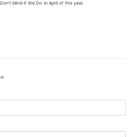
n’t Mind If We Do’ in April of this year.
ow.