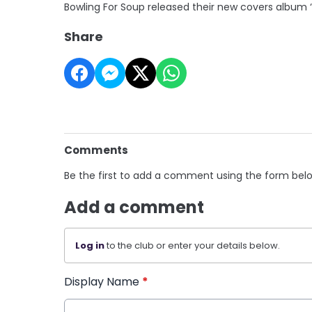
Bowling For Soup released their new covers album ‘Do
Share
Comments
Be the first to add a comment using the form bel
Add a comment
Log in
to the club or enter your details below.
Display Name
*