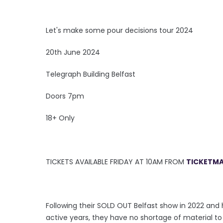
Let's make some pour decisions tour 2024
20th June 2024
Telegraph Building Belfast
Doors 7pm
18+ Only
TICKETS AVAILABLE FRIDAY AT 10AM FROM
TICKETMA
Following their SOLD OUT Belfast show in 2022 and
active years, they have no shortage of material t