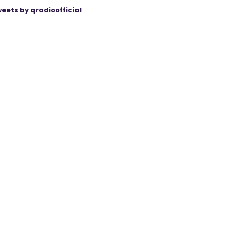
eets by qradioofficial