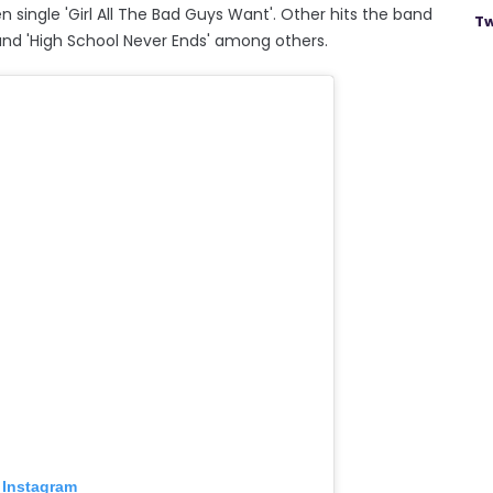
n single 'Girl All The Bad Guys Want'. Other hits the band
Tw
' and 'High School Never Ends' among others.
 Instagram