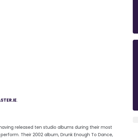
STER.IE
.
 having released ten studio albums during their most
o perform. Their 2002 album, Drunk Enough To Dance,