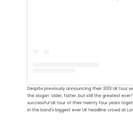
Despite previously announcing their 2013 UK tour wa
the slogan 'older, fatter, but still the greatest ev
successful UK tour of their twenty four years tog
in the band's biggest ever UK headline crowd at L