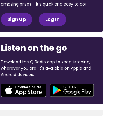
amazing prizes - it's quick and easy to do!
Sign Up
Log In
Listen on the go
Download the Q Radio app to keep listening,
wherever you are! It's available on Apple and
Android devices.