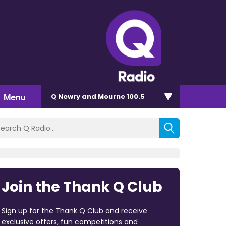
Menu
Q Newry and Mourne 100.5
Join the Thank Q Club
Sign up for the Thank Q Club and receive
exclusive offers, fun competitions and