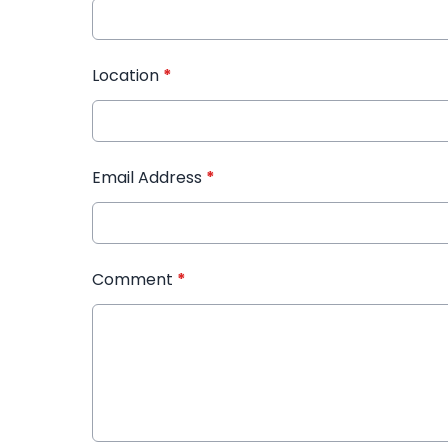
Location
*
Email Address
*
Comment
*