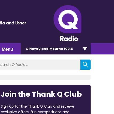
tta and Usher
Menu
Q Newry and Mourne 100.5
Join the Thank Q Club
Sign up for the Thank Q Club and receive
exclusive offers, fun competitions and