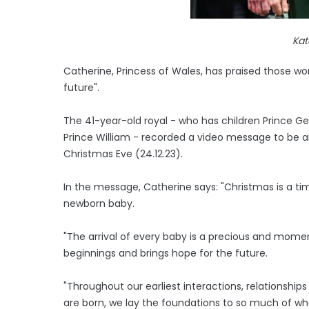
Kat
Catherine, Princess of Wales, has praised those work
future".
The 41-year-old royal - who has children Prince Ge
Prince William - recorded a video message to be ai
Christmas Eve (24.12.23).
In the message, Catherine says: "Christmas is a t
newborn baby.
"The arrival of every baby is a precious and momen
beginnings and brings hope for the future.
"Throughout our earliest interactions, relationshi
are born, we lay the foundations to so much of wha