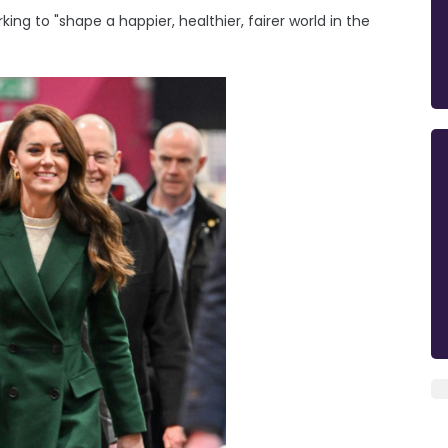
ing to "shape a happier, healthier, fairer world in the