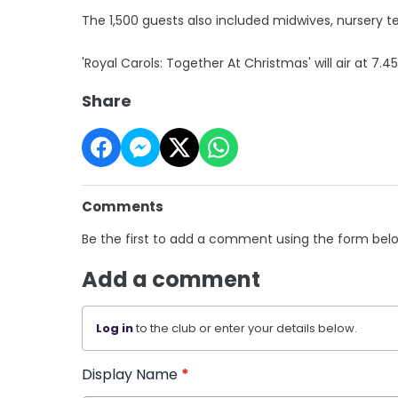
The 1,500 guests also included midwives, nursery 
'Royal Carols: Together At Christmas' will air at 7.
Share
Comments
Be the first to add a comment using the form bel
Add a comment
Log in
to the club or enter your details below.
Display Name
*