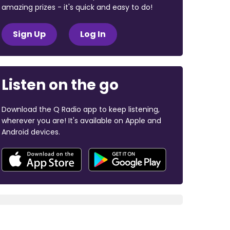
amazing prizes - it's quick and easy to do!
Sign Up
Log In
Listen on the go
Download the Q Radio app to keep listening,
wherever you are! It's available on Apple and
Android devices.