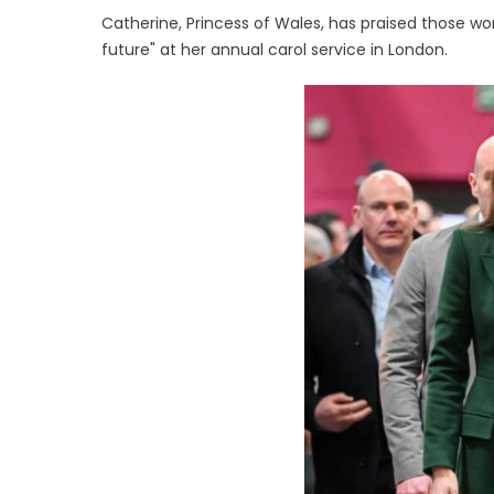
Catherine, Princess of Wales, has praised those work
future" at her annual carol service in London.