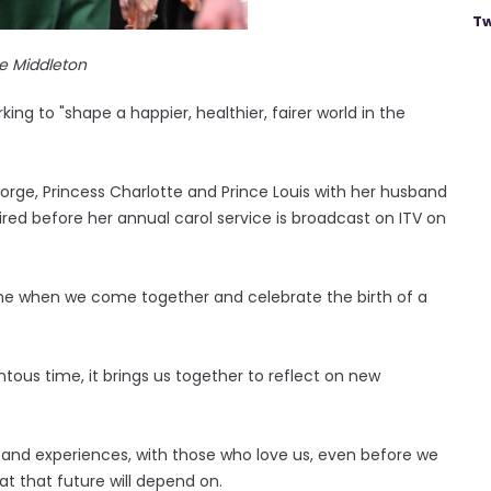
Tw
e Middleton
ing to "shape a happier, healthier, fairer world in the
orge, Princess Charlotte and Prince Louis with her husband
red before her annual carol service is broadcast on ITV on
ime when we come together and celebrate the birth of a
tous time, it brings us together to reflect on new
ps and experiences, with those who love us, even before we
t that future will depend on.