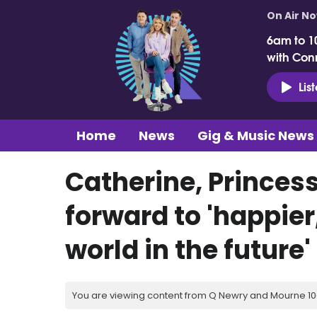
On Air N
6am to 1
with Con
Lis
Home
News
Gig & Music News
Catherine, Princes
forward to 'happier,
world in the future'
You are viewing content from Q Newry and Mourne 100