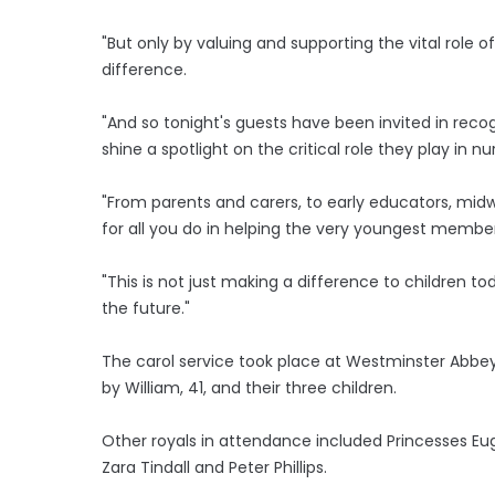
"But only by valuing and supporting the vital role 
difference.
"And so tonight's guests have been invited in recog
shine a spotlight on the critical role they play in n
"From parents and carers, to early educators, mid
for all you do in helping the very youngest member
"This is not just making a difference to children toda
the future."
The carol service took place at Westminster Abbey
by William, 41, and their three children.
Other royals in attendance included Princesses Eu
Zara Tindall and Peter Phillips.