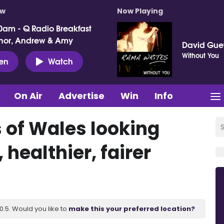
ow
Now Playing
0am - Q Radio Breakfast
nor, Andrew & Amy
David Gue
Without You
ten
Watch
On Air
Advertise
Win
Info
s of Wales looking
 healthier, fairer
.5. Would you like to
make this your preferred location?