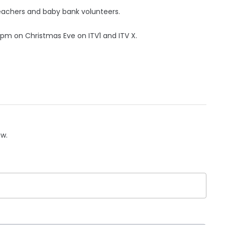
teachers and baby bank volunteers.
45pm on Christmas Eve on ITV1 and ITV X.
ow.