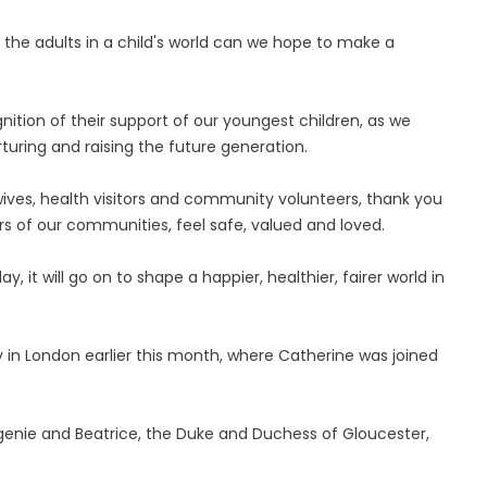
of the adults in a child's world can we hope to make a
nition of their support of our youngest children, as we
urturing and raising the future generation.
wives, health visitors and community volunteers, thank you
s of our communities, feel safe, valued and loved.
y, it will go on to shape a happier, healthier, fairer world in
 in London earlier this month, where Catherine was joined
genie and Beatrice, the Duke and Duchess of Gloucester,