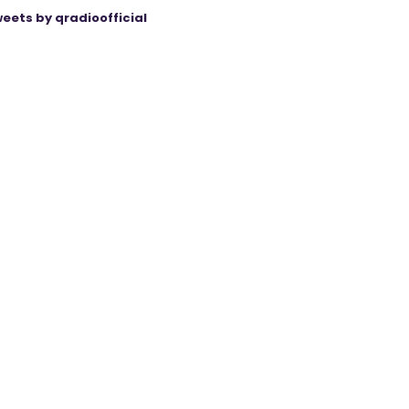
eets by qradioofficial