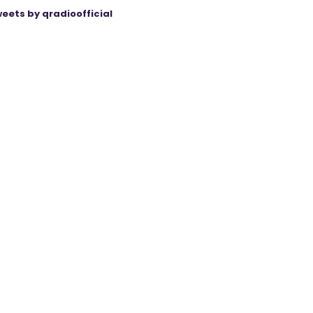
eets by qradioofficial