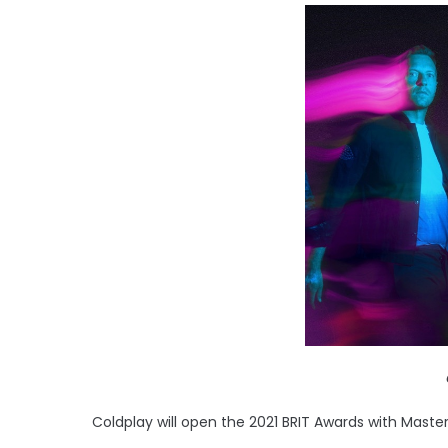
Coldplay will open the 2021 BRIT Awards with Maste