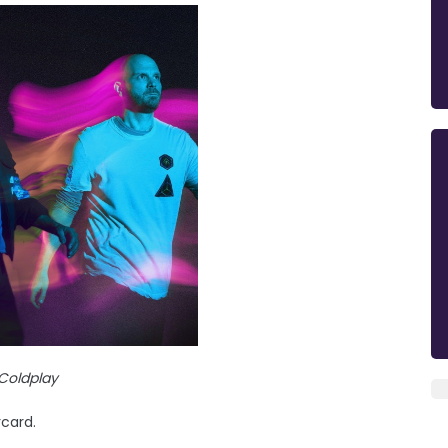
Coldplay
rcard.