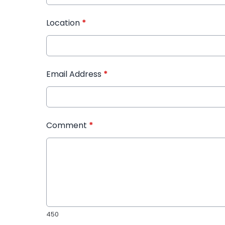
Location
*
Email Address
*
Comment
*
450