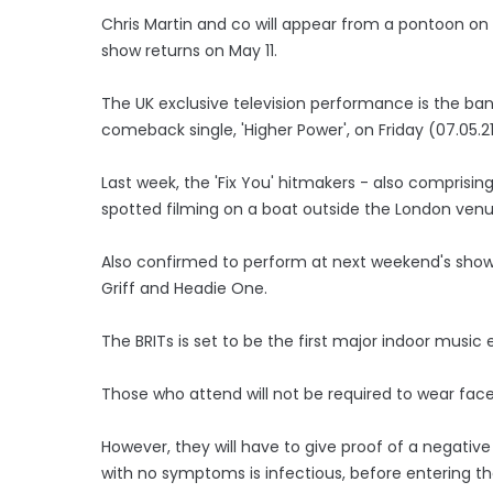
Chris Martin and co will appear from a pontoon o
show returns on May 11.
The UK exclusive television performance is the band's
comeback single, 'Higher Power', on Friday (07.05.21
Last week, the 'Fix You' hitmakers - also compris
spotted filming on a boat outside the London venu
Also confirmed to perform at next weekend's show ar
Griff and Headie One.
The BRITs is set to be the first major indoor music 
Those who attend will not be required to wear face
However, they will have to give proof of a negative 
with no symptoms is infectious, before entering t