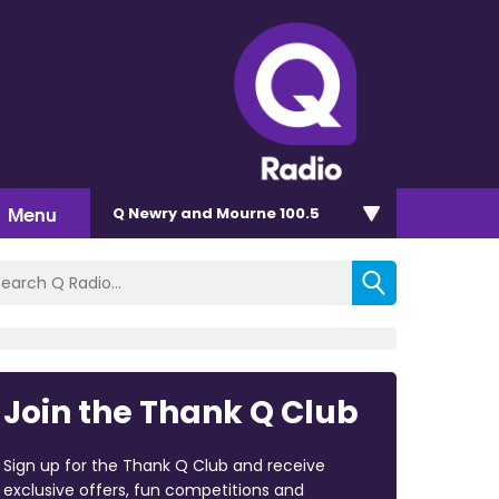
Menu
Q Newry and Mourne 100.5
Join the Thank Q Club
Sign up for the Thank Q Club and receive
exclusive offers, fun competitions and