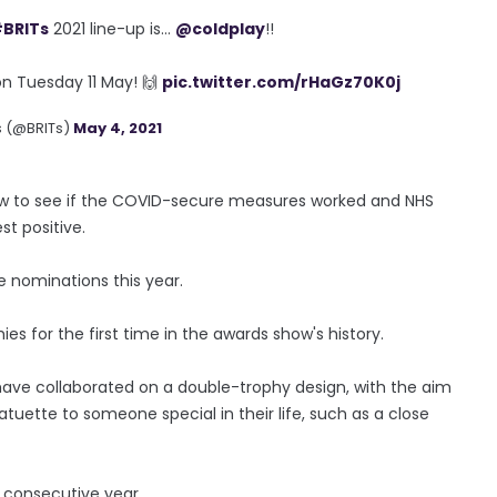
BRITs
2021 line-up is...
@coldplay
!!
n Tuesday 11 May! 🙌
pic.twitter.com/rHaGz70K0j
s (@BRITs)
May 4, 2021
how to see if the COVID-secure measures worked and NHS
st positive.
e nominations this year.
hies for the first time in the awards show's history.
 have collaborated on a double-trophy design, with the aim
atuette to someone special in their life, such as a close
h consecutive year.