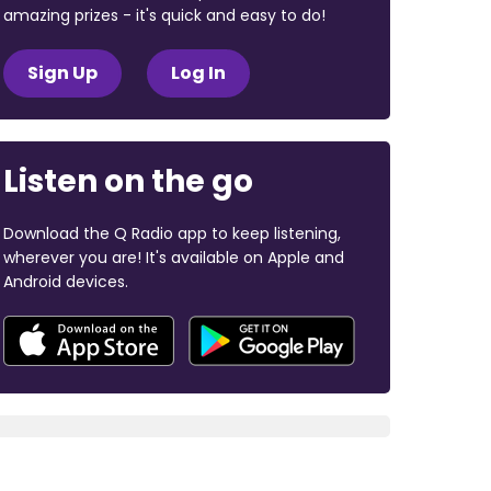
amazing prizes - it's quick and easy to do!
Sign Up
Log In
Listen on the go
Download the Q Radio app to keep listening,
wherever you are! It's available on Apple and
Android devices.