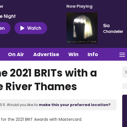
ow
Now Playing
e Night
Sia
ten
Watch
Chandelier
On Air
Advertise
Win
Info
e 2021 BRITs with a
e River Thames
.5. Would you like to
make this your preferred location?
or the 2021 BRIT Awards with Mastercard.