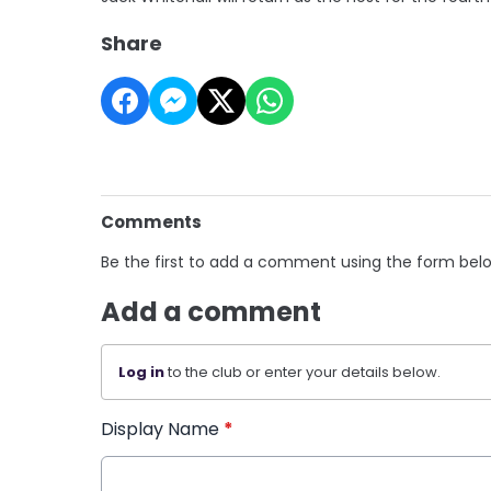
Share
Comments
Be the first to add a comment using the form bel
Add a comment
Log in
to the club or enter your details below.
Display Name
*