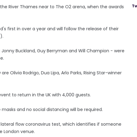
Tw
n the River Thames near to The O2 arena, when the awards
 first in over a year and will follow the release of their
).
ing Jonny Buckland, Guy Berryman and Will Champion - were
e.
e Olivia Rodrigo, Dua Lipa, Arlo Parks, Rising Star-winner
event to return in the UK with 4,000 guests.
 masks and no social distancing will be required.
lateral flow coronavirus test, which identifies if someone
he London venue.