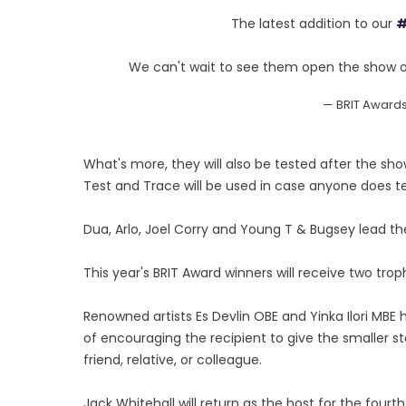
The latest addition to our
#
We can't wait to see them open the show o
— BRIT Award
What's more, they will also be tested after the s
Test and Trace will be used in case anyone does te
Dua, Arlo, Joel Corry and Young T & Bugsey lead th
This year's BRIT Award winners will receive two trop
Renowned artists Es Devlin OBE and Yinka Ilori MBE
of encouraging the recipient to give the smaller st
friend, relative, or colleague.
Jack Whitehall will return as the host for the fourt