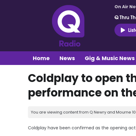
On Air N
Q Thru Th
Lis
Home
News
Gig & Music News
Coldplay to open th
performance on th
You are viewing content from Q Newry and Mourne 100
Coldplay have been confirmed as the opening act f