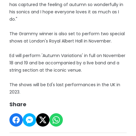
has captured the feeling of autumn so wonderfully in
his sonics and I hope everyone loves it as much as I
do."
The Grammy winner is also set to perform two special
shows at London's Royal Albert Hall in November.
Ed will perform 'Autumn Variations' in full on November
18 and 19 and be accompanied by a live band and a
string section at the iconic venue.
The shows will be Ed's last performances in the UK in
2023.
Share