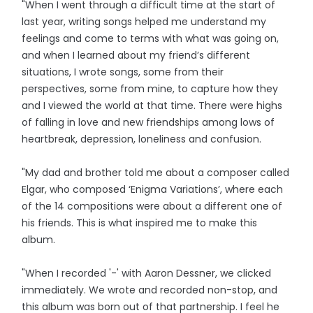
"When I went through a difficult time at the start of
last year, writing songs helped me understand my
feelings and come to terms with what was going on,
and when I learned about my friend’s different
situations, I wrote songs, some from their
perspectives, some from mine, to capture how they
and I viewed the world at that time. There were highs
of falling in love and new friendships among lows of
heartbreak, depression, loneliness and confusion.
"My dad and brother told me about a composer called
Elgar, who composed ‘Enigma Variations’, where each
of the 14 compositions were about a different one of
his friends. This is what inspired me to make this
album.
"When I recorded '-' with Aaron Dessner, we clicked
immediately. We wrote and recorded non-stop, and
this album was born out of that partnership. I feel he