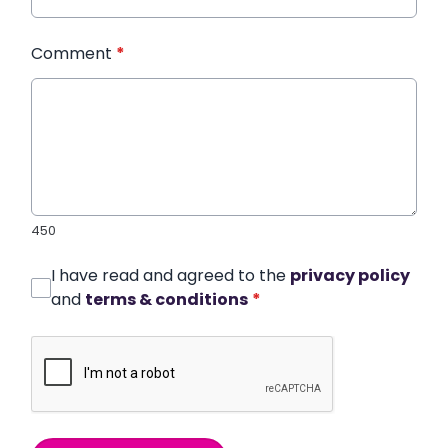
Comment
*
450
I have read and agreed to the
privacy policy
and
terms & conditions
*