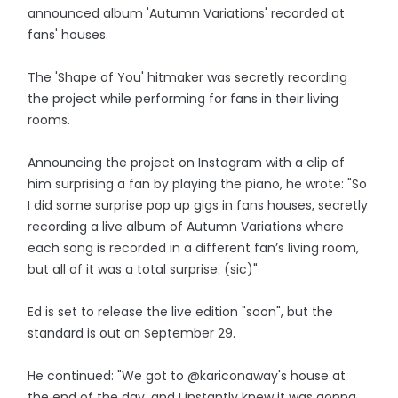
announced album 'Autumn Variations' recorded at
fans' houses.
The 'Shape of You' hitmaker was secretly recording
the project while performing for fans in their living
rooms.
Announcing the project on Instagram with a clip of
him surprising a fan by playing the piano, he wrote: "So
I did some surprise pop up gigs in fans houses, secretly
recording a live album of Autumn Variations where
each song is recorded in a different fan’s living room,
but all of it was a total surprise. (sic)"
Ed is set to release the live edition "soon", but the
standard is out on September 29.
He continued: "We got to @kariconaway's house at
the end of the day, and I instantly knew it was gonna