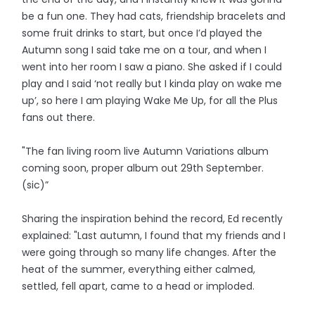
be a fun one. They had cats, friendship bracelets and
some fruit drinks to start, but once I’d played the
Autumn song I said take me on a tour, and when I
went into her room I saw a piano. She asked if I could
play and I said ‘not really but I kinda play on wake me
up’, so here I am playing Wake Me Up, for all the Plus
fans out there.
"The fan living room live Autumn Variations album
coming soon, proper album out 29th September.
(sic)”
Sharing the inspiration behind the record, Ed recently
explained: "Last autumn, I found that my friends and I
were going through so many life changes. After the
heat of the summer, everything either calmed,
settled, fell apart, came to a head or imploded.