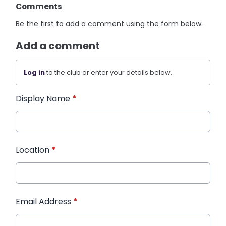
Comments
Be the first to add a comment using the form below.
Add a comment
Log in
to the club or enter your details below.
Display Name
*
Location
*
Email Address
*