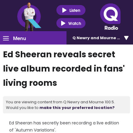
Listen
Watch
Menu
Q Newry and Mourne 100.5
Ed Sheeran reveals secret
live album recorded in fans'
living rooms
You are viewing content from Q Newry and Mourne 100.5.
Would you like to
make this your preferred location?
Ed Sheeran has secretly been recording a live edition
of 'Autumn Variations'.