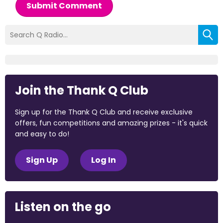
Submit Comment
Join the Thank Q Club
Sign up for the Thank Q Club and receive exclusive
offers, fun competitions and amazing prizes - it's quick
and easy to do!
Sign Up
Log In
Listen on the go