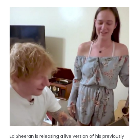
Ed Sheeran is releasing a live version of his previously