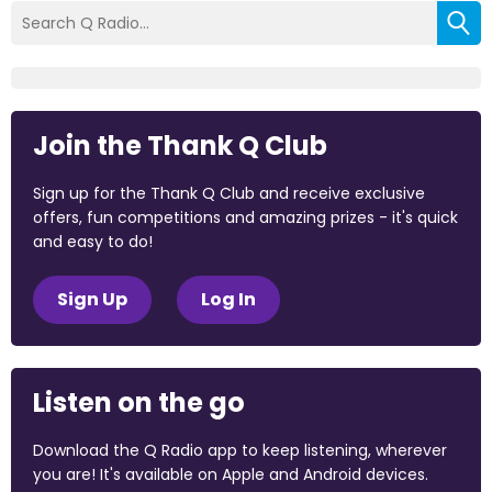
Join the Thank Q Club
Sign up for the Thank Q Club and receive exclusive
offers, fun competitions and amazing prizes - it's quick
and easy to do!
Sign Up
Log In
Listen on the go
Download the Q Radio app to keep listening, wherever
you are! It's available on Apple and Android devices.