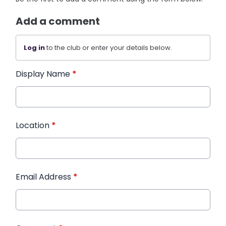
Add a comment
Log in
to the club or enter your details below.
Display Name
*
Location
*
Email Address
*