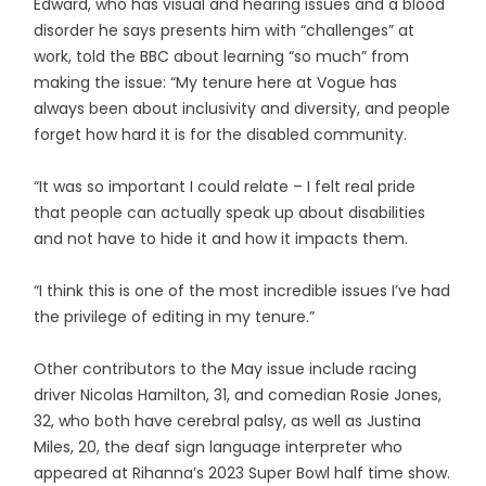
Edward, who has visual and hearing issues and a blood
disorder he says presents him with “challenges” at
work, told the BBC about learning “so much” from
making the issue: “My tenure here at Vogue has
always been about inclusivity and diversity, and people
forget how hard it is for the disabled community.
“It was so important I could relate – I felt real pride
that people can actually speak up about disabilities
and not have to hide it and how it impacts them.
“I think this is one of the most incredible issues I’ve had
the privilege of editing in my tenure.”
Other contributors to the May issue include racing
driver Nicolas Hamilton, 31, and comedian Rosie Jones,
32, who both have cerebral palsy, as well as Justina
Miles, 20, the deaf sign language interpreter who
appeared at Rihanna’s 2023 Super Bowl half time show.