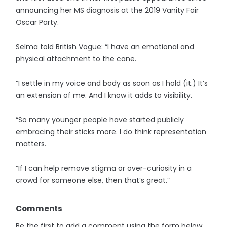
announcing her MS diagnosis at the 2019 Vanity Fair
Oscar Party.
Selma told British Vogue: “I have an emotional and
physical attachment to the cane.
“I settle in my voice and body as soon as I hold (it.) It’s
an extension of me. And I know it adds to visibility.
“So many younger people have started publicly
embracing their sticks more. I do think representation
matters.
“If I can help remove stigma or over-curiosity in a
crowd for someone else, then that’s great.”
Comments
Be the first to add a comment using the form below.