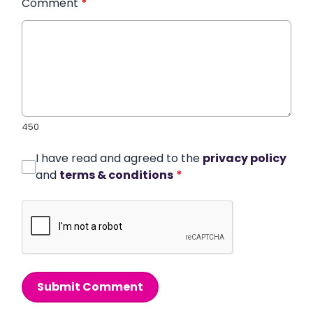
Comment
*
450
I have read and agreed to the
privacy policy
and
terms & conditions
*
Submit Comment