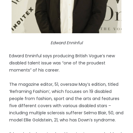
Edward Enninful
Edward Enninful says producing British Vogue’s new
disabled talent issue was “one of the proudest
moments” of his career.
The magazine editor, 51, oversaw May’s edition, titled
‘Reframing Fashion’, which focuses on 19 disabled
people from fashion, sport and the arts and features
five different covers with various disabled stars –
including multiple sclerosis sufferer Selma Blair, 50, and
model Ellie Goldstein, 21, who has Down’s syndrome.