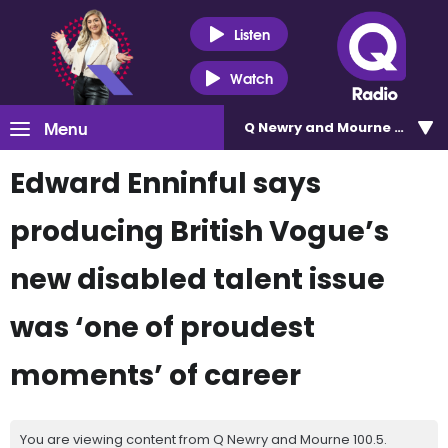
Listen
Watch
Menu
Q Newry and Mourne 100.5
Edward Enninful says
producing British Vogue’s
new disabled talent issue
was ‘one of proudest
moments’ of career
You are viewing content from Q Newry and Mourne 100.5.