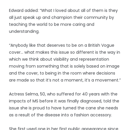
Edward added: “What I loved about all of them is they
all just speak up and champion their community by
teaching the world to be more caring and
understanding.
“Anybody like that deserves to be on a British Vogue
cover... what makes this issue so different is the way in
which we think about visibility and representation
moving from something that is solely based on image
and the cover, to being in the room where decisions
are made so that it’s not a moment, it’s a movement.”
Actress Selma, 50, who suffered for 40 years with the
impacts of MS before it was finally diagnosed, told the
issue she is proud to have turned the cane she needs
as a result of the disease into a fashion accessory.
She first used one in her first public appearance since