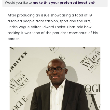
Would you like to
make this your preferred location?
After producing an issue showcasing a total of 19
disabled people from fashion, sport and the arts,
British Vogue editor Edward Enninful has told how
making it was “one of the proudest moments” of his
career.