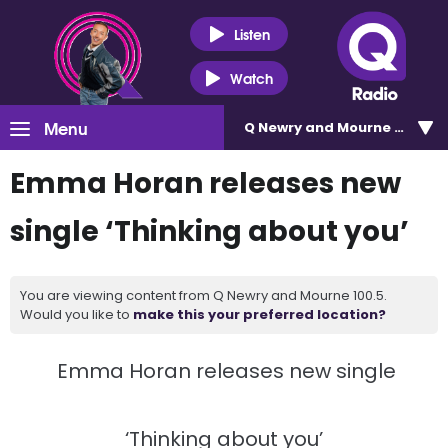
Listen
Watch
Menu
Q Newry and Mourne 100.5
Emma Horan releases new
single ‘Thinking about you’
You are viewing content from Q Newry and Mourne 100.5.
Would you like to
make this your preferred location?
Emma Horan releases new single
‘Thinking about you’