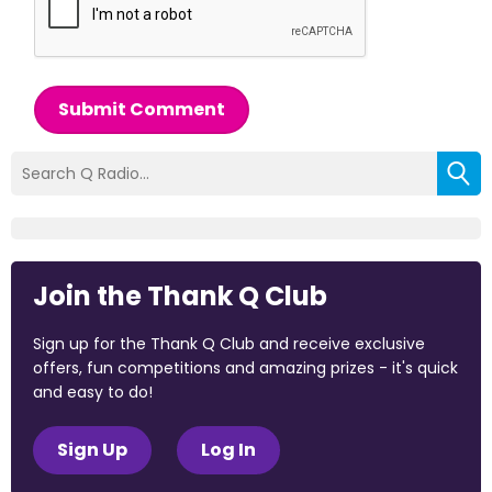
Submit Comment
Join the Thank Q Club
Sign up for the Thank Q Club and receive exclusive
offers, fun competitions and amazing prizes - it's quick
and easy to do!
Sign Up
Log In