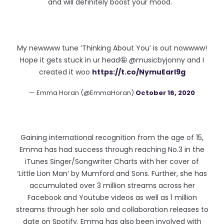
and will definitely boost your mood. "
My newwww tune ‘Thinking About You’ is out nowwww!
Hope it gets stuck in ur head🤪 @musicbyjonny and I
created it woo
https://t.co/NymuEarI9g
— Emma Horan (@EmmaHoran)
October 16, 2020
Gaining international recognition from the age of 15,
Emma has had success through reaching No.3 in the
iTunes Singer/Songwriter Charts with her cover of
‘Little Lion Man’ by Mumford and Sons. Further, she has
accumulated over 3 million streams across her
Facebook and Youtube videos as well as 1 million
streams through her solo and collaboration releases to
date on Spotify. Emma has also been involved with