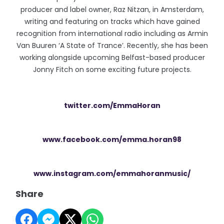
producer and label owner, Raz Nitzan, in Amsterdam,
writing and featuring on tracks which have gained
recognition from international radio including as Armin
Van Buuren ‘A State of Trance’. Recently, she has been
working alongside upcoming Belfast-based producer
Jonny Fitch on some exciting future projects.
twitter.com/EmmaHoran
www.facebook.com/emma.horan98
www.instagram.com/emmahoranmusic/
Share