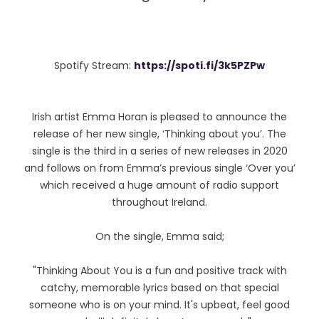
Spotify Stream:
https://spoti.fi/3k5PZPw
Irish artist Emma Horan is pleased to announce the
release of her new single, ‘Thinking about you’. The
single is the third in a series of new releases in 2020
and follows on from Emma’s previous single ‘Over you’
which received a huge amount of radio support
throughout Ireland.
On the single, Emma said;
"Thinking About You is a fun and positive track with
catchy, memorable lyrics based on that special
someone who is on your mind. It's upbeat, feel good