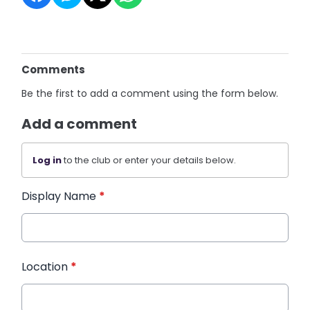
Comments
Be the first to add a comment using the form below.
Add a comment
Log in
to the club or enter your details below.
Display Name
*
Location
*