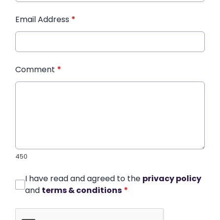
Email Address
*
Comment
*
450
I have read and agreed to the
privacy policy
and
terms & conditions
*