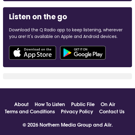
Listen on the go
Download the Q Radio app to keep listening, wherever
you are! It's available on Apple and Android devices.
About
How To Listen
Public File
On Air
Terms and Conditions
Privacy Policy
Contact Us
© 2026 Northern Media Group and
Aiir
.