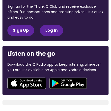
Sign up for the Thank Q Club and receive exclusive
offers, fun competitions and amazing prizes - it's quick
and easy to do!
Sign Up
Log In
Listen on the go
Download the Q Radio app to keep listening, wherever
you are! It's available on Apple and Android devices.