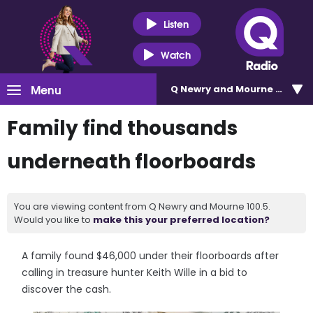
Listen
Watch
Menu
Q Newry and Mourne 100.5
Family find thousands
underneath floorboards
You are viewing content from Q Newry and Mourne 100.5.
Would you like to
make this your preferred location?
A family found $46,000 under their floorboards after
calling in treasure hunter Keith Wille in a bid to
discover the cash.