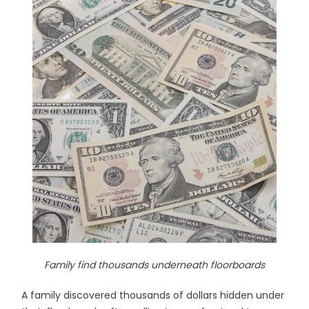
Family find thousands underneath floorboards
A family discovered thousands of dollars hidden under