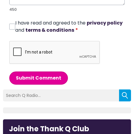
450
I have read and agreed to the
privacy policy
and
terms & conditions
*
Submit Comment
Join the Thank Q Club