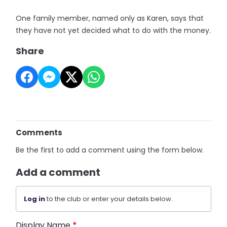
One family member, named only as Karen, says that
they have not yet decided what to do with the money.
Share
Comments
Be the first to add a comment using the form below.
Add a comment
Log in
to the club or enter your details below.
Display Name
*