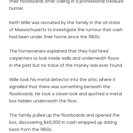
their floorboards after calling in a professional treasure
hunter.
Keith Wille was recruited by the family in the US state
of Massachusetts to investigate the rumour that cash
had been under their home since the 1950s.
The homeowners explained that they had hired
carpenters to look inside walls and underneath floors
in the past but no trace of the money was ever found.
Wille took his metal detector into the attic where it
signalled that there was something beneath the
floorboards. He took a closer look and spotted a metal
box hidden underneath the floor.
The family pulled up the floorboards and opened the
box, discovering $46,000 in cash wrapped up dating
back from the 1950s.