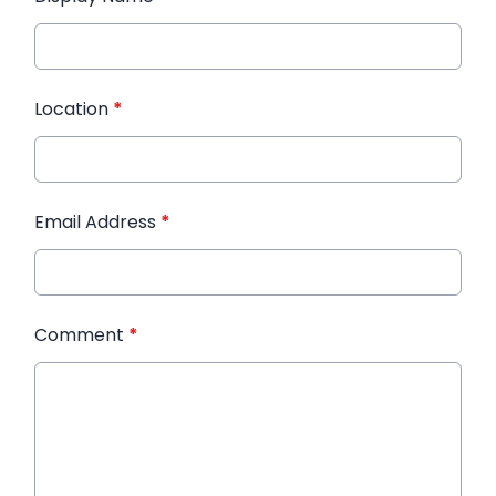
Location
*
Email Address
*
Comment
*