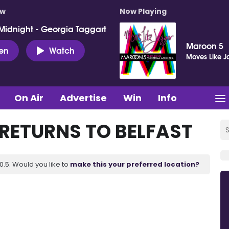
ow
Now Playing
Midnight - Georgia Taggart
Maroon 5
ten
Watch
Moves Like J
On Air
Advertise
Win
Info
 RETURNS TO BELFAST
.5. Would you like to
make this your preferred location?