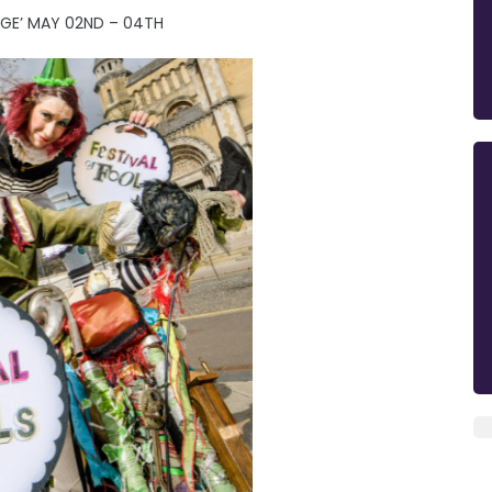
AGE’ MAY 02ND – 04TH