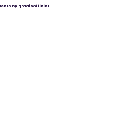
eets by qradioofficial