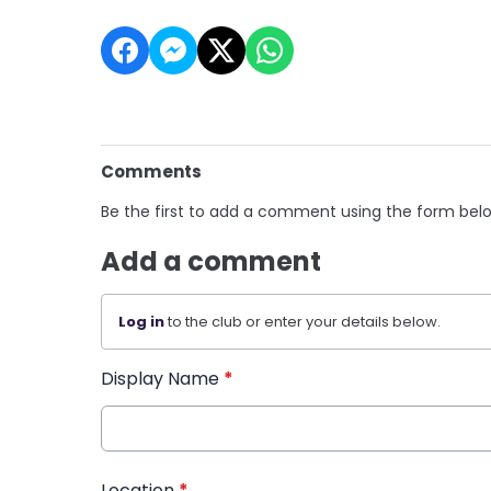
Comments
Be the first to add a comment using the form bel
Add a comment
Log in
to the club or enter your details below.
Display Name
*
Location
*