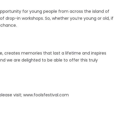
pportunity for young people from across the island of
 of drop-in workshops. So, whether you’re young or old, if
r chance.
ife, creates memories that last a lifetime and inspires
nd we are delighted to be able to offer this truly
please visit; www.foolsfestival.com