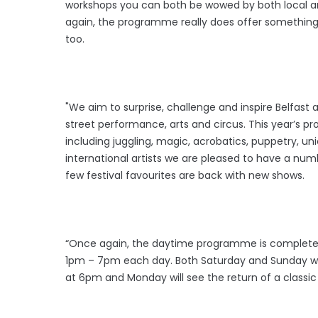
workshops you can both be wowed by both local and
again, the programme really does offer something 
too.
"We aim to surprise, challenge and inspire Belfast
street performance, arts and circus. This year’s 
including juggling, magic, acrobatics, puppetry, u
international artists we are pleased to have a nu
few festival favourites are back with new shows.
“Once again, the daytime programme is completely
1pm – 7pm each day. Both Saturday and Sunday wil
at 6pm and Monday will see the return of a classic B