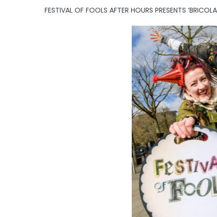
FESTIVAL OF FOOLS AFTER HOURS PRESENTS ‘BRICOL