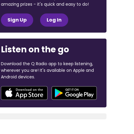
amazing prizes - it's quick and easy to do!
Sign Up
Log In
Listen on the go
Download the Q Radio app to keep listening,
wherever you are! It's available on Apple and
Android devices.