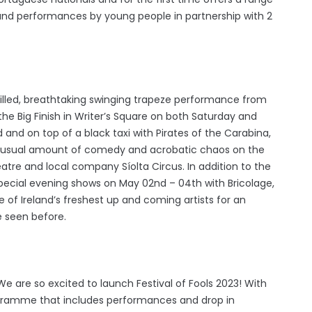
 and performances by young people in partnership with 2
 skilled, breathtaking swinging trapeze performance from
e Big Finish in Writer’s Square on both Saturday and
 and on top of a black taxi with Pirates of the Carabina,
he usual amount of comedy and acrobatic chaos on the
atre and local company Síolta Circus. In addition to the
pecial evening shows on May 02nd – 04th with Bricolage,
 of Ireland’s freshest up and coming artists for an
e seen before.
‘"We are so excited to launch Festival of Fools 2023! With
gramme that includes performances and drop in