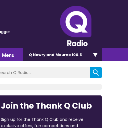
agger
Menu
Q Newry and Mourne 100.5
Join the Thank Q Club
Sign up for the Thank Q Club and receive
exclusive offers, fun competitions and