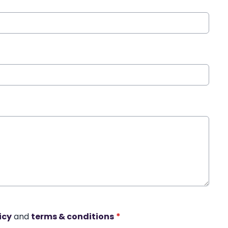
icy
and
terms & conditions
*