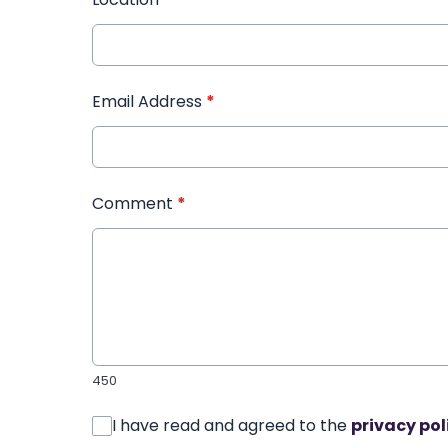
Email Address
*
Comment
*
450
I have read and agreed to the
privacy pol