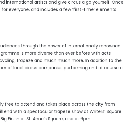
 international artists and give circus a go yourself. Once
for everyone, and includes a few ‘first-time’ elements
 audiences through the power of internationally renowned
programme is more diverse than ever before with acts
nicycling, trapeze and much much more. In addition to the
mber of local circus companies performing and of course a
 free to attend and takes place across the city from
l end with a spectacular trapeze show at Writers’ Square
ig Finish at St. Anne’s Square, also at 6pm.