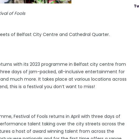
Tw
ival of Fools
eets of Belfast City Centre and Cathedral Quarter.
returns with its 2023 programme in Belfast city centre from
three days of jam-packed, all-inclusive entertainment for
 and much more. It takes place at various locations across
nd, this is a festival you don’t want to miss!
e, Festival of Fools returns in April with three days of
performance talent taking over the city streets across the
ures a host of award winning talent from across the
Portuguese nationals and for the first time offers a range