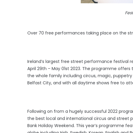
Fest
Over 70 free performances taking place on the str
Ireland’s largest free street performance festival 
April 29th – May 01st 2023. The programme offers 
the whole family including circus, magic, puppetry
Belfast City, and with all daytime shows free to atte
Following on from a hugely successful 2022 programm
the best local and international circus and street 
Bank Holiday Weekend. This year’s programme feat
globe including Irish, Swedish, Korean, English and 