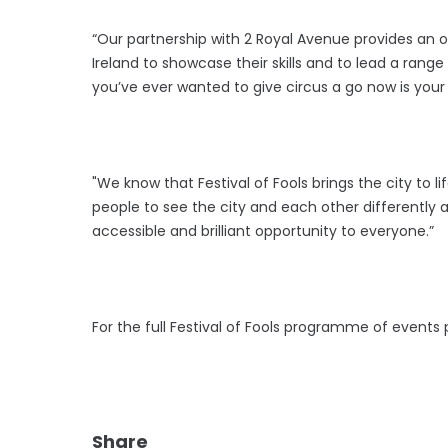
“Our partnership with 2 Royal Avenue provides an o
Ireland to showcase their skills and to lead a range
you’ve ever wanted to give circus a go now is you
"We know that Festival of Fools brings the city to l
people to see the city and each other differently a
accessible and brilliant opportunity to everyone.”
For the full Festival of Fools programme of events 
Share