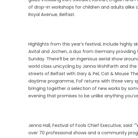
of drop-in workshops for children and adults alike
Royal Avenue, Belfast.
Highlights from this year’s festival, include highly
Avital and Jochen, a duo from Germany providing th
Sunday. There’ll be an ingenious aerial show around
world class unicycling by Janna Wohlfarth and t
streets of Belfast with Gary & Pel, Cat & Mouse The
daytime programme, FoF returns with three very s
bringing together a selection of new works by some
evening that promises to be unlike anything you’v
Jenna Hall, Festival of Fools Chief Executive, said: 
over 70 professional shows and a community pro