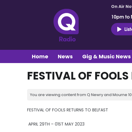
On Air N
10pm to 
Lis
Home
News
Gig & Music News
FESTIVAL OF FOOLS
You are viewing content from Q Newry and Mourne 100
FESTIVAL OF FOOLS RETURNS TO BELFAST
APRIL 29TH – 01ST MAY 2023