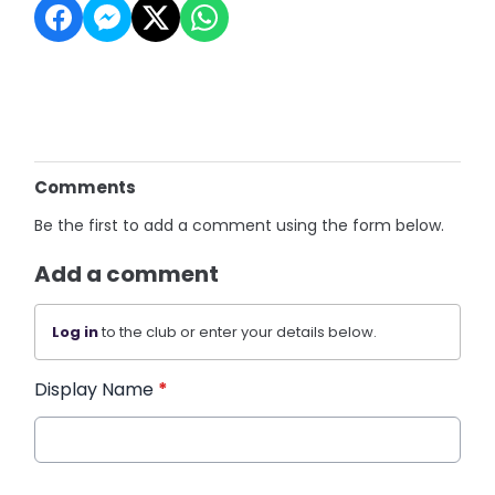
Comments
Be the first to add a comment using the form below.
Add a comment
Log in
to the club or enter your details below.
Display Name
*