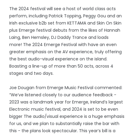
The 2024 festival will see a host of world class acts
perform, including Patrick Topping, Peggy Gou and an
Irish exclusive b2b set from KETTAMA and Skin On Skin
plus Emerge festival debuts from the likes of Hannah
Laing, Ben Hemsley, DJ Daddy Trance and loads
more! The 2024 Emerge Festival with have an even
greater emphasis on the AV experience, truly offering
the best audio-visual experience on the island.
Boasting a line-up of more than 50 acts, across 4
stages and two days.
Joe Dougan from Emerge Music Festival commented:
“We’ve listened closely to our audience feedback -
2023 was a landmark year for Emerge, Ireland’s largest
Electronic music festival, and 2024 is set to be even
bigger The audio/visual experience is a huge emphasis
for us, and we plan to substantially raise the bar with
this - the plans look spectacular. This year’s bill is a