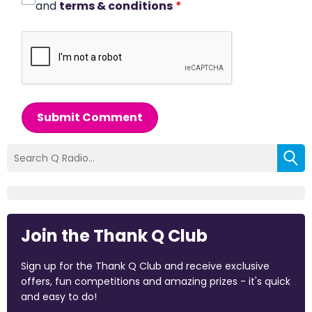
and
terms & conditions
*
Submit Comment
Join the Thank Q Club
Sign up for the Thank Q Club and receive exclusive
offers, fun competitions and amazing prizes - it's quick
and easy to do!