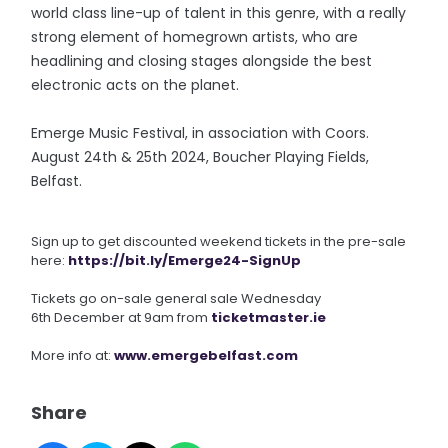
world class line-up of talent in this genre, with a really
strong element of homegrown artists, who are
headlining and closing stages alongside the best
electronic acts on the planet.
Emerge Music Festival, in association with Coors.
August 24th & 25th 2024, Boucher Playing Fields,
Belfast.
Sign up to get discounted weekend tickets in the pre-sale
here:
https://bit.ly/Emerge24-
SignUp
Tickets go on-sale general sale Wednesday
6th December at 9am from
ticketmaster.ie
More info at:
www.emergebelfast.com
Share