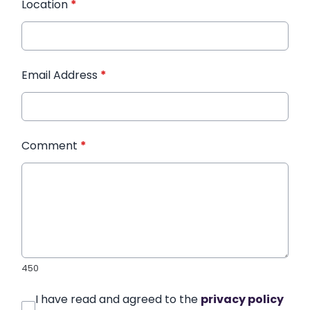
Location
*
Email Address
*
Comment
*
450
I have read and agreed to the
privacy policy