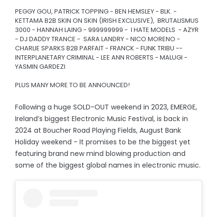
PEGGY GOU, PATRICK TOPPING - BEN HEMSLEY - BLK. -
KETTAMA B2B SKIN ON SKIN (IRISH EXCLUSIVE), BRUTALISMUS
3000 - HANNAH LAING - 999999999 - I HATE MODELS - AZYR
- DJ DADDY TRANCE - SARA LANDRY - NICO MORENO -
CHARLIE SPARKS B2B PARFAIT - FRANCK - FUNK TRIBU --
INTERPLANETARY CRIMINAL - LEE ANN ROBERTS - MALUGI -
YASMIN GARDEZI
PLUS MANY MORE TO BE ANNOUNCED!
Following a huge SOLD-OUT weekend in 2023, EMERGE,
Ireland’s biggest Electronic Music Festival, is back in
2024 at Boucher Road Playing Fields, August Bank
Holiday weekend - It promises to be the biggest yet
featuring brand new mind blowing production and
some of the biggest global names in electronic music.