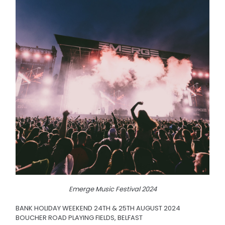
Emerge Music Festival 2024
BANK HOLIDAY WEEKEND 24TH & 25TH AUGUST 2024
BOUCHER ROAD PLAYING FIELDS, BELFAST