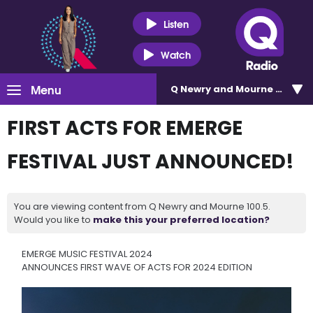
Listen
Watch
Menu
Q Newry and Mourne 100.5
FIRST ACTS FOR EMERGE
FESTIVAL JUST ANNOUNCED!
You are viewing content from Q Newry and Mourne 100.5.
Would you like to
make this your preferred location?
EMERGE MUSIC FESTIVAL 2024
ANNOUNCES FIRST WAVE OF ACTS FOR 2024 EDITION