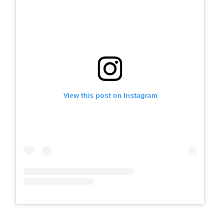
View this post on Instagram