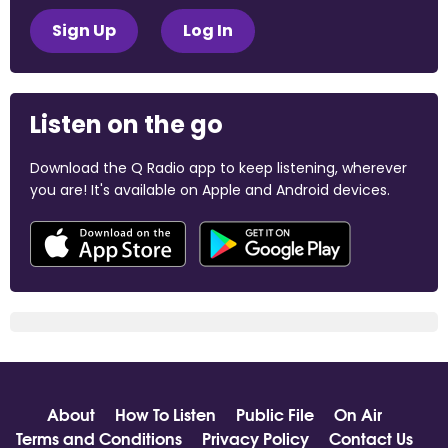
Sign Up
Log In
Listen on the go
Download the Q Radio app to keep listening, wherever
you are! It's available on Apple and Android devices.
About
How To Listen
Public File
On Air
Terms and Conditions
Privacy Policy
Contact Us