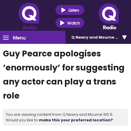
Listen
Watch
Menu
Q Newry and Mourne 100.5
Guy Pearce apologises
‘enormously’ for suggesting
any actor can play a trans
role
You are viewing content from Q Newry and Mourne 100.5.
Would you like to
make this your preferred location?