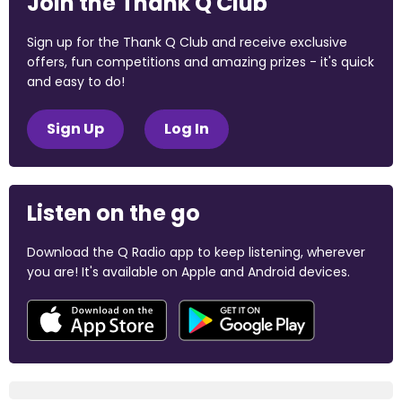
Join the Thank Q Club
Sign up for the Thank Q Club and receive exclusive
offers, fun competitions and amazing prizes - it's quick
and easy to do!
Sign Up
Log In
Listen on the go
Download the Q Radio app to keep listening, wherever
you are! It's available on Apple and Android devices.