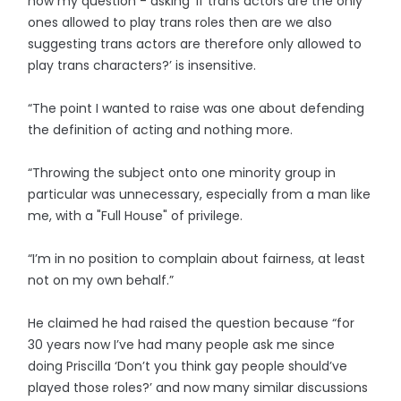
how my question - asking ‘If trans actors are the only
ones allowed to play trans roles then are we also
suggesting trans actors are therefore only allowed to
play trans characters?’ is insensitive.
“The point I wanted to raise was one about defending
the definition of acting and nothing more.
“Throwing the subject onto one minority group in
particular was unnecessary, especially from a man like
me, with a "Full House" of privilege.
“I’m in no position to complain about fairness, at least
not on my own behalf.”
He claimed he had raised the question because “for
30 years now I’ve had many people ask me since
doing Priscilla ‘Don’t you think gay people should’ve
played those roles?’ and now many similar discussions