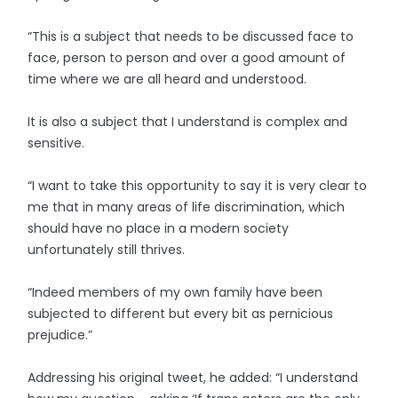
“This is a subject that needs to be discussed face to
face, person to person and over a good amount of
time where we are all heard and understood.
It is also a subject that I understand is complex and
sensitive.
“I want to take this opportunity to say it is very clear to
me that in many areas of life discrimination, which
should have no place in a modern society
unfortunately still thrives.
“Indeed members of my own family have been
subjected to different but every bit as pernicious
prejudice.”
Addressing his original tweet, he added: “I understand