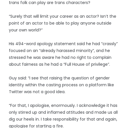
trans folk can play are trans characters?
“Surely that will limit your career as an actor? Isn’t the
point of an actor to be able to play anyone outside
your own world?”
His 494-word apology statement said he had “crassly”
focused on an “already harassed minority”, and he
stressed he was aware he had no right to complain
about fairness as he had a “Full House of privilege”.
Guy said: “I see that raising the question of gender
identity within the casting process on a platform like
Twitter was not a good idea.
“For that, I apologise, enormously. I acknowledge it has
only stirred up and inflamed attitudes and made us all
dig our heels in. I take responsibility for that and again,
apologise for starting a fire.