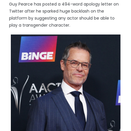
Guy Pearce has posted a 494-word apology letter on
Twitter after he sparked huge backlash on the
platform by suggesting any actor should be able to
play a transgender character.