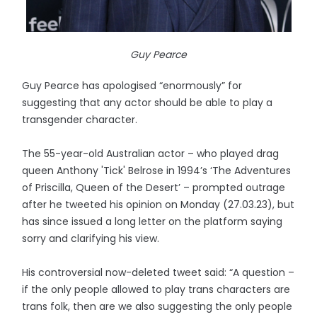
Guy Pearce
Guy Pearce has apologised “enormously” for
suggesting that any actor should be able to play a
transgender character.
The 55-year-old Australian actor – who played drag
queen Anthony 'Tick' Belrose in 1994’s ‘The Adventures
of Priscilla, Queen of the Desert’ – prompted outrage
after he tweeted his opinion on Monday (27.03.23), but
has since issued a long letter on the platform saying
sorry and clarifying his view.
His controversial now-deleted tweet said: “A question –
if the only people allowed to play trans characters are
trans folk, then are we also suggesting the only people