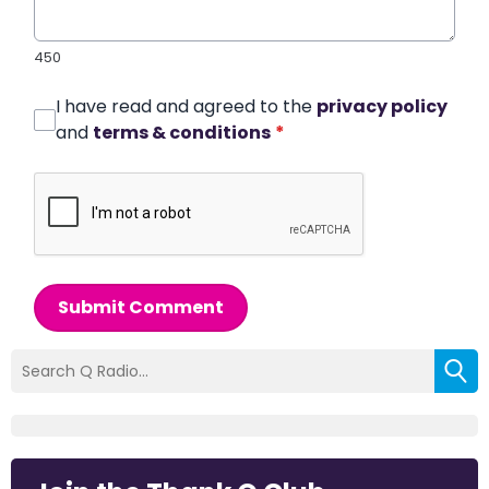
450
I have read and agreed to the
privacy policy
and
terms & conditions
*
Submit Comment