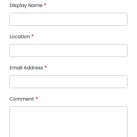
Display Name
*
Location
*
Email Address
*
Comment
*