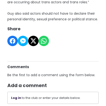
are occurring about trans actors and trans roles.”
Guy also said actors should not have to declare their
personal identity, sexual preference or political stance.
Share
Comments
Be the first to add a comment using the form below.
Add a comment
Log in
to the club or enter your details below.