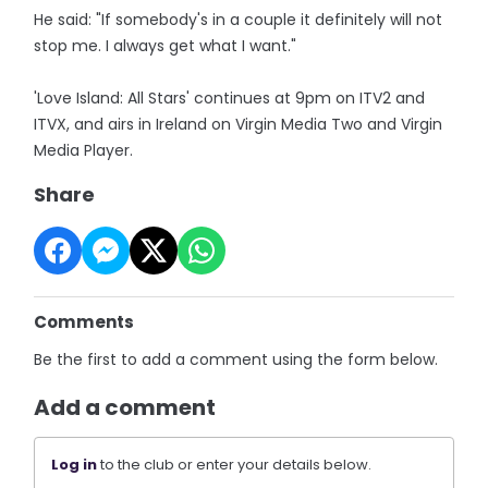
He said: "If somebody's in a couple it definitely will not
stop me. I always get what I want."
'Love Island: All Stars' continues at 9pm on ITV2 and
ITVX, and airs in Ireland on Virgin Media Two and Virgin
Media Player.
Share
Comments
Be the first to add a comment using the form below.
Add a comment
Log in
to the club or enter your details below.