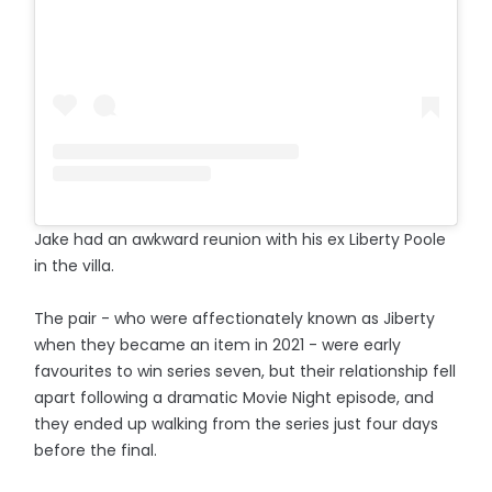
Jake had an awkward reunion with his ex Liberty Poole
in the villa.
The pair - who were affectionately known as Jiberty
when they became an item in 2021 - were early
favourites to win series seven, but their relationship fell
apart following a dramatic Movie Night episode, and
they ended up walking from the series just four days
before the final.