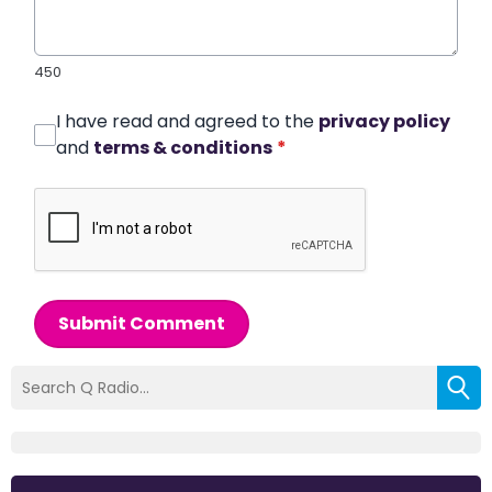
450
I have read and agreed to the
privacy policy
and
terms & conditions
*
Submit Comment