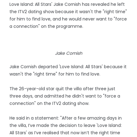
Love Island: All Stars' Jake Cornish has revealed he left
the ITV2 dating show because it wasn't the "right time"
for him to find love, and he would never want to "force
a connection" on the programme.
Jake Comish
Jake Cornish departed 'Love Island: All Stars' because it
wasn't the "right time" for him to find love.
The 26-year-old star quit the villa after three just
three days, and admitted he didn't want to "force a
connection" on the ITV2 dating show.
He said in a statement: "After a few amazing days in
the villa, I’ve made the decision to leave 'Love Island:
All Stars' as I’ve realised that now isn’t the right time