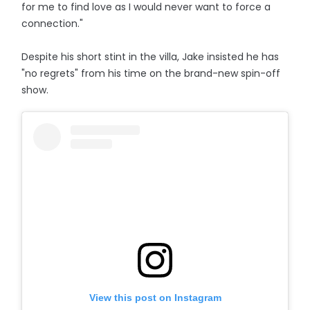
for me to find love as I would never want to force a
connection."
Despite his short stint in the villa, Jake insisted he has
"no regrets" from his time on the brand-new spin-off
show.
View this post on Instagram