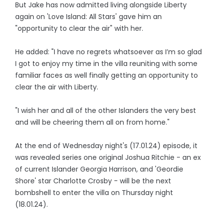
But Jake has now admitted living alongside Liberty
again on 'Love Island: All Stars' gave him an
"opportunity to clear the air" with her.
He added: "I have no regrets whatsoever as I’m so glad
I got to enjoy my time in the villa reuniting with some
familiar faces as well finally getting an opportunity to
clear the air with Liberty.
"I wish her and all of the other Islanders the very best
and will be cheering them all on from home."
At the end of Wednesday night's (17.01.24) episode, it
was revealed series one original Joshua Ritchie - an ex
of current Islander Georgia Harrison, and 'Geordie
Shore' star Charlotte Crosby - will be the next
bombshell to enter the villa on Thursday night
(18.01.24).