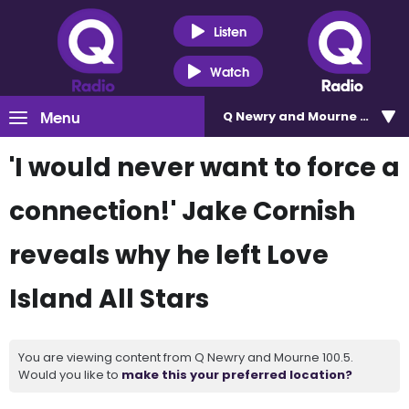
Listen
Watch
Menu
Q Newry and Mourne 100.5
'I would never want to force a
connection!' Jake Cornish
reveals why he left Love
Island All Stars
You are viewing content from Q Newry and Mourne 100.5.
Would you like to
make this your preferred location?