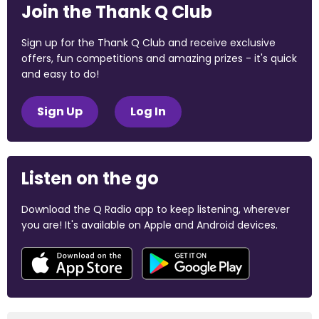
Join the Thank Q Club
Sign up for the Thank Q Club and receive exclusive
offers, fun competitions and amazing prizes - it's quick
and easy to do!
Sign Up
Log In
Listen on the go
Download the Q Radio app to keep listening, wherever
you are! It's available on Apple and Android devices.