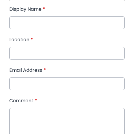
Display Name
*
Location
*
Email Address
*
Comment
*