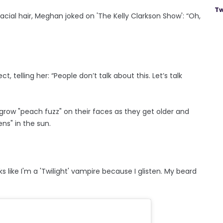
Tw
acial hair, Meghan joked on 'The Kelly Clarkson Show': “Oh,
 telling her: “People don’t talk about this. Let’s talk
row "peach fuzz" on their faces as they get older and
ens" in the sun.
ks like I'm a 'Twilight' vampire because I glisten. My beard