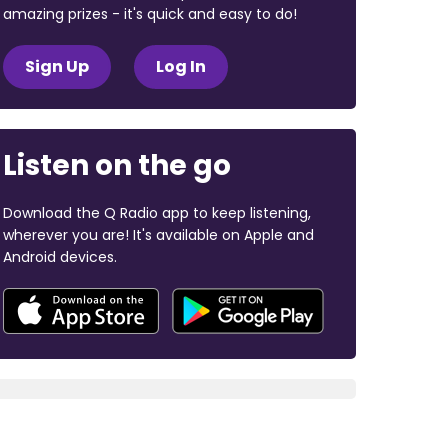
amazing prizes - it's quick and easy to do!
Sign Up
Log In
Listen on the go
Download the Q Radio app to keep listening,
wherever you are! It's available on Apple and
Android devices.