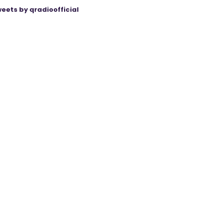
eets by qradioofficial