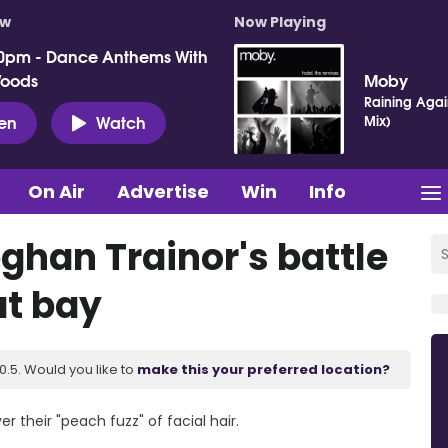
ow
Now Playing
0pm - Dance Anthems With
Woods
Moby
Raining Agai
ten
Watch
Mix)
On Air
Advertise
Win
Info
ghan Trainor's battle
at bay
.5. Would you like to
make this your preferred location?
 their "peach fuzz" of facial hair.