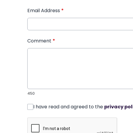
Email Address
*
Comment
*
450
I have read and agreed to the
privacy pol