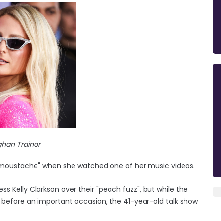
han Trainor
a "moustache" when she watched one of her music videos.
s Kelly Clarkson over their "peach fuzz", but while the
 before an important occasion, the 41-year-old talk show