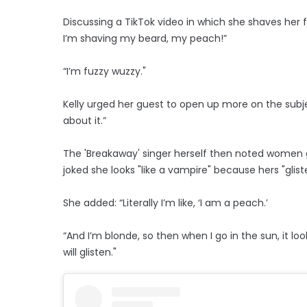
Discussing a TikTok video in which she shaves her f
I’m shaving my beard, my peach!”
“I’m fuzzy wuzzy."
Kelly urged her guest to open up more on the subject,
about it.”
The 'Breakaway' singer herself then noted women g
joked she looks "like a vampire" because hers "glist
She added: “Literally I’m like, ‘I am a peach.’
“And I’m blonde, so then when I go in the sun, it loo
will glisten."