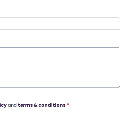
icy
and
terms & conditions
*