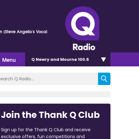
n (Steve Angello's Vocal
Menu
Q Newry and Mourne 100.5
Join the Thank Q Club
Sign up for the Thank Q Club and receive
exclusive offers, fun competitions and