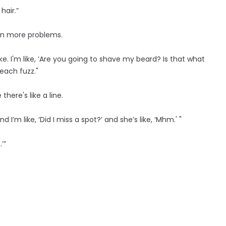
hair.”
en more problems.
oke. I'm like, ‘Are you going to shave my beard? Is that what
each fuzz."
here's like a line.
I’m like, ‘Did I miss a spot?’ and she’s like, ‘Mhm.' "
’”