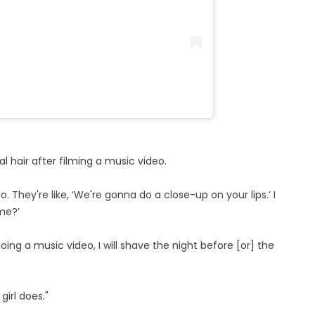
 hair after filming a music video.
eo. They're like, ‘We're gonna do a close-up on your lips.’ I
 me?’
ing a music video, I will shave the night before [or] the
girl does."