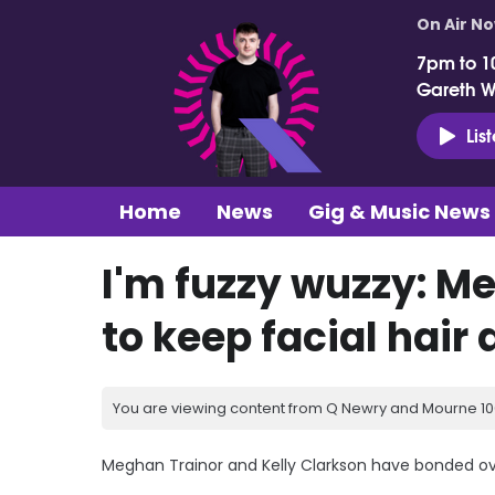
On Air N
7pm to 1
Gareth 
Lis
Home
News
Gig & Music News
I'm fuzzy wuzzy: Me
to keep facial hair 
You are viewing content from Q Newry and Mourne 100
Meghan Trainor and Kelly Clarkson have bonded over