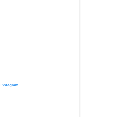
 Instagram