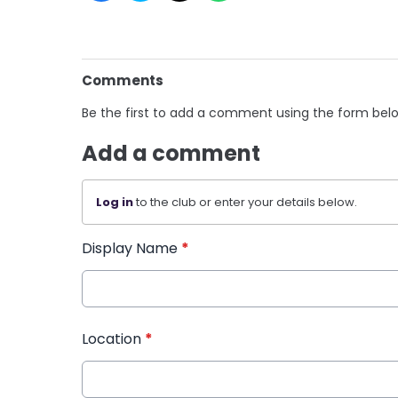
Comments
Be the first to add a comment using the form bel
Add a comment
Log in
to the club or enter your details below.
Display Name
*
Location
*