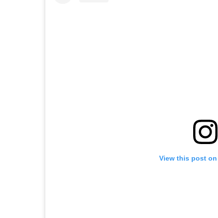
View this post on