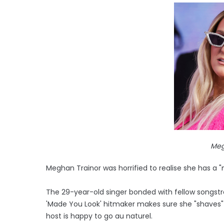
Meg
Meghan Trainor was horrified to realise she has 
The 29-year-old singer bonded with fellow songstres
'Made You Look' hitmaker makes sure she "shaves"
host is happy to go au naturel.