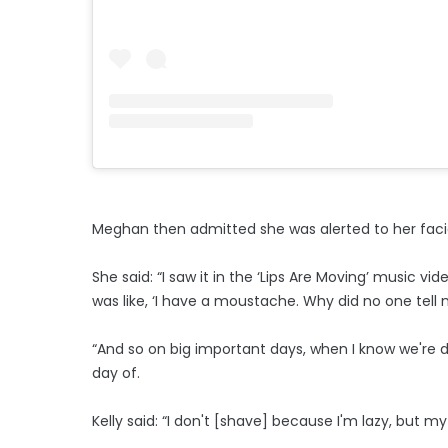
Meghan then admitted she was alerted to her facial
She said: “I saw it in the ‘Lips Are Moving’ music vid
was like, ‘I have a moustache. Why did no one tell
“And so on big important days, when I know we're do
day of.
Kelly said: “I don't [shave] because I'm lazy, but my 