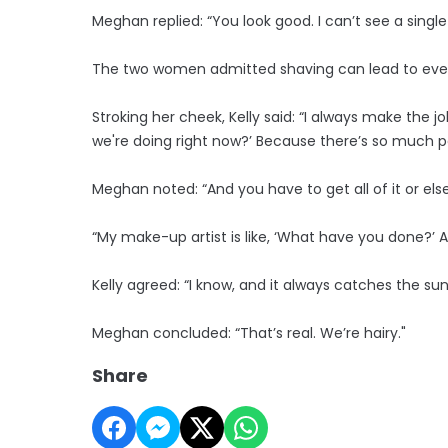
Meghan replied: “You look good. I can’t see a single 
The two women admitted shaving can lead to ev
Stroking her cheek, Kelly said: “I always make the j
we're doing right now?’ Because there’s so much p
Meghan noted: “And you have to get all of it or else t
“My make-up artist is like, ‘What have you done?’ And 
Kelly agreed: “I know, and it always catches the sun.
Meghan concluded: “That’s real. We’re hairy."
Share