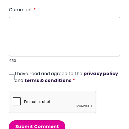
Comment
*
450
I have read and agreed to the
privacy policy
and
terms & conditions
*
Submit Comment