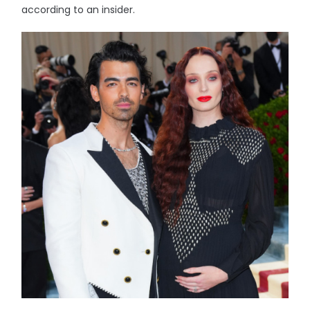
according to an insider.