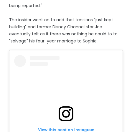
being reported."
The insider went on to add that tensions "just kept
building" and former Disney Channel star Joe
eventually felt as if there was nothing he could to to
"salvage" his four-year marriage to Sophie.
View this post on Instagram