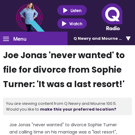
Listen
Watch
Menu
Q Newry and Mourne 100.5
Joe Jonas 'never wanted' to
file for divorce from Sophie
Turner: 'It was a last resort!'
You are viewing content from Q Newry and Mourne 100.5.
Would you like to
make this your preferred location?
Joe Jonas "never wanted" to divorce Sophie Turner
and calling time on his marriage was a "last resort",