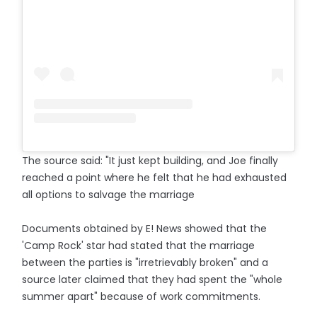
The source said: "It just kept building, and Joe finally
reached a point where he felt that he had exhausted
all options to salvage the marriage
Documents obtained by E! News showed that the
'Camp Rock' star had stated that the marriage
between the parties is "irretrievably broken" and a
source later claimed that they had spent the "whole
summer apart" because of work commitments.