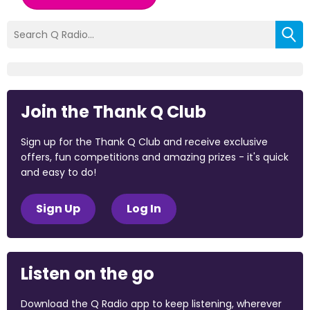
Join the Thank Q Club
Sign up for the Thank Q Club and receive exclusive
offers, fun competitions and amazing prizes - it's quick
and easy to do!
Sign Up
Log In
Listen on the go
Download the Q Radio app to keep listening, wherever