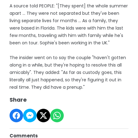
A source told PEOPLE: "[They spent] the whole summer
apart ... They were not separated but they've been
living separate lives for months ... As a family, they
were based in Florida. The kids were with him the last
few months, traveling with him with family while he's
been on tour. Sophie's been working in the UK."
The insider went on to say the couple "haven't gotten
along in a while, but they're hoping to resolve this all
amicably". They added: "As far as custody goes, this
literally all just happened, so they're figuring it out in
real time. They did have a prenup."
Share
Comments