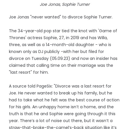
Joe Jonas, Sophie Turner
Joe Jonas "never wanted" to divorce Sophie Turner.
The 34-year-old pop star tied the knot with 'Game of
Thrones' actress Sophie, 27, in 2019 and has Willa,
three, as well as a 14-month-old daughter - who is
known only as DJ publicly -with her but filed for
divorce on Tuesday (05.09.23) and now an insider has
claimed that calling time on their marriage was the
"last resort" for him.
A source told PageSix: "Divorce was a last resort for
Joe. He never wanted to break up his family, but he
had to take what he felt was the best course of action
for his girls. An unhappy home isn’t a home, and the
truth is that he and Sophie were going through it this
year. There’s a lot of noise out there, but it wasn’t a
straw-that-broke-the-camel’s-back situation like it’s