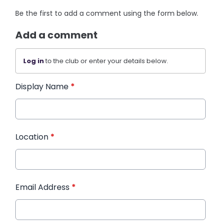
Be the first to add a comment using the form below.
Add a comment
Log in
to the club or enter your details below.
Display Name
*
Location
*
Email Address
*