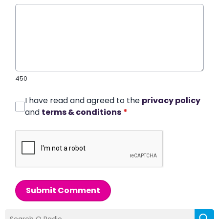
450
I have read and agreed to the
privacy policy
and
terms & conditions
*
Submit Comment