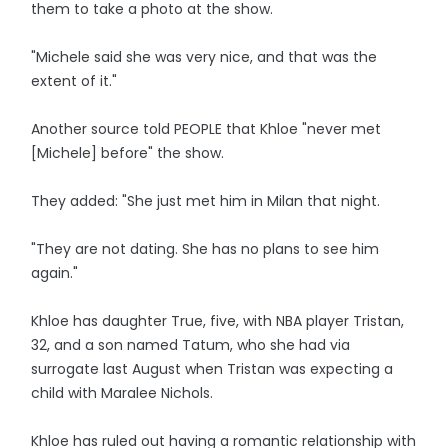
them to take a photo at the show.
"Michele said she was very nice, and that was the
extent of it."
Another source told PEOPLE that Khloe "never met
[Michele] before" the show.
They added: "She just met him in Milan that night.
"They are not dating. She has no plans to see him
again."
Khloe has daughter True, five, with NBA player Tristan,
32, and a son named Tatum, who she had via
surrogate last August when Tristan was expecting a
child with Maralee Nichols.
Khloe has ruled out having a romantic relationship with