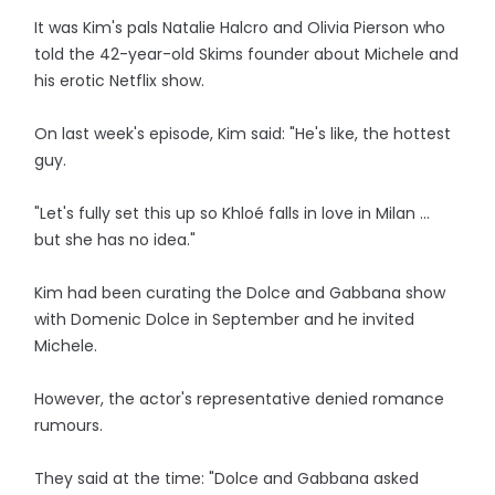
It was Kim's pals Natalie Halcro and Olivia Pierson who
told the 42-year-old Skims founder about Michele and
his erotic Netflix show.
On last week's episode, Kim said: "He's like, the hottest
guy.
"Let's fully set this up so Khloé falls in love in Milan ...
but she has no idea."
Kim had been curating the Dolce and Gabbana show
with Domenic Dolce in September and he invited
Michele.
However, the actor's representative denied romance
rumours.
They said at the time: "Dolce and Gabbana asked