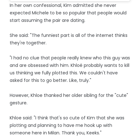
In her own confessional, Kim admitted she never
expected Michele to be so popular that people would
start assuming the pair are dating.
She said: "The funniest part is all of the internet thinks
they're together.
"I had no clue that people really knew who this guy was
and are obsessed with him. Khloé probably wants to kill
us thinking we fully plotted this. We couldn't have
asked for this to go better. Like, truly."
However, Khloe thanked her older sibling for the "cute"
gesture.
Khloe said: "I think that's so cute of Kim that she was
plotting and planning to have me hook up with
someone here in Milan. Thank you, Keeks."