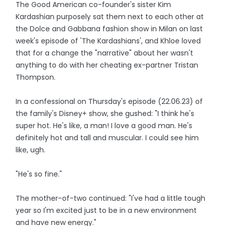
The Good American co-founder's sister Kim
Kardashian purposely sat them next to each other at
the Dolce and Gabbana fashion show in Milan on last
week's episode of 'The Kardashians', and Khloe loved
that for a change the "narrative" about her wasn't
anything to do with her cheating ex-partner Tristan
Thompson.
In a confessional on Thursday's episode (22.06.23) of
the family's Disney+ show, she gushed: "I think he's
super hot. He's like, a man! I love a good man. He's
definitely hot and tall and muscular. I could see him
like, ugh.
"He's so fine."
The mother-of-two continued: "I've had a little tough
year so I'm excited just to be in a new environment
and have new energy."