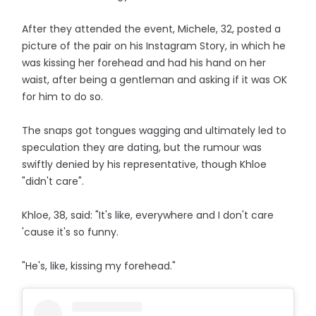
After they attended the event, Michele, 32, posted a
picture of the pair on his Instagram Story, in which he
was kissing her forehead and had his hand on her
waist, after being a gentleman and asking if it was OK
for him to do so.
The snaps got tongues wagging and ultimately led to
speculation they are dating, but the rumour was
swiftly denied by his representative, though Khloe
"didn't care".
Khloe, 38, said: "It's like, everywhere and I don't care
'cause it's so funny.
"He's, like, kissing my forehead."