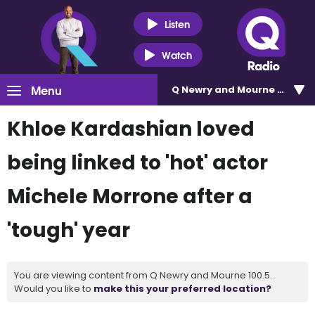
Listen
Watch
Menu
Q Newry and Mourne 100.5
Khloe Kardashian loved
being linked to 'hot' actor
Michele Morrone after a
'tough' year
You are viewing content from Q Newry and Mourne 100.5.
Would you like to
make this your preferred location?