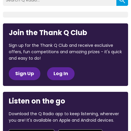
Join the Thank Q Club
Sign up for the Thank Q Club and receive exclusive
offers, fun competitions and amazing prizes - it's quick
and easy to do!
Sign Up
Log In
Listen on the go
Download the Q Radio app to keep listening, wherever
you are! It's available on Apple and Android devices.