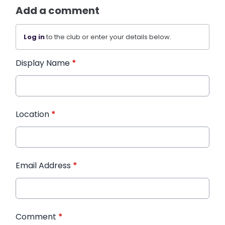
Add a comment
Log in
to the club or enter your details below.
Display Name
*
Location
*
Email Address
*
Comment
*