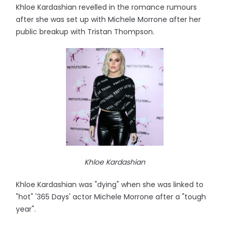
Khloe Kardashian revelled in the romance rumours
after she was set up with Michele Morrone after her
public breakup with Tristan Thompson.
Khloe Kardashian
Khloe Kardashian was "dying" when she was linked to
"hot" '365 Days' actor Michele Morrone after a "tough
year".