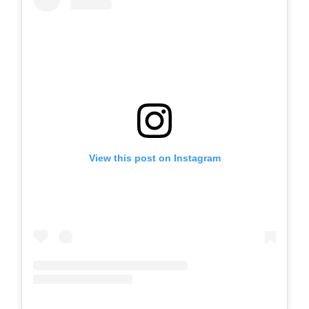
View this post on Instagram