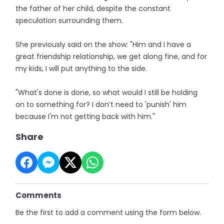
the father of her child, despite the constant
speculation surrounding them.
She previously said on the show: "Him and I have a
great friendship relationship, we get along fine, and for
my kids, I will put anything to the side.
"What's done is done, so what would I still be holding
on to something for? I don’t need to 'punish' him
because I'm not getting back with him."
Share
Comments
Be the first to add a comment using the form below.