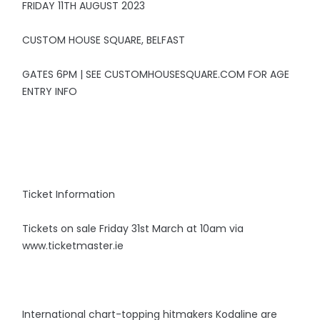
FRIDAY 11TH AUGUST 2023
CUSTOM HOUSE SQUARE, BELFAST
GATES 6PM | SEE CUSTOMHOUSESQUARE.COM FOR AGE
ENTRY INFO
Ticket Information
Tickets on sale Friday 31st March at 10am via
www.ticketmaster.ie
International chart-topping hitmakers Kodaline are