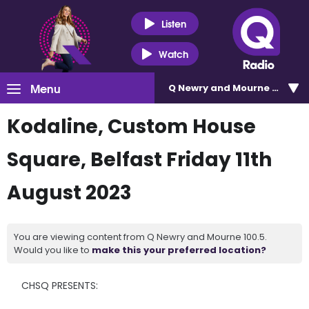
Listen
Watch
Menu
Q Newry and Mourne 100.5
Kodaline, Custom House
Square, Belfast Friday 11th
August 2023
You are viewing content from Q Newry and Mourne 100.5.
Would you like to
make this your preferred location?
CHSQ PRESENTS: