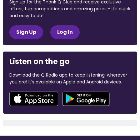
Sign up for the Thank Q Club and receive exclusive
offers, fun competitions and amazing prizes - it's quick
and easy to do!
Sign Up
Log In
Listen on the go
Download the Q Radio app to keep listening, wherever
you are! It's available on Apple and Android devices.