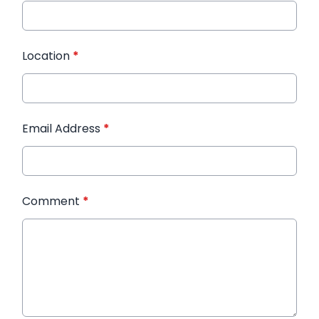
Location
*
Email Address
*
Comment
*