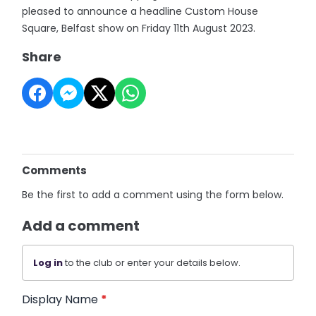
pleased to announce a headline Custom House
Square, Belfast show on Friday 11th August 2023.
Share
Comments
Be the first to add a comment using the form below.
Add a comment
Log in
to the club or enter your details below.
Display Name
*