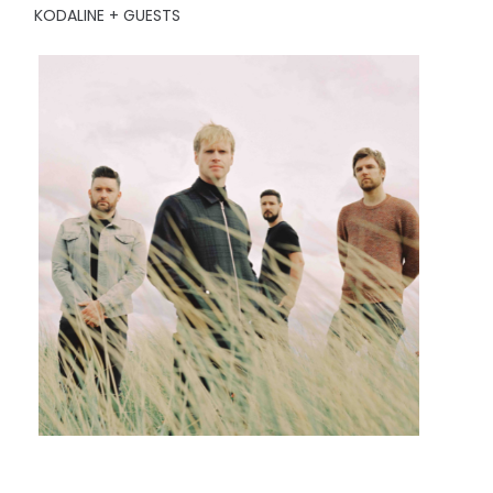
KODALINE + GUESTS