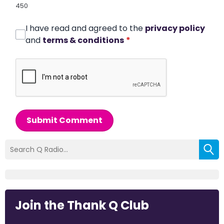
450
I have read and agreed to the
privacy policy
and
terms & conditions
*
Submit Comment
Join the Thank Q Club