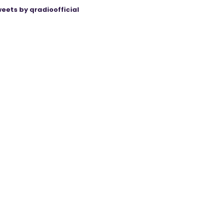
eets by qradioofficial