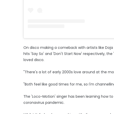
On disco making a comeback with artists like Doja
hits 'Say So' and 'Don't Start Now' respectively, the '
loved disco.
"There's a lot of early 2000s love around at the m
"Both feel like good times for me, so I'm channelling
The 'Loco-Motion' singer has been learning how t
coronavirus pandemic.