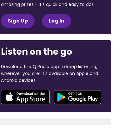
amazing prizes - it's quick and easy to do!
Sign Up
Log In
Listen on the go
Download the Q Radio app to keep listening,
wherever you are! It's available on Apple and
Android devices.