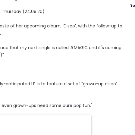
Tw
on Thursday (24.09.20).
taste of her upcoming album, 'Disco', with the follow-up to
.
ounce that my next single is called #MAGIC and it's coming
)"
ly-anticipated LP is to feature a set of "grown-up disco"
 "But even grown-ups need some pure pop fun."