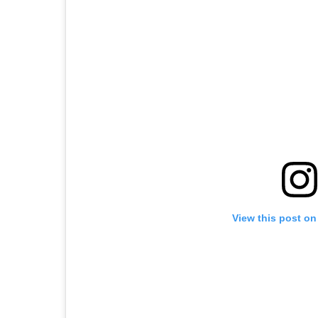
View this post on