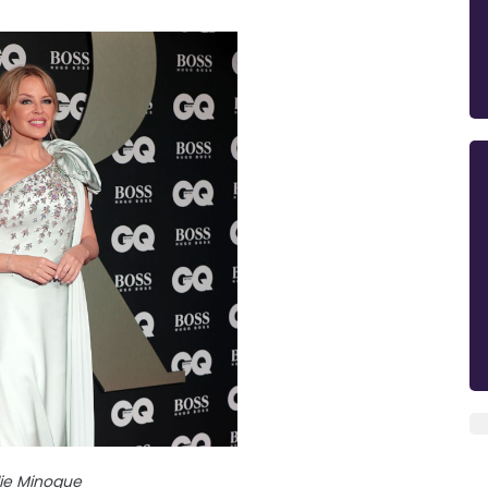
lie Minogue