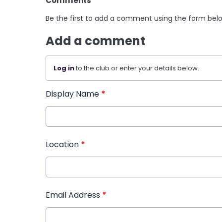
Comments
Be the first to add a comment using the form bel
Add a comment
Log in
to the club or enter your details below.
Display Name
*
Location
*
Email Address
*