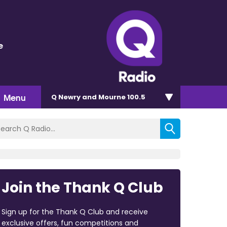
e
Menu
Q Newry and Mourne 100.5
Join the Thank Q Club
Sign up for the Thank Q Club and receive
exclusive offers, fun competitions and