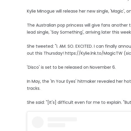
Kylie Minogue will release her new single, 'Magic', 
The Australian pop princess will give fans another 
lead single, 'Say Something', arriving later this week
She tweeted: "I. AM. SO. EXCITED. I can finally ann
out this Thursday! https://Kylie.lnk.to/MagicTW (sic
'Disco' is set to be released on November 6.
In May, the 'In Your Eyes' hitmaker revealed her hot
tracks.
She said: "[It's] difficult even for me to explain.