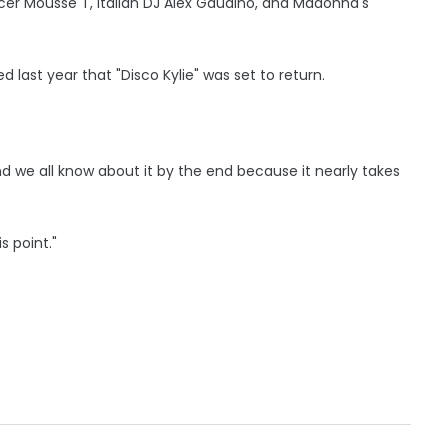
cer Mousse T, Italian DJ Alex Gaudino, and Madonna's
last year that "Disco Kylie" was set to return.
and we all know about it by the end because it nearly takes
is point."