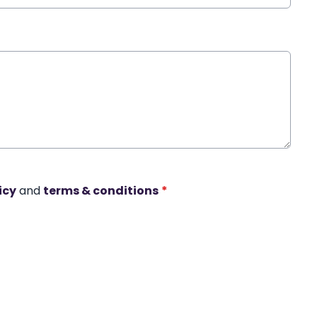
icy
and
terms & conditions
*