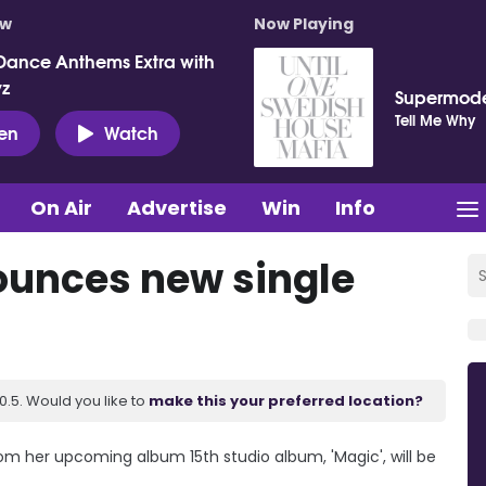
ow
Now Playing
Dance Anthems Extra with
vz
Supermod
Tell Me Why
ten
Watch
On Air
Advertise
Win
Info
ounces new single
.5. Would you like to
make this your preferred location?
m her upcoming album 15th studio album, 'Magic', will be