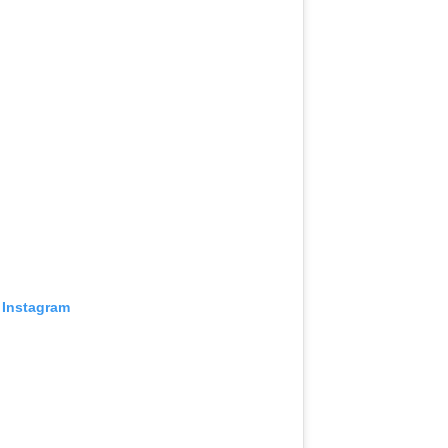
 Instagram