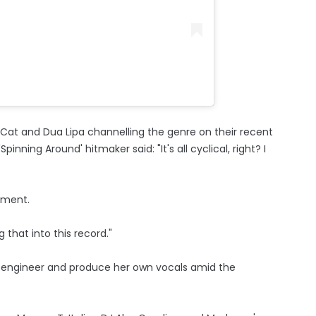
 Cat and Dua Lipa channelling the genre on their recent
Spinning Around' hitmaker said: "It's all cyclical, right? I
oment.
 that into this record."
o engineer and produce her own vocals amid the