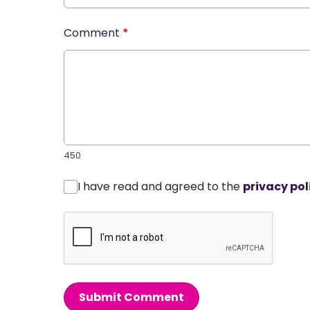
Comment
*
450
I have read and agreed to the
privacy pol
Submit Comment