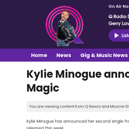
On Air N
Q Radio 
Gerry La
Lis
Home
News
Gig & Music News
Kylie Minogue ann
Magic
You are viewing content from Q Newry and Mourne 100
Kylie Minogue has announced her second single fro
released this week.