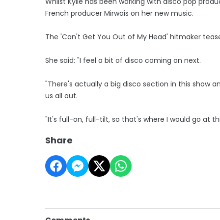
Whilst Kylie has been working with disco pop produ
French producer Mirwais on her new music.
The 'Can't Get You Out of My Head' hitmaker teased 
She said: "I feel a bit of disco coming on next.
"There's actually a big disco section in this show 
us all out.
"It's full-on, full-tilt, so that's where I would go at th
Share