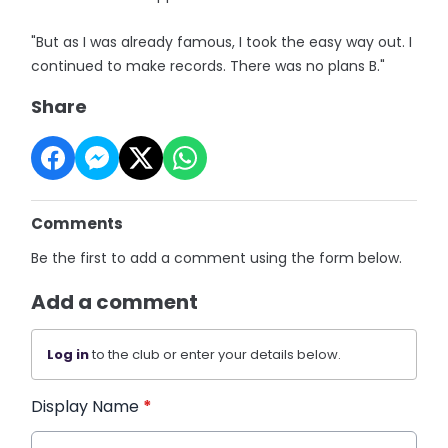
"But as I was already famous, I took the easy way out. I
continued to make records. There was no plans B."
Share
Comments
Be the first to add a comment using the form below.
Add a comment
Log in
to the club or enter your details below.
Display Name
*