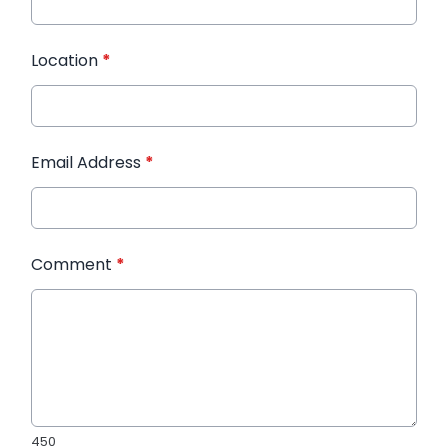
Location
*
Email Address
*
Comment
*
450