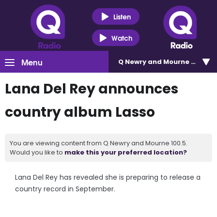
Listen
Watch
Menu
Q Newry and Mourne 100.5
Lana Del Rey announces
country album Lasso
You are viewing content from Q Newry and Mourne 100.5.
Would you like to
make this your preferred location?
Lana Del Rey has revealed she is preparing to release a
country record in September.