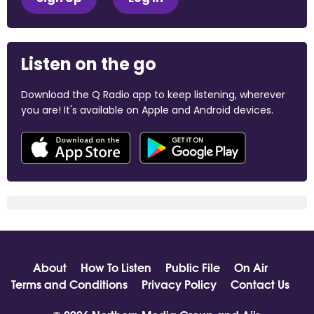
Listen on the go
Download the Q Radio app to keep listening, wherever
you are! It's available on Apple and Android devices.
About
How To Listen
Public File
On Air
Terms and Conditions
Privacy Policy
Contact Us