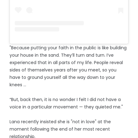
"Because putting your faith in the public is like building
your house in the sand. They’ll turn and turn. I’ve
experienced that in all parts of my life. People reveal
sides of themselves years after you meet, so you
have to ground yourself all the way down to your
knees …
“But, back then, it is no wonder I felt I did not have a
voice in a particular movement — they quieted me."
Lana recently insisted she is "not in love" at the
moment following the end of her most recent
relationship.