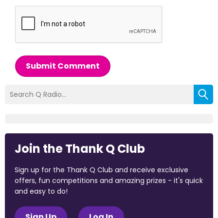
Submit Comment
Join the Thank Q Club
Sign up for the Thank Q Club and receive exclusive
offers, fun competitions and amazing prizes - it's quick
and easy to do!
Sign Up
Log In