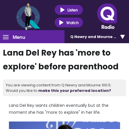
Listen
Watch
Menu
Q Newry and Mourne 100.5
Lana Del Rey has 'more to
explore' before parenthood
You are viewing content from Q Newry and Mourne 100.5.
Would you like to
make this your preferred location?
Lana Del Rey wants children eventually but at the
moment she has "more to explore" in her life.