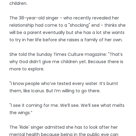
children.
The 38-year-old singer - who recently revealed her
relationship had come to a "shocking" end - thinks she
will be a parent eventually but she has a lot she wants
to try in her life before she raises a family of her own.
She told the Sunday Times Culture magazine: "That’s
why God didn’t give me children yet. Because there is
more to explore.
"I know people who’ve tested every water. It’s burnt
them, like Icarus. But I’m willing to go there.
"I see it coming for me. We’ll see. We’ll see what melts
the wings.”
The 'Ride' singer admitted she has to look after her
mental health because being in the public eye can