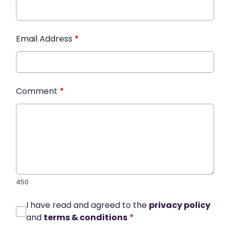
Email Address
*
Comment
*
450
I have read and agreed to the
privacy policy
and
terms & conditions
*