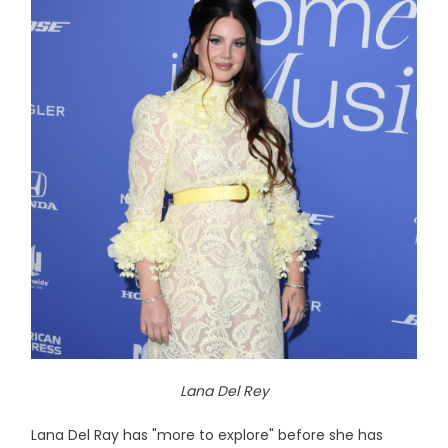
Lana Del Rey
Lana Del Ray has "more to explore" before she has