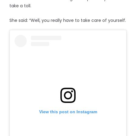
take a toll.
She said: “Well, you really have to take care of yourself.
View this post on Instagram