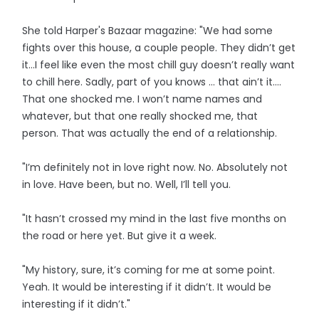
She told Harper's Bazaar magazine: "We had some
fights over this house, a couple people. They didn’t get
it…I feel like even the most chill guy doesn’t really want
to chill here. Sadly, part of you knows … that ain’t it.…
That one shocked me. I won’t name names and
whatever, but that one really shocked me, that
person. That was actually the end of a relationship.
"I’m definitely not in love right now. No. Absolutely not
in love. Have been, but no. Well, I’ll tell you.
"It hasn’t crossed my mind in the last five months on
the road or here yet. But give it a week.
"My history, sure, it’s coming for me at some point.
Yeah. It would be interesting if it didn’t. It would be
interesting if it didn’t."