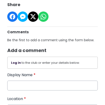
Share
Comments
Be the first to add a comment using the form below.
Add a comment
Log in
to the club or enter your details below.
Display Name
*
Location
*