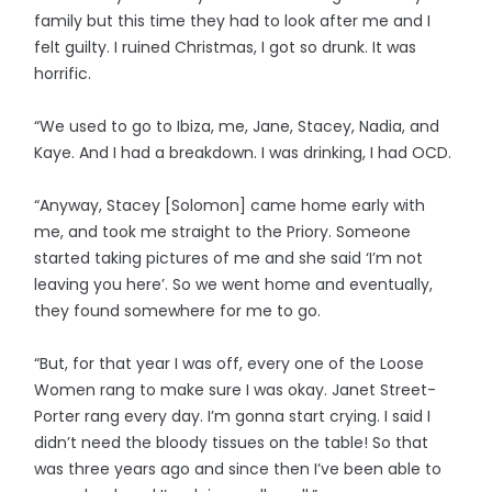
family but this time they had to look after me and I
felt guilty. I ruined Christmas, I got so drunk. It was
horrific.
“We used to go to Ibiza, me, Jane, Stacey, Nadia, and
Kaye. And I had a breakdown. I was drinking, I had OCD.
“Anyway, Stacey [Solomon] came home early with
me, and took me straight to the Priory. Someone
started taking pictures of me and she said ‘I’m not
leaving you here’. So we went home and eventually,
they found somewhere for me to go.
“But, for that year I was off, every one of the Loose
Women rang to make sure I was okay. Janet Street-
Porter rang every day. I’m gonna start crying. I said I
didn’t need the bloody tissues on the table! So that
was three years ago and since then I’ve been able to