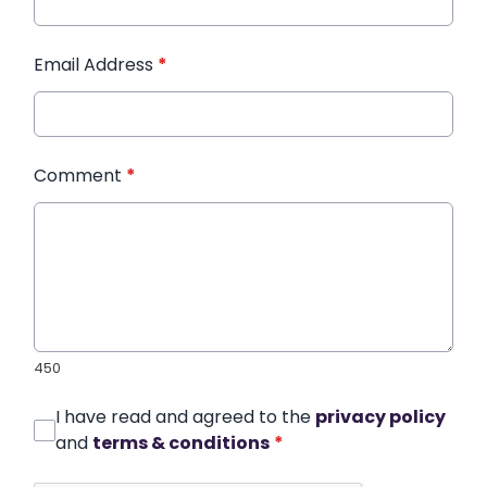
Email Address
*
Comment
*
450
I have read and agreed to the
privacy policy
and
terms & conditions
*