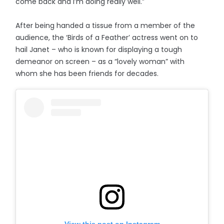
come back and I’m doing really well.”
After being handed a tissue from a member of the
audience, the ‘Birds of a Feather’ actress went on to
hail Janet – who is known for displaying a tough
demeanor on screen – as a “lovely woman” with
whom she has been friends for decades.
View this post on Instagram