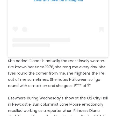
She added: “Janet is actually the most lovely woman.
I’ve known her since 1976, she rang me every day. She
lives round the corner from me, she frightens the life
out of me sometimes. She hates Halloween so I go
round with a mask on and she goes ‘F*** off!’”
Elsewhere during Wednesday’s show at the O2 City Hall
in Newcastle, Sun columnist Jane Moore emotionally
recalled working as a reporter when Princess Diana