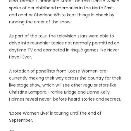
died, former ‘Coronation Street’ actress Denise Welch
spoke of her childhood memories in the North East,
and anchor Charlene White kept things in check by
running the order of the show.
As part of the tour, the television stars were able to
delve into raunchier topics not normally permitted on
daytime TV and competed in risqué games like Never
Have I Ever.
A rotation of panellists from ‘Loose Women’ are
currently making their way across the country for their
live stage show, which will see other regular stars like
Christine Lampard, Frankie Bridge and Dame Kelly
Holmes reveal never-before heard stories and secrets.
‘Loose Women Live’ is touring until the end of
September.