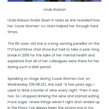
Linda Robson
Linda Robson broke down in tears as she revealed how
her ‘Loose Women’ co-stars helped her through hard
times.
The 65-year-old star is a long-serving panellist on the
ITV1 lunchtime chat show but had to take a year-long
break in 2019 for the sake of her mental health and
explained that all of her colleagues were there for her
during such a dark period.
Speaking on stage during ‘Loose Women Live’ on
Wednesday (06.08.23), she said: “A few years ago, I
used to drink a bottle of wine every night. Then it was
two. So I stopped drinking the wine and started eating
more sugar. I knew things weren’t right and I ended up
in the Priory. I’ve always been the strong one in my