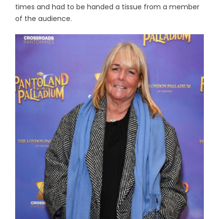
times and had to be handed a tissue from a member
of the audience.