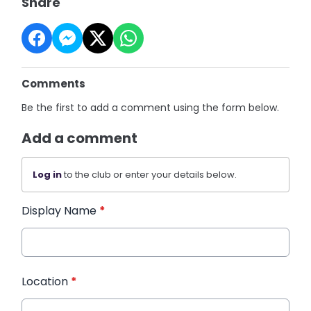
Share
Comments
Be the first to add a comment using the form below.
Add a comment
Log in
to the club or enter your details below.
Display Name
*
Location
*