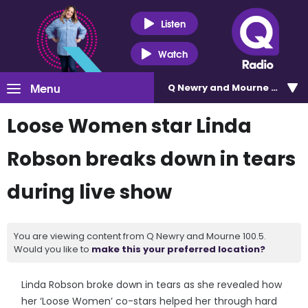
Listen
Watch
Menu
Q Newry and Mourne 100.5
Loose Women star Linda
Robson breaks down in tears
during live show
You are viewing content from Q Newry and Mourne 100.5.
Would you like to
make this your preferred location?
Linda Robson broke down in tears as she revealed how
her ‘Loose Women’ co-stars helped her through hard