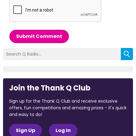
Submit Comment
Join the Thank Q Club
Sign up for the Thank Q Club and receive exclusive
offers, fun competitions and amazing prizes - it's quick
and easy to do!
Sign Up
Log In