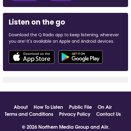
Listen on the go
Download the Q Radio app to keep listening, wherever
you are! It's available on Apple and Android devices.
About
How To Listen
Public File
On Air
Terms and Conditions
Privacy Policy
Contact Us
© 2026 Northern Media Group and
Aiir
.