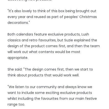
"It's also lovely to think of this box being brought out
every year and reused as part of peoples’ Christmas
decorations."
Both calendars feature exclusive products, Lush
classics and retro favourites, but Suzie explained the
design of the product comes first, and then the team
will work out what contents would be most
appropriate.
She said: "The design comes first, then we start to
think about products that would work well.
"We listen to our community and always know we
want to include some exciting exclusive products
whilst including the favourites from our main festive
range too.