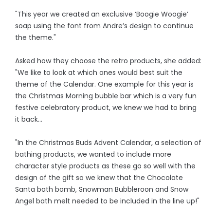
"This year we created an exclusive ‘Boogie Woogie’
soap using the font from Andre’s design to continue
the theme."
Asked how they choose the retro products, she added:
"We like to look at which ones would best suit the
theme of the Calendar. One example for this year is
the Christmas Morning bubble bar which is a very fun
festive celebratory product, we knew we had to bring
it back...
"In the Christmas Buds Advent Calendar, a selection of
bathing products, we wanted to include more
character style products as these go so well with the
design of the gift so we knew that the Chocolate
Santa bath bomb, Snowman Bubbleroon and Snow
Angel bath melt needed to be included in the line up!"