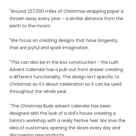
"Around 227,000 miles of Christmas wrapping paper is
thrown away every year – a similar distance from the
earth to the moon!
"We focus on creating designs that have longevity,
that are joyful and spark imagination.
"This can also be in the box construction - the Lush
Advent Calendar has a pull-out front drawer creating
a different functionality. The design isn’t specific to
Christmas as it's about celebration so it can be used
throughout the whole year.
"The Christmas Buds advent calendar has been
designed with the look of a doll's house creating a
Santa’s workshop with a really festive feel. We love the
idea of customers opening the doors every day and
discovering new products.