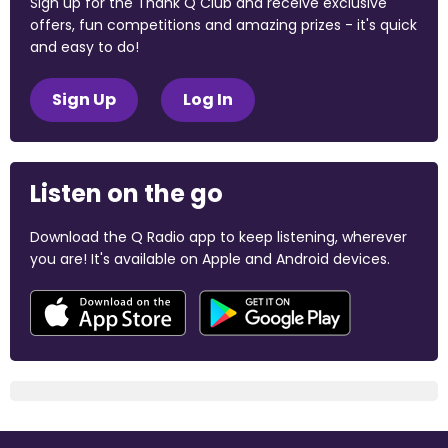
Sign up for the Thank Q Club and receive exclusive
offers, fun competitions and amazing prizes - it's quick
and easy to do!
Sign Up
Log In
Listen on the go
Download the Q Radio app to keep listening, wherever
you are! It's available on Apple and Android devices.