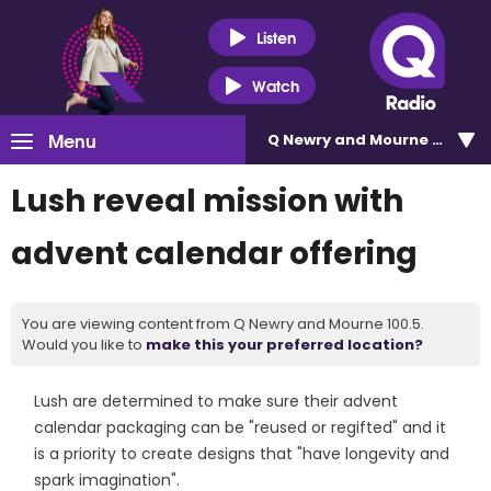
Listen
Watch
Menu
Q Newry and Mourne 100.5
Lush reveal mission with
advent calendar offering
You are viewing content from Q Newry and Mourne 100.5.
Would you like to
make this your preferred location?
Lush are determined to make sure their advent
calendar packaging can be "reused or regifted" and it
is a priority to create designs that "have longevity and
spark imagination".