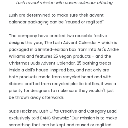
Lush reveal mission with adven calendar offering
Lush are determined to make sure their advent
calendar packaging can be "reused or regifted".
The company have created two reusable festive
designs this year, The Lush Advent Calendar - which is
packaged in a limited-edition box from Into Art's Andre
Williams and features 25 vegan products - and the
Christmas Buds Advent Calendar, 25 bathing treats
inside a doll's house-inspired box, and not only are
both products made from recycled board and with
ribbons crafted from recycled plastic bottles, it was a
priority for designers to make sure they wouldn't just
be thrown away afterwards.
Suzie Hackney, Lush Gifts Creative and Category Lead,
exclusively told BANG Showbiz: "Our mission is to make
something that can be kept and reused or regifted.