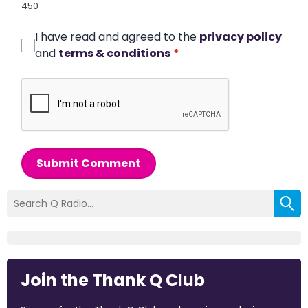
450
I have read and agreed to the
privacy policy
and
terms & conditions
*
Submit Comment
Join the Thank Q Club