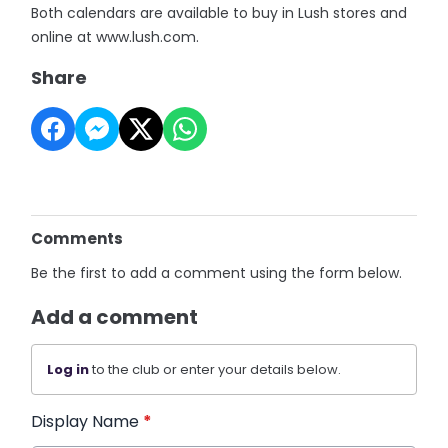
Both calendars are available to buy in Lush stores and
online at www.lush.com.
Share
Comments
Be the first to add a comment using the form below.
Add a comment
Log in
to the club or enter your details below.
Display Name
*