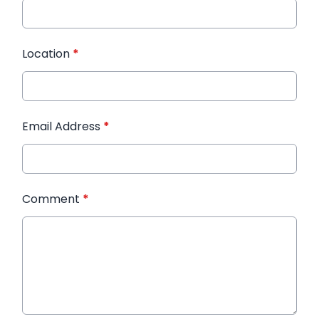
Location
*
Email Address
*
Comment
*