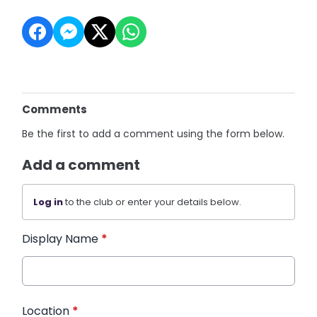
Comments
Be the first to add a comment using the form below.
Add a comment
Log in
to the club or enter your details below.
Display Name
*
Location
*