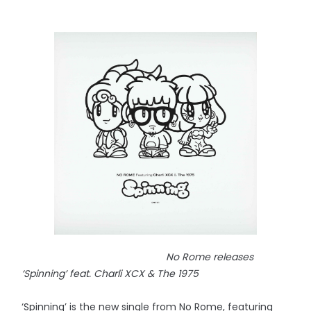
No Rome releases
‘Spinning’ feat. Charli XCX & The 1975
‘Spinning’ is the new single from No Rome, featuring