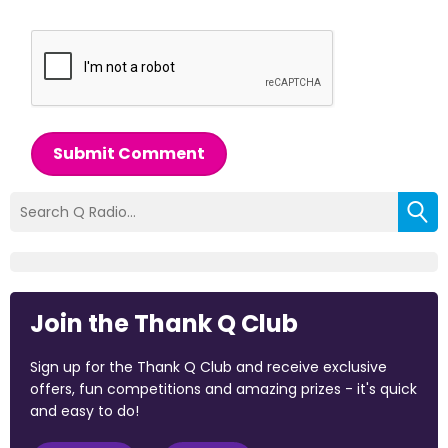
Submit Comment
Join the Thank Q Club
Sign up for the Thank Q Club and receive exclusive
offers, fun competitions and amazing prizes - it's quick
and easy to do!