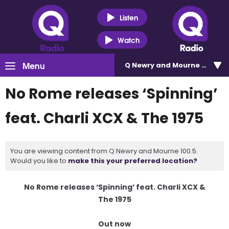
Listen
Watch
Menu
Q Newry and Mourne 100.5
No Rome releases ‘Spinning’
feat. Charli XCX & The 1975
You are viewing content from Q Newry and Mourne 100.5.
Would you like to
make this your preferred location?
No Rome releases ‘Spinning’ feat. Charli XCX &
The 1975
Out now