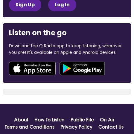
Sign Up
Log In
Listen on the go
Download the Q Radio app to keep listening, wherever
you are! It's available on Apple and Android devices.
About
How To Listen
Public File
On Air
Terms and Conditions
Privacy Policy
Contact Us