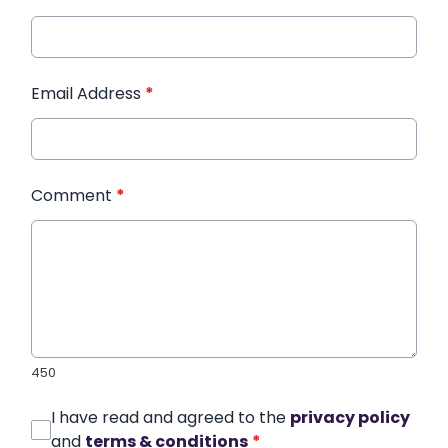
Email Address
*
Comment
*
450
I have read and agreed to the
privacy policy
and
terms & conditions
*