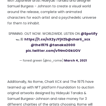
with Japanese artist Hideyuki Tanaka and designer
Samuel Burgess - Johnson to create a visual world
around the release, complete with animated
characters for each artist and a psychedelic universe
for them to inhabit.
SPINNING. OUT NOW. WORLDWIDE. LISTEN ON
@Spotify
🏎🦋
https://t.co/nX2yJYjVZb
@charli_xcx
@the1975
@tanaka2000
pic.twitter.com/vfHmOGkUOV
— forest green (@no_rome)
March 4, 2021
Additionally, No Rome, Charli XCX and The 1975 have
teamed up with NFT platform Foundation to auction
original artworks designed by Hideyuki Tanaka &
Samuel Burgess-Johnson and raise money for 3
different charities of the artists choosing. Rome will