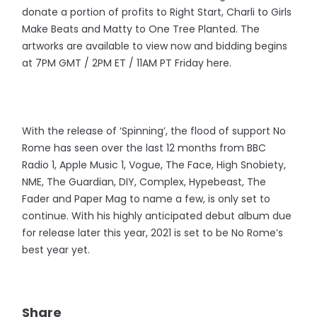
donate a portion of profits to Right Start, Charli to Girls
Make Beats and Matty to One Tree Planted. The
artworks are available to view now and bidding begins
at 7PM GMT / 2PM ET / 11AM PT Friday here.
With the release of ‘Spinning’, the flood of support No
Rome has seen over the last 12 months from BBC
Radio 1, Apple Music 1, Vogue, The Face, High Snobiety,
NME, The Guardian, DIY, Complex, Hypebeast, The
Fader and Paper Mag to name a few, is only set to
continue. With his highly anticipated debut album due
for release later this year, 2021 is set to be No Rome’s
best year yet.
Share