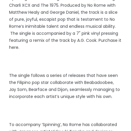
Charli XCX and The 1975. Produced by No Rome with
Matthew Healy and George Daniel, the track is a slice
of pure, joyful, escapist pop that is testament to No
Rome’s inimitable talent and endless musical ability.
The single is accompanied by a 7" pink vinyl pressing
featuring a remix of the track by A.G. Cook. Purchase it
here.
The single follows a series of releases that have seen
the Filipino pop star collaborate with Beabadoobee,
Jay Som, Bearface and Dijon, seamlessly managing to
incorporate each artist’s unique style with his own.
To accompany ‘Spinning’, No Rome has collaborated