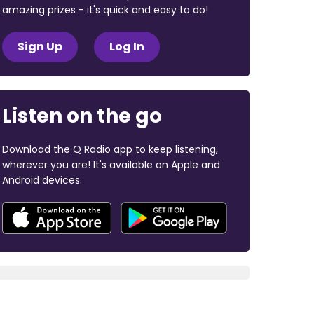
amazing prizes - it's quick and easy to do!
Sign Up
Log In
Listen on the go
Download the Q Radio app to keep listening,
wherever you are! It's available on Apple and
Android devices.