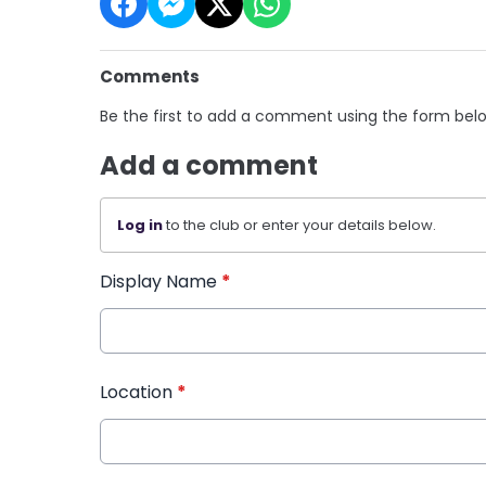
Comments
Be the first to add a comment using the form bel
Add a comment
Log in
to the club or enter your details below.
Display Name
*
Location
*