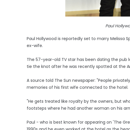
Paul Hollywo
Paul Hollywood is reportedly set to marry Melissa 
ex-wife.
The 57-year-old TV star has been dating the pub la
tie the knot after he was recently spotted at the A
A source told The Sun newspaper: "People privately
memories of his first wife connected to the hotel.
"He gets treated like royalty by the owners, but wh
footsteps where he had another woman on his arm
Paul - who is best known for appearing on 'The Great
1990s and he even worked at the hotel as the head