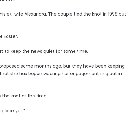
his ex-wife Alexandra. The couple tied the knot in 1998 but
r Easter.
t to keep the news quiet for some time.
ul proposed some months ago, but they have been keeping
nth that she has begun wearing her engagement ring out in
e the knot at the time.
 place yet."