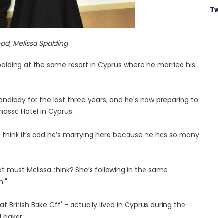
Tw
od, Melissa Spalding
Spalding at the same resort in Cyprus where he married his
ndlady for the last three years, and he's now preparing to
nassa Hotel in Cyprus.
 think it’s odd he’s ­marrying here because he has so many
at must Melissa think? She’s following in the same
."
 British Bake Off' - actually lived in Cyprus during the
 baker.