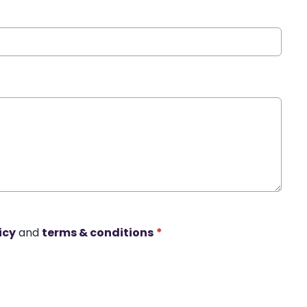
icy
and
terms & conditions
*