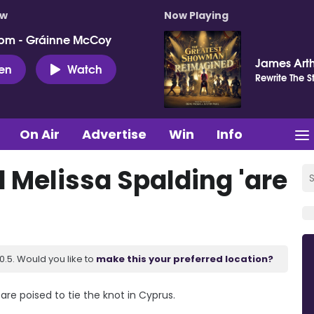
ow
Now Playing
pm - Gráinne McCoy
James Art
ten
Watch
Rewrite The S
On Air
Advertise
Win
Info
 Melissa Spalding 'are
.5. Would you like to
make this your preferred location?
are poised to tie the knot in Cyprus.