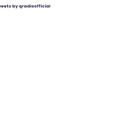
eets by qradioofficial