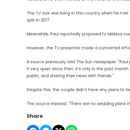
The TV star was living in the country when he met 
split in 2017.
Meanwhile, Paul reportedly proposed to Melissa ove
However, the TV presenter made a concerted effor
A source previously told The Sun newspaper: "Pa
it very quiet since then. It’s only in the past mo
public, and sharing their news with friends."
Despite this, the couple didn't have any plans to ti
The source insisted: "There are no wedding plans in
Share