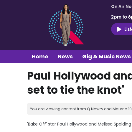
On Air N
2pm to 6
Lis
Home
News
Gig & Music News
Paul Hollywood and
set to tie the knot'
You are viewing content from Q Newry and Mourne 100
'Bake Off' star Paul Hollywood and Melissa Spalding 