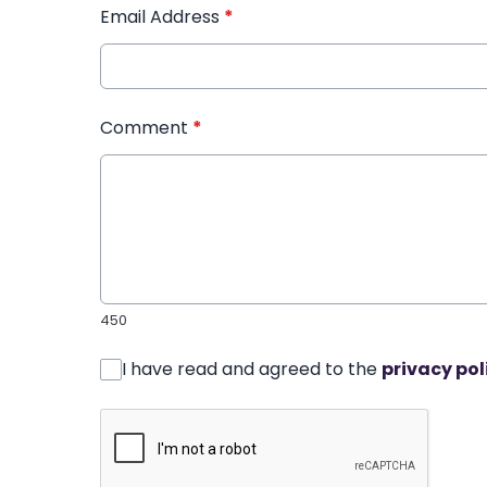
Email Address
*
Comment
*
450
I have read and agreed to the
privacy pol