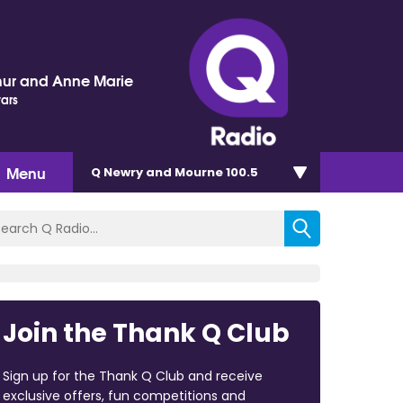
hur and Anne Marie
tars
Menu
Q Newry and Mourne 100.5
Join the Thank Q Club
Sign up for the Thank Q Club and receive
exclusive offers, fun competitions and