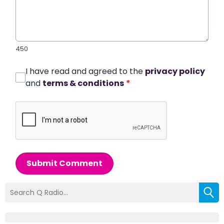
450
I have read and agreed to the
privacy policy
and
terms & conditions
*
Submit Comment