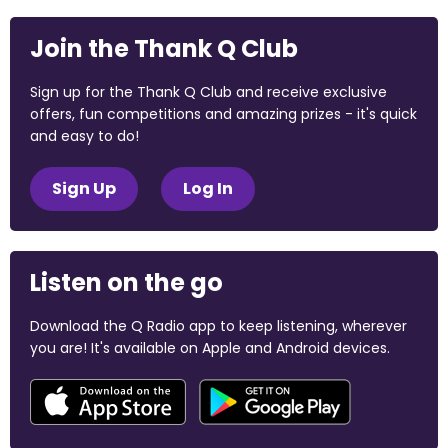
Join the Thank Q Club
Sign up for the Thank Q Club and receive exclusive
offers, fun competitions and amazing prizes - it's quick
and easy to do!
Sign Up
Log In
Listen on the go
Download the Q Radio app to keep listening, wherever
you are! It's available on Apple and Android devices.