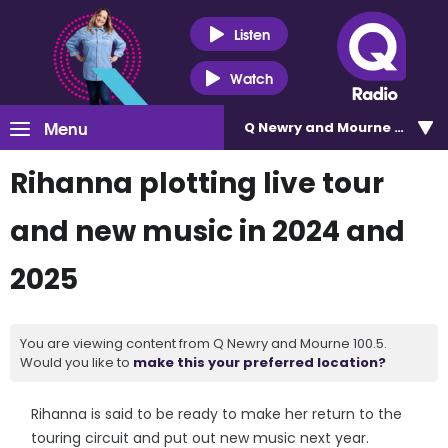
Listen
Watch
Menu
Q Newry and Mourne 100.5
Rihanna plotting live tour
and new music in 2024 and
2025
You are viewing content from Q Newry and Mourne 100.5.
Would you like to
make this your preferred location?
Rihanna is said to be ready to make her return to the
touring circuit and put out new music next year.