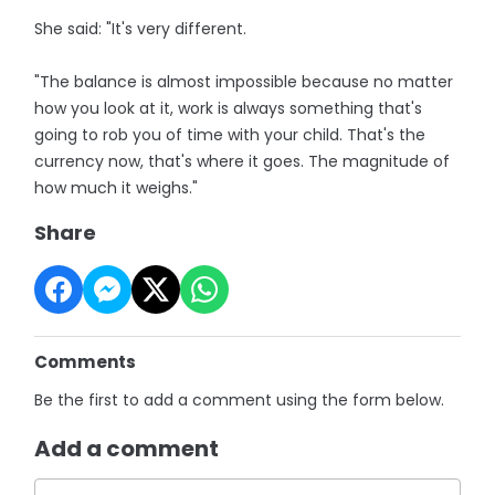
She said: "It's very different.
"The balance is almost impossible because no matter
how you look at it, work is always something that's
going to rob you of time with your child. That's the
currency now, that's where it goes. The magnitude of
how much it weighs."
Share
Comments
Be the first to add a comment using the form below.
Add a comment