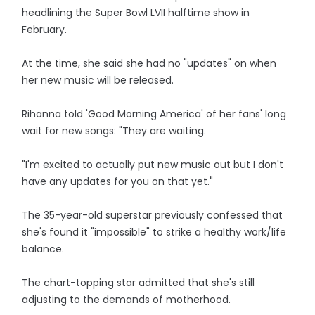
headlining the Super Bowl LVII halftime show in
February.
At the time, she said she had no "updates" on when
her new music will be released.
Rihanna told 'Good Morning America' of her fans' long
wait for new songs: "They are waiting.
"I'm excited to actually put new music out but I don't
have any updates for you on that yet."
The 35-year-old superstar previously confessed that
she's found it "impossible" to strike a healthy work/life
balance.
The chart-topping star admitted that she's still
adjusting to the demands of motherhood.