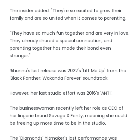
The insider added: "They're so excited to grow their
family and are so united when it comes to parenting.
"They have so much fun together and are very in love.
They already shared a special connection, and
parenting together has made their bond even
stronger."
Rihanna's last release was 2022's 'Lift Me Up' from the
'Black Panther: Wakanda Forever' soundtrack.
However, her last studio effort was 2016's 'ANTI'.
The businesswoman recently left her role as CEO of
her lingerie brand Savage X Fenty, meaning she could
be freeing up more time to be in the studio.
The 'Diamonds' hitmaker's last performance was