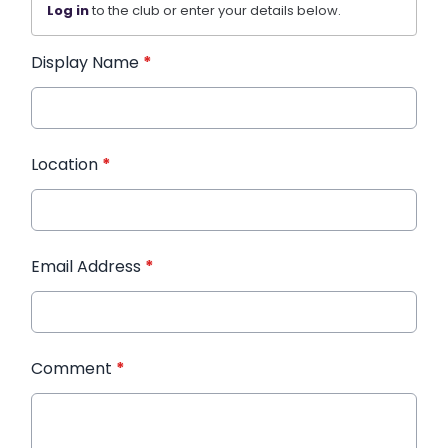
Log in
to the club or enter your details below.
Display Name
*
Location
*
Email Address
*
Comment
*