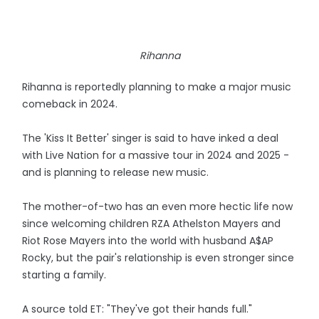
Rihanna
Rihanna is reportedly planning to make a major music
comeback in 2024.
The 'Kiss It Better' singer is said to have inked a deal
with Live Nation for a massive tour in 2024 and 2025 -
and is planning to release new music.
The mother-of-two has an even more hectic life now
since welcoming children RZA Athelston Mayers and
Riot Rose Mayers into the world with husband A$AP
Rocky, but the pair's relationship is even stronger since
starting a family.
A source told ET: "They've got their hands full."