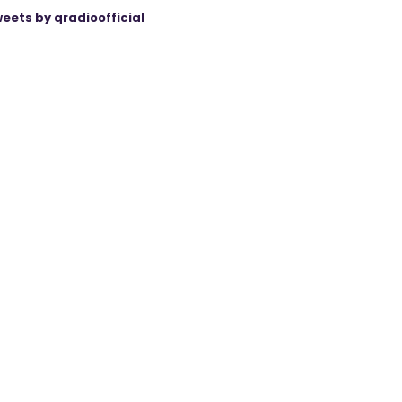
eets by qradioofficial