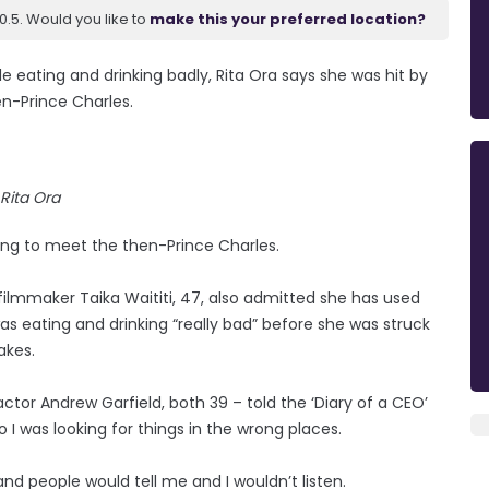
.5. Would you like to
make this your preferred location?
le eating and drinking badly, Rita Ora says she was hit by
en-Prince Charles.
Rita Ora
iting to meet the then-Prince Charles.
d filmmaker Taika Waititi, 47, also admitted she has used
was eating and drinking “really bad” before she was struck
akes.
ctor Andrew Garfield, both 39 – told the ‘Diary of a CEO’
so I was looking for things in the wrong places.
nd people would tell me and I wouldn’t listen.