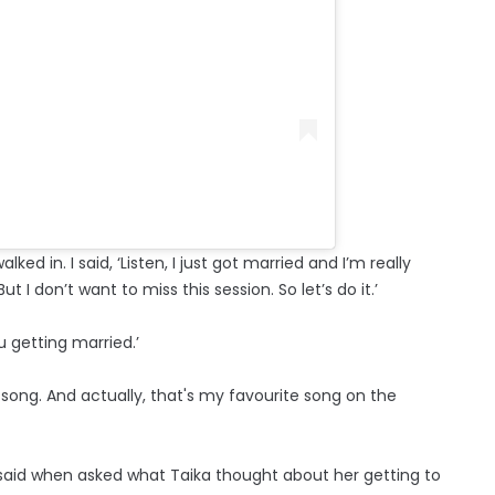
alked in. I said, ‘Listen, I just got married and I’m really
 I don’t want to miss this session. So let’s do it.’
ou getting married.’
ing song. And actually, that's my favourite song on the
he said when asked what Taika thought about her getting to