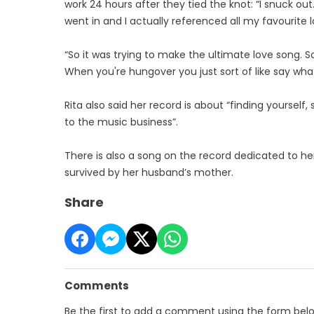
work 24 hours after they tied the knot: “I snuck out. 
went in and I actually referenced all my favourite l
“So it was trying to make the ultimate love song. S
When you're hungover you just sort of like say wha
Rita also said her record is about “finding yourself
to the music business”.
There is also a song on the record dedicated to h
survived by her husband’s mother.
Share
Comments
Be the first to add a comment using the form bel