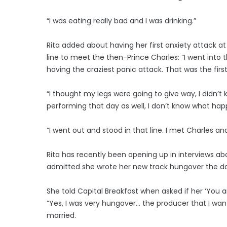
“I was eating really bad and I was drinking.”
Rita added about having her first anxiety attack at 
line to meet the then-Prince Charles: “I went int
having the craziest panic attack. That was the firs
“I thought my legs were going to give way, I didn’t
performing that day as well, I don’t know what ha
“I went out and stood in that line. I met Charles and
Rita has recently been opening up in interviews a
admitted she wrote her new track hungover the da
She told Capital Breakfast when asked if her ‘You an
“Yes, I was very hungover… the producer that I want
married.