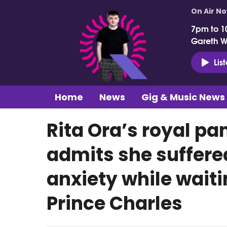
On Air N
7pm to 1
Gareth 
Lis
Home
News
Gig & Music News
Rita Ora’s royal pa
admits she suffered
anxiety while wait
Prince Charles