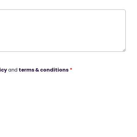
icy
and
terms & conditions
*