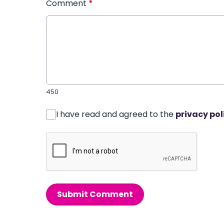
Comment
*
450
I have read and agreed to the
privacy pol
Submit Comment