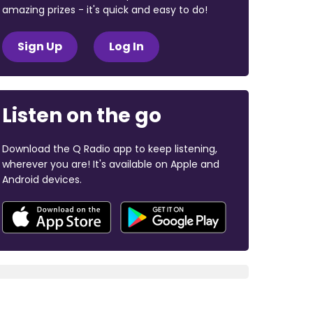
amazing prizes - it's quick and easy to do!
Sign Up
Log In
Listen on the go
Download the Q Radio app to keep listening,
wherever you are! It's available on Apple and
Android devices.