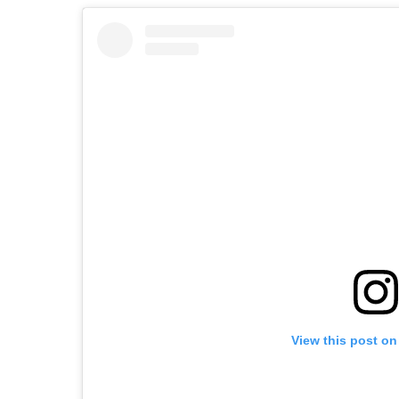
View this post on