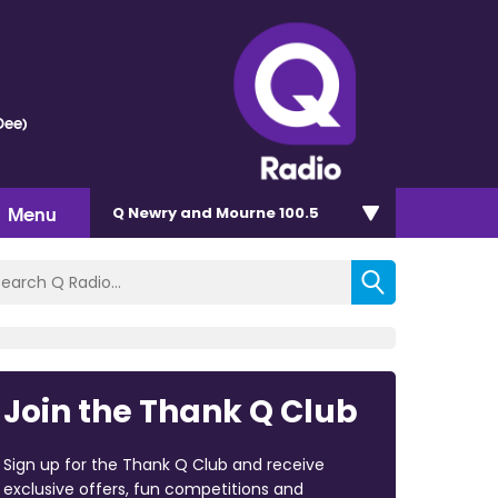
Dee)
Menu
Q Newry and Mourne 100.5
Join the Thank Q Club
Sign up for the Thank Q Club and receive
exclusive offers, fun competitions and