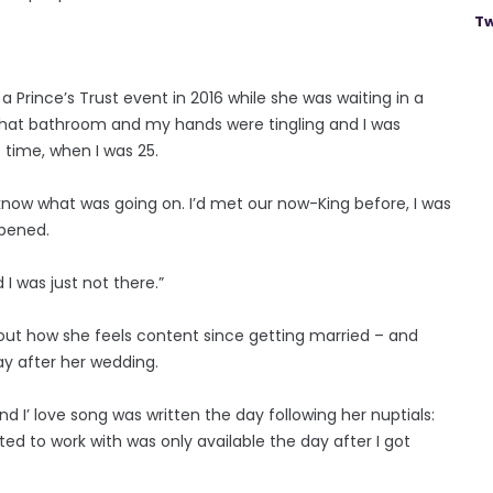
Tw
a Prince’s Trust event in 2016 while she was waiting in a
o that bathroom and my hands were tingling and I was
t time, when I was 25.
 know what was going on. I’d met our now-King before, I was
ppened.
 I was just not there.”
bout how she feels content since getting married – and
y after her wedding.
d I’ love song was written the day following her nuptials:
ed to work with was only available the day after I got