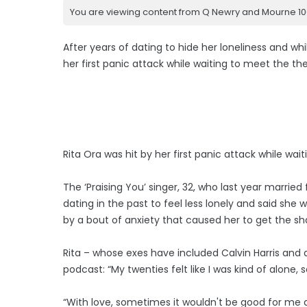
You are viewing content from Q Newry and Mourne 100
After years of dating to hide her loneliness and whi
her first panic attack while waiting to meet the th
Rita Ora was hit by her first panic attack while wa
The ‘Praising You’ singer, 32, who last year marrie
dating in the past to feel less lonely and said she 
by a bout of anxiety that caused her to get the sh
Rita – whose exes have included Calvin Harris and a
podcast: “My twenties felt like I was kind of alone, 
“With love, sometimes it wouldn't be good for me a