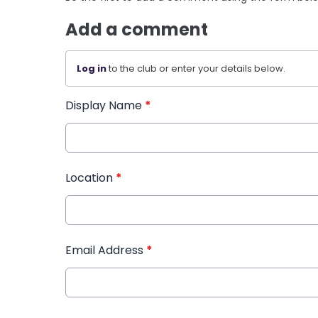
Add a comment
Log in
to the club or enter your details below.
Display Name
*
Location
*
Email Address
*