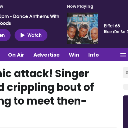
ow
Now Playing
0pm - Dance Anthems With
Woods
Eiffel 65
Blue (Da Ba 
ten
Watch
On Air
Advertise
Win
Info
nic attack! Singer
 crippling bout of
ing to meet then-