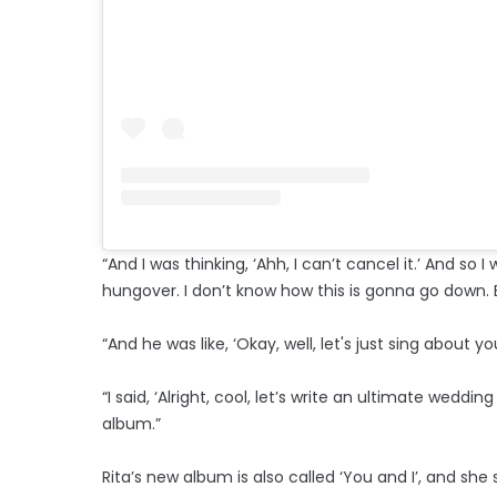
“And I was thinking, ‘Ahh, I can’t cancel it.’ And so I w
hungover. I don’t know how this is gonna go down. But
“And he was like, ‘Okay, well, let's just sing about y
“I said, ‘Alright, cool, let’s write an ultimate wedd
album.”
Rita’s new album is also called ‘You and I’, and s