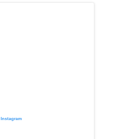
 Instagram