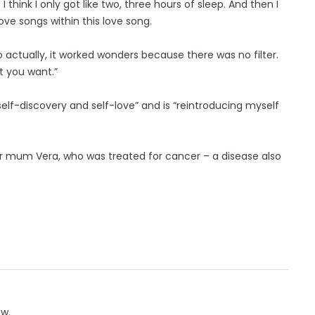
I think I only got like two, three hours of sleep. And then I
ove songs within this love song.
o actually, it worked wonders because there was no filter.
t you want.”
, self-discovery and self-love” and is “reintroducing myself
er mum Vera, who was treated for cancer – a disease also
ow.