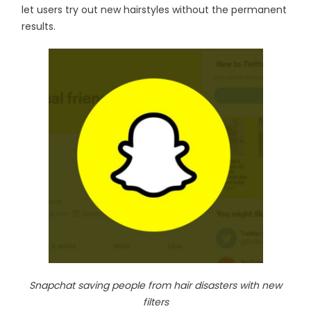
let users try out new hairstyles without the permanent
results.
Snapchat saving people from hair disasters with new
filters