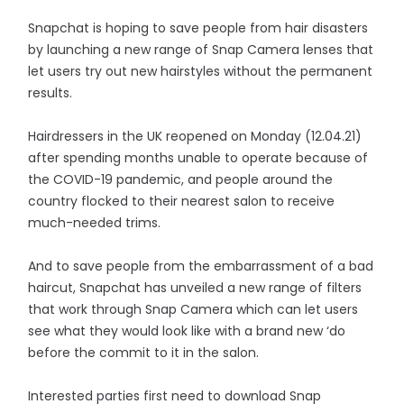
Snapchat is hoping to save people from hair disasters
by launching a new range of Snap Camera lenses that
let users try out new hairstyles without the permanent
results.
Hairdressers in the UK reopened on Monday (12.04.21)
after spending months unable to operate because of
the COVID-19 pandemic, and people around the
country flocked to their nearest salon to receive
much-needed trims.
And to save people from the embarrassment of a bad
haircut, Snapchat has unveiled a new range of filters
that work through Snap Camera which can let users
see what they would look like with a brand new ‘do
before the commit to it in the salon.
Interested parties first need to download Snap