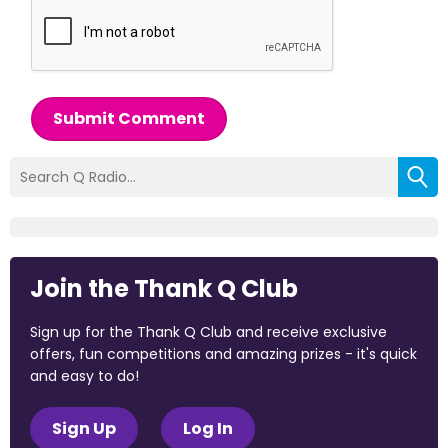
Submit Comment
Join the Thank Q Club
Sign up for the Thank Q Club and receive exclusive
offers, fun competitions and amazing prizes - it's quick
and easy to do!
Sign Up
Log In