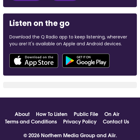
Listen on the go
Download the Q Radio app to keep listening, wherever
you are! It's available on Apple and Android devices.
About
How To Listen
Public File
On Air
Terms and Conditions
Privacy Policy
Contact Us
© 2026 Northern Media Group and
Aiir
.