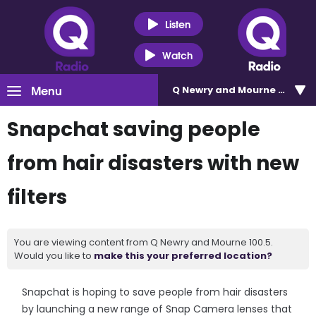
Listen
Watch
Menu
Q Newry and Mourne 100.5
Snapchat saving people
from hair disasters with new
filters
You are viewing content from Q Newry and Mourne 100.5.
Would you like to
make this your preferred location?
Snapchat is hoping to save people from hair disasters
by launching a new range of Snap Camera lenses that