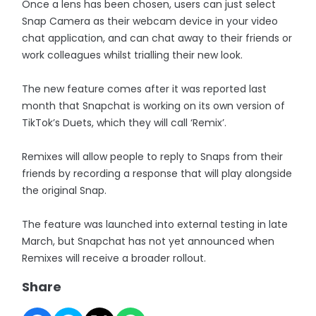
Once a lens has been chosen, users can just select
Snap Camera as their webcam device in your video
chat application, and can chat away to their friends or
work colleagues whilst trialling their new look.
The new feature comes after it was reported last
month that Snapchat is working on its own version of
TikTok’s Duets, which they will call ‘Remix’.
Remixes will allow people to reply to Snaps from their
friends by recording a response that will play alongside
the original Snap.
The feature was launched into external testing in late
March, but Snapchat has not yet announced when
Remixes will receive a broader rollout.
Share