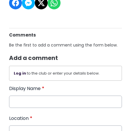
Comments
Be the first to add a comment using the form below.
Add a comment
Log in
to the club or enter your details below.
Display Name
*
Location
*