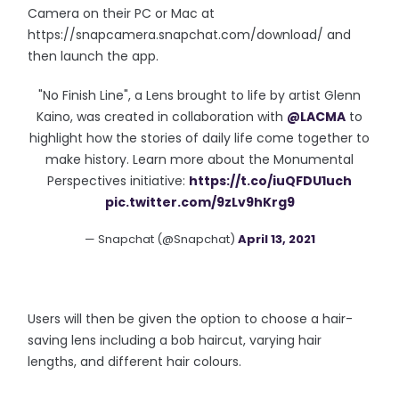
Camera on their PC or Mac at
https://snapcamera.snapchat.com/download/ and
then launch the app.
"No Finish Line", a Lens brought to life by artist Glenn
Kaino, was created in collaboration with
@LACMA
to
highlight how the stories of daily life come together to
make history. Learn more about the Monumental
Perspectives initiative:
https://t.co/iuQFDU1uch
pic.twitter.com/9zLv9hKrg9
— Snapchat (@Snapchat)
April 13, 2021
Users will then be given the option to choose a hair-
saving lens including a bob haircut, varying hair
lengths, and different hair colours.