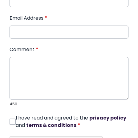
Email Address
*
Comment
*
450
I have read and agreed to the
privacy policy
and
terms & conditions
*