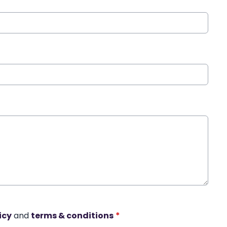
icy
and
terms & conditions
*