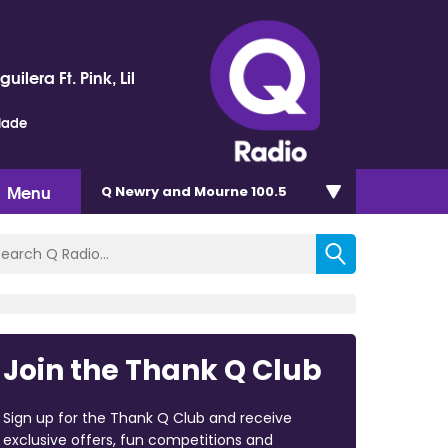
uilera Ft. Pink, Lil
lade
Menu
Q Newry and Mourne 100.5
Join the Thank Q Club
Sign up for the Thank Q Club and receive
exclusive offers, fun competitions and