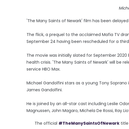
Micha
'The Many Saints of Newark' film has been delayed
The flick, a prequel to the acclaimed Mafia TV dram
September 24 having been rescheduled for a third
The movie was initially slated for September 2020
health crisis. 'The Many Saints of Newark' will be
service HBO Max.
Michael Gandolfini stars as a young Tony Soprano in
James Gandolfini.
He is joined by an all-star cast including Leslie Odom
Magnussen, John Magaro, Michela De Rossi, Ray Lio
The official
#TheManySaintsOfNewark
titl