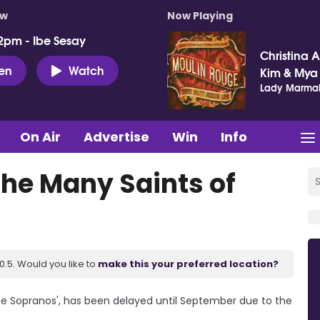
ow
Now Playing
2pm - Ibe Sesay
Christina Ag
ten
Watch
Kim & Mya
Lady Marma
On Air
Advertise
Win
Info
he Many Saints of
.5. Would you like to
make this your preferred location?
The Sopranos', has been delayed until September due to the