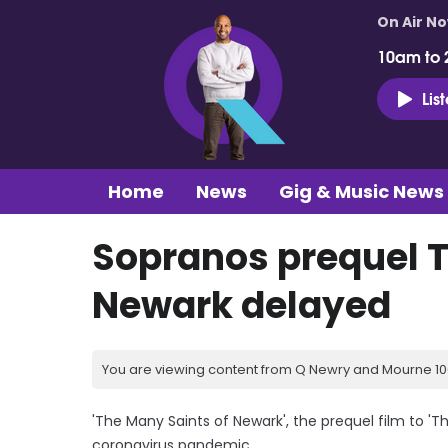
On Air N
10am to 
Lis
Home
News
Gig & Music News
Sopranos prequel T
Newark delayed
You are viewing content from Q Newry and Mourne 100
'The Many Saints of Newark', the prequel film to '
coronavirus pandemic.