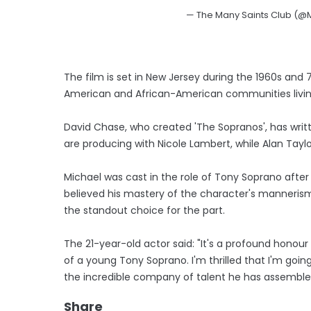
— The Many Saints Club (@
The film is set in New Jersey during the 1960s and
American and African-American communities living
David Chase, who created 'The Sopranos', has writt
are producing with Nicole Lambert, while Alan Taylor
Michael was cast in the role of Tony Soprano after
believed his mastery of the character's manneri
the standout choice for the part.
The 21-year-old actor said: "It's a profound honou
of a young Tony Soprano. I'm thrilled that I'm goi
the incredible company of talent he has assembled
Share