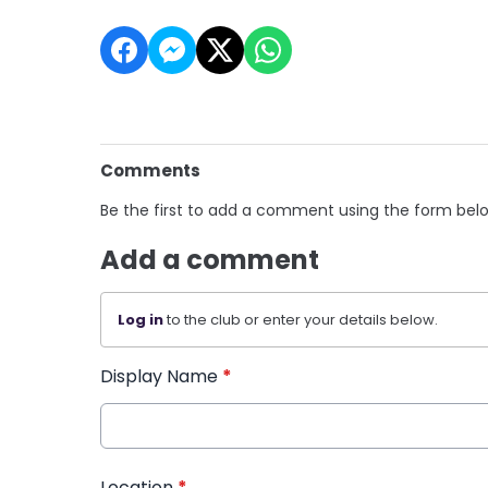
Comments
Be the first to add a comment using the form bel
Add a comment
Log in
to the club or enter your details below.
Display Name
*
Location
*