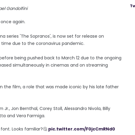
Tw
el Gandolfini
 once again.
a series 'The Sopranos', is now set for release on
 time due to the coronavirus pandemic.
 before being pushed back to March 12 due to the ongoing
 released simultaneously in cinemas and on streaming
 the film, a role that was made iconic by his late father
 Jr., Jon Bernthal, Corey Stoll, Alessandro Nivola, Billy
tta and Vera Farmiga.
e font. Looks familiar?🤔
pic.twitter.com/F0jcCmRNd0