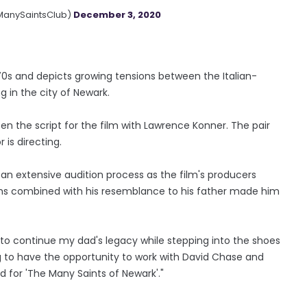
ManySaintsClub)
December 3, 2020
 70s and depicts growing tensions between the Italian-
 in the city of Newark.
en the script for the film with Lawrence Konner. The pair
 is directing.
 an extensive audition process as the film's producers
sms combined with his resemblance to his father made him
r to continue my dad's legacy while stepping into the shoes
ng to have the opportunity to work with David Chase and
 for 'The Many Saints of Newark'."