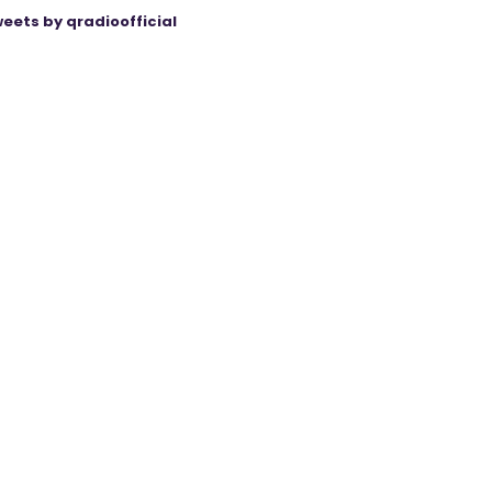
eets by qradioofficial