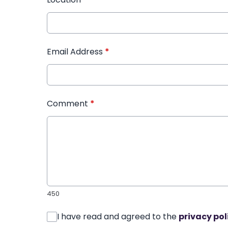
Email Address
*
Comment
*
450
I have read and agreed to the
privacy pol