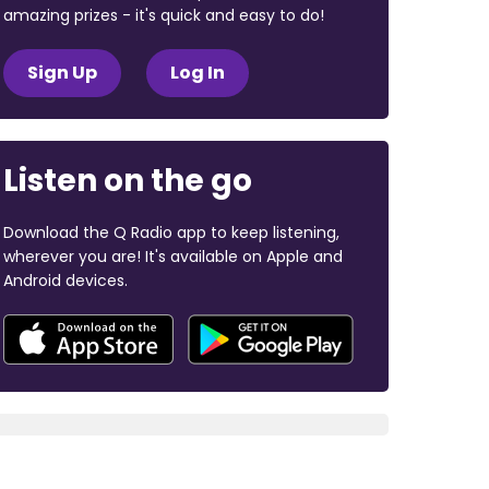
amazing prizes - it's quick and easy to do!
Sign Up
Log In
Listen on the go
Download the Q Radio app to keep listening,
wherever you are! It's available on Apple and
Android devices.